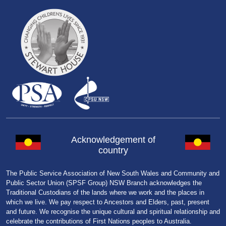
Acknowledgement of
country
The Public Service Association of New South Wales and Community and
Public Sector Union (SPSF Group) NSW Branch acknowledges the
Traditional Custodians of the lands where we work and the places in
which we live. We pay respect to Ancestors and Elders, past, present
and future. We recognise the unique cultural and spiritual relationship and
celebrate the contributions of First Nations peoples to Australia.