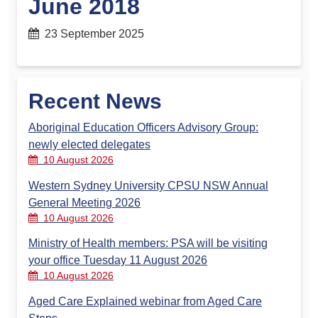
June 2018
23 September 2025
Recent News
Aboriginal Education Officers Advisory Group:
newly elected delegates
10 August 2026
Western Sydney University CPSU NSW Annual
General Meeting 2026
10 August 2026
Ministry of Health members: PSA will be visiting
your office Tuesday 11 August 2026
10 August 2026
Aged Care Explained webinar from Aged Care