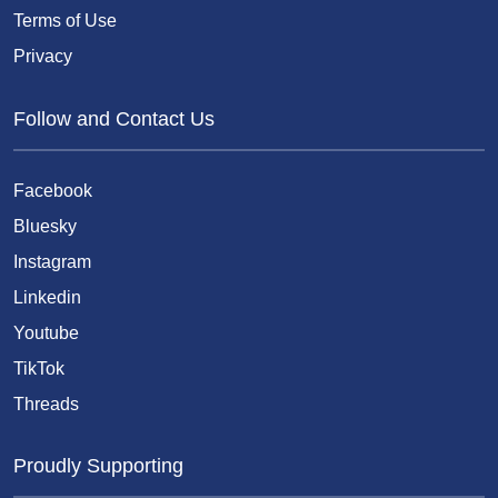
Terms of Use
Privacy
Follow and Contact Us
Facebook
Bluesky
Instagram
Linkedin
Youtube
TikTok
Threads
Proudly Supporting