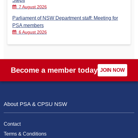
Steps
7 August 2026
Parliament of NSW Department staff: Meeting for
PSA members
6 August 2026
Become a member today
JOIN NOW
About PSA & CPSU NSW
Contact
Terms & Conditions