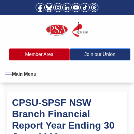
Member Area
Join our Union
Main Menu
CPSU-SPSF NSW
Branch Financial
Report Year Ending 30