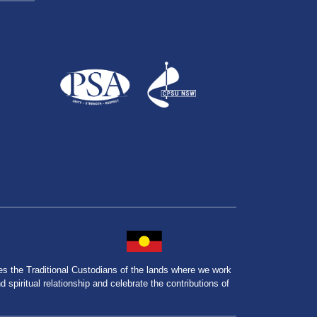
the Traditional Custodians of the lands where we work
spiritual relationship and celebrate the contributions of