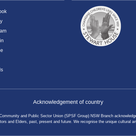
ook
y
ram
in
be
ds
Acknowledgement of country
 Community and Public Sector Union (SPSF Group) NSW Branch acknowledges 
rs and Elders, past, present and future. We recognise the unique cultural and 