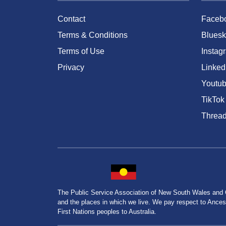
Contact
Faceb
Terms & Conditions
Bluesk
Terms of Use
Instag
Privacy
Linked
Youtu
TikTok
Threa
The Public Service Association of New South Wales and
and the places in which we live. We pay respect to Ancesto
First Nations peoples to Australia.