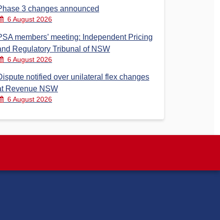
Phase 3 changes announced
6 August 2026
PSA members’ meeting: Independent Pricing
and Regulatory Tribunal of NSW
6 August 2026
Dispute notified over unilateral flex changes
at Revenue NSW
6 August 2026