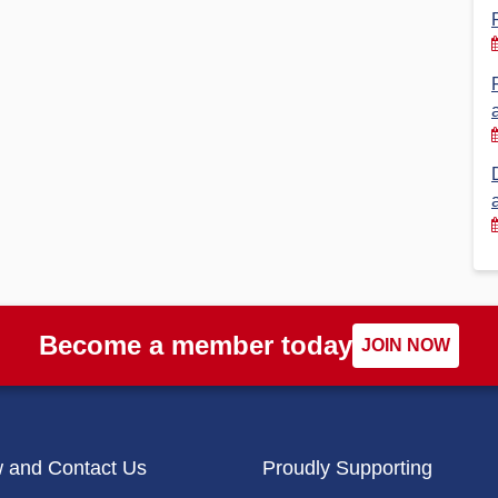
Financial Reports
PSA History
Timeline
Election – PSA Vice President
Become a member today
JOIN NOW
w and Contact Us
Proudly Supporting