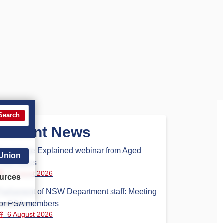
Search
Recent News
Aged Care Explained webinar from Aged
 Union
Care Steps
7 August 2026
urces
Parliament of NSW Department staff: Meeting
for PSA members
6 August 2026