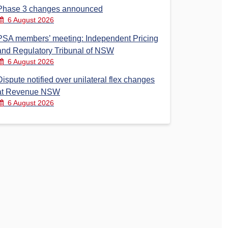
Phase 3 changes announced
6 August 2026
PSA members’ meeting: Independent Pricing
and Regulatory Tribunal of NSW
6 August 2026
Dispute notified over unilateral flex changes
at Revenue NSW
6 August 2026