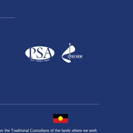
the Traditional Custodians of the lands where we work