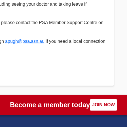
luding seeing your doctor and taking leave if
ns please contact the PSA Member Support Centre on
ugh
apugh@psa.asn.au
if you need a local connection.
Become a member today
JOIN NOW