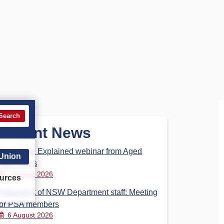
Search
Recent News
Aged Care Explained webinar from Aged
 Union
Care Steps
7 August 2026
urces
Parliament of NSW Department staff: Meeting
for PSA members
6 August 2026