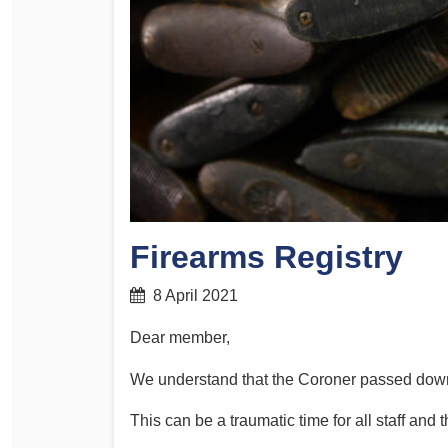
Determinations
PSA CPSU NSW Conferences
Fact Sheets
Annual Conference
Forms
Women’s Conference
Legislation
Rules and By-Laws
Submissions
Health and Safety
Firearms Registry
8 April 2021
Dear member,
We understand that the Coroner passed down
This can be a traumatic time for all staff and