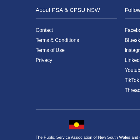
About PSA & CPSU NSW
Follo
Contact
Faceb
Terms & Conditions
Bluesk
Terms of Use
Instag
Privacy
Linked
Youtu
TikTok
Threa
The Public Service Association of New South Wales and