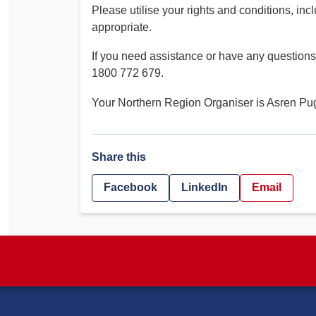
Please utilise your rights and conditions, inc
appropriate.
If you need assistance or have any questio
1800 772 679.
Your Northern Region Organiser is Asren P
Share this
Facebook
LinkedIn
Email