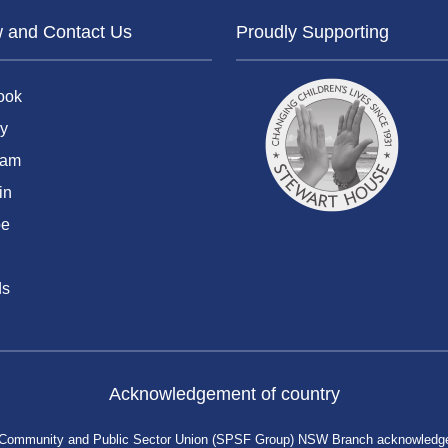
w and Contact Us
Proudly Supporting
ook
y
ram
in
be
ds
Acknowledgement of country
 Community and Public Sector Union (SPSF Group) NSW Branch acknowledges 