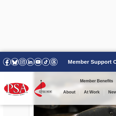
Member Support C
Member Benefits
About
At Work
Ne
PSA Election Results 2025 –
Your Workplace
Latest News
All Resources
2028
Awards
Podcasts
Agreements