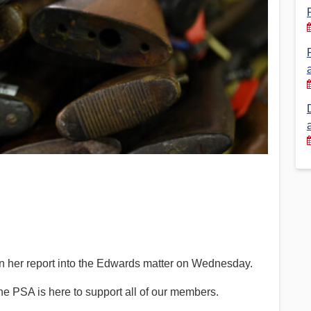
Financial Reports
PSA History
Timeline
Election – PSA Vice President
 her report into the Edwards matter on Wednesday.
 the PSA is here to support all of our members.