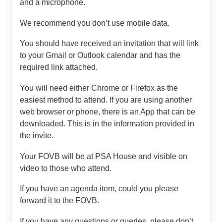
and a microphone.
We recommend you don’t use mobile data.
You should have received an invitation that will link
to your Gmail or Outlook calendar and has the
required link attached.
You will need either Chrome or Firefox as the
easiest method to attend. If you are using another
web browser or phone, there is an App that can be
downloaded. This is in the information provided in
the invite.
Your FOVB will be at PSA House and visible on
video to those who attend.
If you have an agenda item, could you please
forward it to the FOVB.
If you have any questions or queries, please don’t