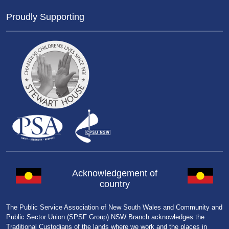
Proudly Supporting
Acknowledgement of
country
The Public Service Association of New South Wales and Community and
Public Sector Union (SPSF Group) NSW Branch acknowledges the
Traditional Custodians of the lands where we work and the places in