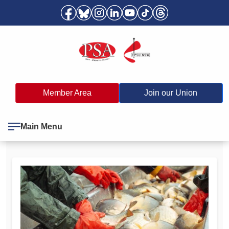
Member Area
Join our Union
Main Menu