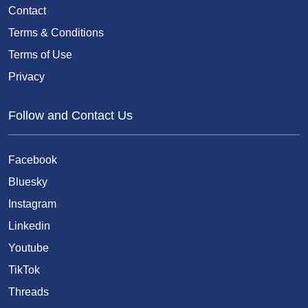
Contact
Terms & Conditions
Terms of Use
Privacy
Follow and Contact Us
Facebook
Bluesky
Instagram
Linkedin
Youtube
TikTok
Threads