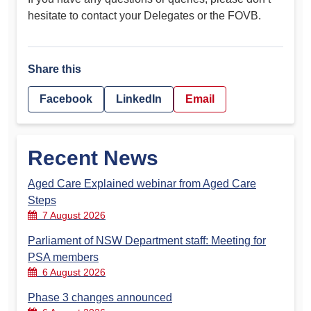
hesitate to contact your Delegates or the FOVB.
Share this
Facebook
LinkedIn
Email
Recent News
Aged Care Explained webinar from Aged Care
Steps
7 August 2026
Parliament of NSW Department staff: Meeting for
PSA members
6 August 2026
Phase 3 changes announced