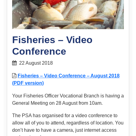
Fisheries – Video
Conference
22 August 2018
Fisheries – Video Conference – August 2018
(PDF version)
Your Fisheries Officer Vocational Branch is having a
General Meeting on 28 August from 10am.
The PSA has organised for a video conference to
allow all of you to attend, regardless of location. You
don’t have to have a camera, just internet access