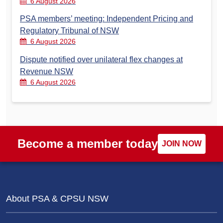
6 August 2026
PSA members’ meeting: Independent Pricing and
Regulatory Tribunal of NSW
6 August 2026
Dispute notified over unilateral flex changes at
Revenue NSW
6 August 2026
Become a member today
JOIN NOW
About PSA & CPSU NSW