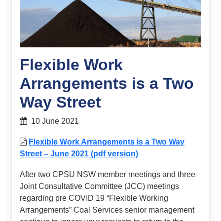
Flexible Work
Arrangements is a Two
Way Street
10 June 2021
Flexible Work Arrangements is a Two Way
Street – June 2021 (pdf version)
After two CPSU NSW member meetings and three
Joint Consultative Committee (JCC) meetings
regarding pre COVID 19 “Flexible Working
Arrangements” Coal Services senior management