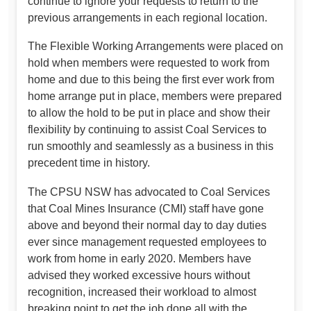
continue to ignore your requests to return to the
previous arrangements in each regional location.
The Flexible Working Arrangements were placed on
hold when members were requested to work from
home and due to this being the first ever work from
home arrange put in place, members were prepared
to allow the hold to be put in place and show their
flexibility by continuing to assist Coal Services to
run smoothly and seamlessly as a business in this
precedent time in history.
The CPSU NSW has advocated to Coal Services
that Coal Mines Insurance (CMI) staff have gone
above and beyond their normal day to day duties
ever since management requested employees to
work from home in early 2020. Members have
advised they worked excessive hours without
recognition, increased their workload to almost
breaking point to get the job done all with the