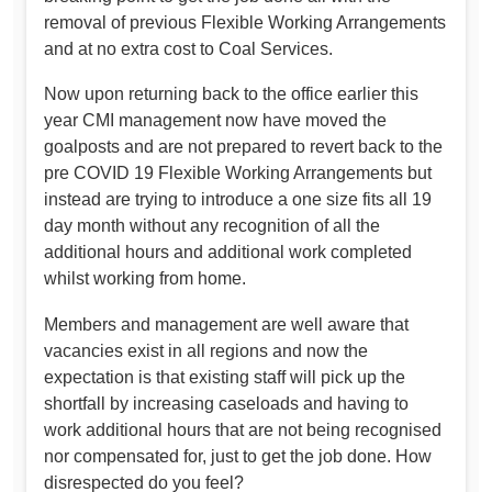
removal of previous Flexible Working Arrangements
and at no extra cost to Coal Services.
Now upon returning back to the office earlier this
year CMI management now have moved the
goalposts and are not prepared to revert back to the
pre COVID 19 Flexible Working Arrangements but
instead are trying to introduce a one size fits all 19
day month without any recognition of all the
additional hours and additional work completed
whilst working from home.
Members and management are well aware that
vacancies exist in all regions and now the
expectation is that existing staff will pick up the
shortfall by increasing caseloads and having to
work additional hours that are not being recognised
nor compensated for, just to get the job done. How
disrespected do you feel?