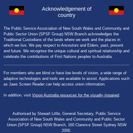
Acknowledgement of
country
The Public Service Association of New South Wales and Community and
Public Sector Union (SPSF Group) NSW Branch acknowledges the
Traditional Custodians of the lands where we work and the places in
which we live. We pay respect to Ancestors and Elders, past, present
and future. We recognise the unique cultural and spiritual relationship and
celebrate the contributions of First Nations peoples to Australia.
For members who are blind or have low levels of vision, a wide range of
adaptive technologies and tools are available to assist. Applications such
as Jaws Screen Reader can help access union information.
In addition, visit
Vision Australia resources for the visually impaired
.
Authorised by Stewart Little, General Secretary, Public Service
Association of New South Wales and Community and Public Sector
Union (SPSF Group) NSW Branch, 160 Clarence Street Sydney NSW
2000.