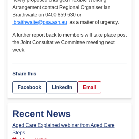
Arrangement contact Regional Organiser Ian
Braithwaite on 0400 859 630 or
ibraithwaite@psa.asn.au
as a matter of urgency.
A further report back to members will take place post
the Joint Consultative Committee meeting next
week.
Share this
Facebook
LinkedIn
Email
Recent News
Aged Care Explained webinar from Aged Care
Steps