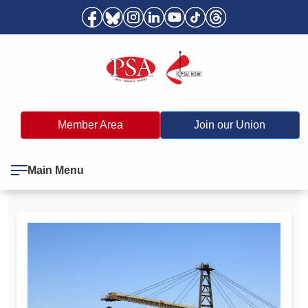
Member Area
Join our Union
Main Menu