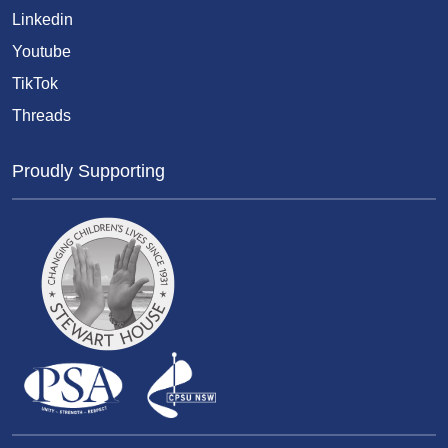
Linkedin
Youtube
TikTok
Threads
Proudly Supporting