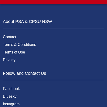
About PSA & CPSU NSW
Contact
Terms & Conditions
Terms of Use
Privacy
Follow and Contact Us
Facebook
Bluesky
Instagram