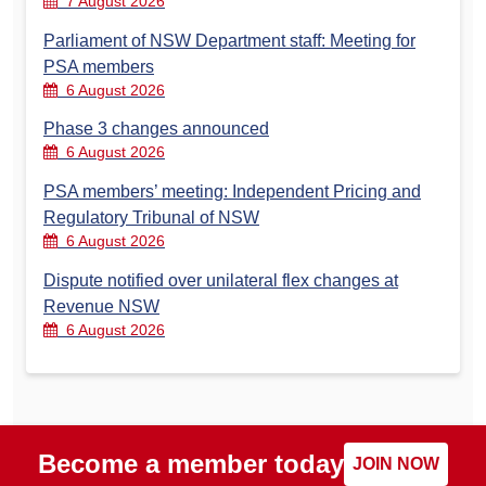
7 August 2026
Parliament of NSW Department staff: Meeting for
PSA members
6 August 2026
Phase 3 changes announced
6 August 2026
PSA members’ meeting: Independent Pricing and
Regulatory Tribunal of NSW
6 August 2026
Dispute notified over unilateral flex changes at
Revenue NSW
6 August 2026
Become a member today
JOIN NOW