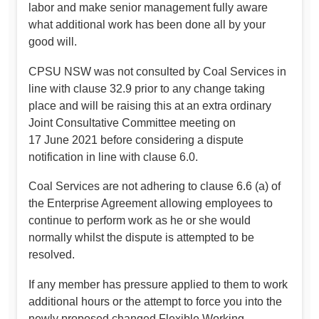
labor and make senior management fully aware
what additional work has been done all by your
good will.
CPSU NSW was not consulted by Coal Services in
line with clause 32.9 prior to any change taking
place and will be raising this at an extra ordinary
Joint Consultative Committee meeting on
17 June 2021 before considering a dispute
notification in line with clause 6.0.
Coal Services are not adhering to clause 6.6 (a) of
the Enterprise Agreement allowing employees to
continue to perform work as he or she would
normally whilst the dispute is attempted to be
resolved.
If any member has pressure applied to them to work
additional hours or the attempt to force you into the
newly proposed changed Flexible Working