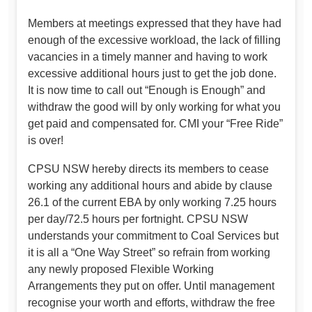
Members at meetings expressed that they have had
enough of the excessive workload, the lack of filling
vacancies in a timely manner and having to work
excessive additional hours just to get the job done.
It is now time to call out “Enough is Enough” and
withdraw the good will by only working for what you
get paid and compensated for. CMI your “Free Ride”
is over!
CPSU NSW hereby directs its members to cease
working any additional hours and abide by clause
26.1 of the current EBA by only working 7.25 hours
per day/72.5 hours per fortnight. CPSU NSW
understands your commitment to Coal Services but
it is all a “One Way Street” so refrain from working
any newly proposed Flexible Working
Arrangements they put on offer. Until management
recognise your worth and efforts, withdraw the free