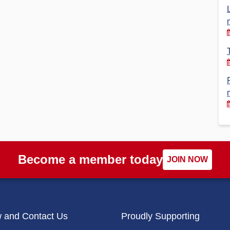
Financial Reports
PSA History
Timeline
Election – PSA Vice President
Become a member today
JOIN NOW
w and Contact Us
Proudly Supporting