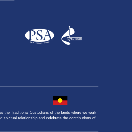
the Traditional Custodians of the lands where we work
spiritual relationship and celebrate the contributions of