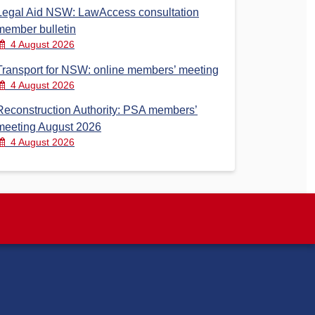
Legal Aid NSW: LawAccess consultation
member bulletin
4 August 2026
Transport for NSW: online members’ meeting
4 August 2026
Reconstruction Authority: PSA members’
meeting August 2026
4 August 2026