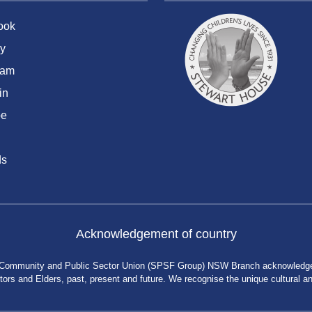
ook
y
ram
in
be
ds
Acknowledgement of country
 Community and Public Sector Union (SPSF Group) NSW Branch acknowledges 
rs and Elders, past, present and future. We recognise the unique cultural and 