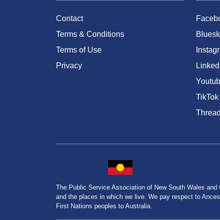
Contact
Faceb
Terms & Conditions
Bluesk
Terms of Use
Instag
Privacy
Linked
Youtu
TikTok
Threa
The Public Service Association of New South Wales and
and the places in which we live. We pay respect to Ancesto
First Nations peoples to Australia.