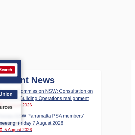
Search
Recent News
Building Commission NSW: Consultation on
 Union
proposed Building Operations realignment
5 August 2026
urces
Homes NSW Parramatta PSA members’
meeting: Friday 7 August 2026
5 August 2026