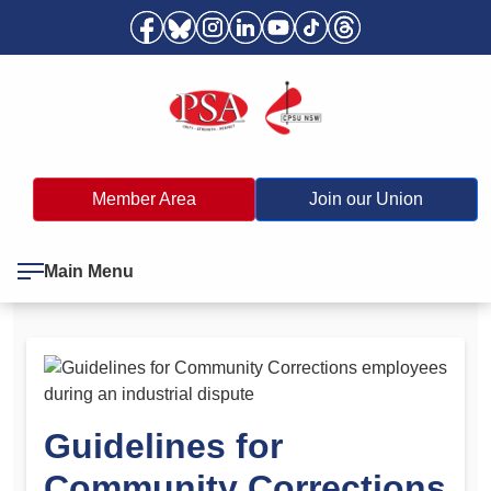
Member Area
Join our Union
Main Menu
Guidelines for
Community Corrections