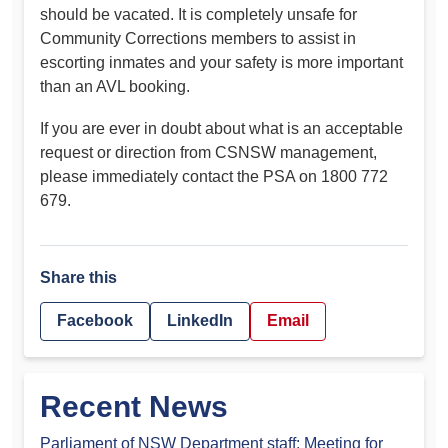
should be vacated. It is completely unsafe for
Community Corrections members to assist in
escorting inmates and your safety is more important
than an AVL booking.
If you are ever in doubt about what is an acceptable
request or direction from CSNSW management,
please immediately contact the PSA on 1800 772
679.
Share this
Facebook
LinkedIn
Email
Recent News
Parliament of NSW Department staff: Meeting for