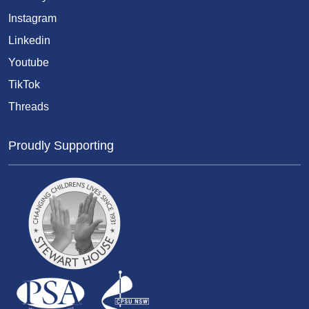
Instagram
Linkedin
Youtube
TikTok
Threads
Proudly Supporting