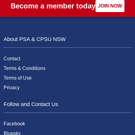
Become a member today
JOIN NOW
About PSA & CPSU NSW
Contact
Terms & Conditions
Terms of Use
Privacy
Follow and Contact Us
Facebook
Bluesky