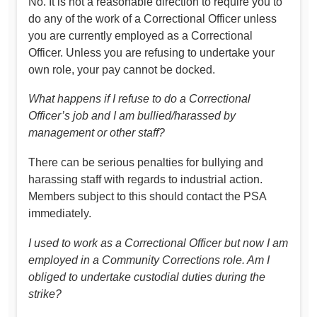
No. It is not a reasonable direction to require you to
do any of the work of a Correctional Officer unless
you are currently employed as a Correctional
Officer. Unless you are refusing to undertake your
own role, your pay cannot be docked.
What happens if I refuse to do a Correctional
Officer’s job and I am bullied/harassed by
management or other staff?
There can be serious penalties for bullying and
harassing staff with regards to industrial action.
Members subject to this should contact the PSA
immediately.
I used to work as a Correctional Officer but now I am
employed in a Community Corrections role. Am I
obliged to undertake custodial duties during the
strike?