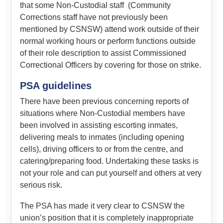
that some Non-Custodial staff (Community
Corrections staff have not previously been
mentioned by CSNSW) attend work outside of their
normal working hours or perform functions outside
of their role description to assist Commissioned
Correctional Officers by covering for those on strike.
PSA guidelines
There have been previous concerning reports of
situations where Non-Custodial members have
been involved in assisting escorting inmates,
delivering meals to inmates (including opening
cells), driving officers to or from the centre, and
catering/preparing food. Undertaking these tasks is
not your role and can put yourself and others at very
serious risk.
The PSA has made it very clear to CSNSW the
union’s position that it is completely inappropriate