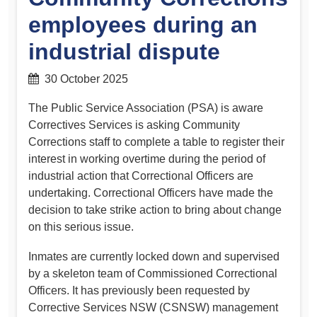
employees during an
industrial dispute
30 October 2025
The Public Service Association (PSA) is aware
Correctives Services is asking Community
Corrections staff to complete a table to register their
interest in working overtime during the period of
industrial action that Correctional Officers are
undertaking. Correctional Officers have made the
decision to take strike action to bring about change
on this serious issue.
Inmates are currently locked down and supervised
by a skeleton team of Commissioned Correctional
Officers. It has previously been requested by
Corrective Services NSW (CSNSW) management