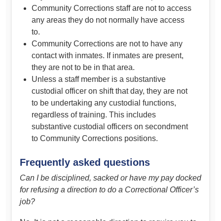
Community Corrections staff are not to access
any areas they do not normally have access
to.
Community Corrections are not to have any
contact with inmates. If inmates are present,
they are not to be in that area.
Unless a staff member is a substantive
custodial officer on shift that day, they are not
to be undertaking any custodial functions,
regardless of training. This includes
substantive custodial officers on secondment
to Community Corrections positions.
Frequently asked questions
Can I be disciplined, sacked or have my pay docked
for refusing a direction to do a Correctional Officer’s
job?