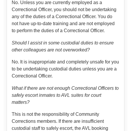
No. Unless you are currently employed as a
Correctional Officer, you should not be undertaking
any of the duties of a Correctional Officer. You do
not have up-to-date training and are not employed
to perform the duties of a Correctional Officer.
Should I assist in some custodial duties to ensure
other colleagues are not overworked?
No. It is inappropriate and completely unsafe for you
to be undertaking custodial duties unless you are a
Correctional Officer.
What if there are not enough Correctional Officers to
safely escort inmates to AVL suites for court
matters?
This is not the responsibility of Community
Corrections members. If there are insufficient
custodial staff to safely escort, the AVL booking