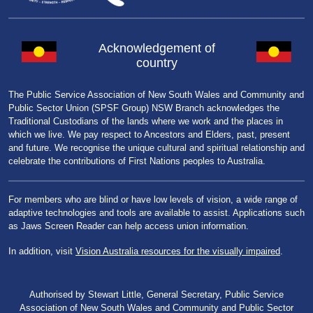
Acknowledgement of
country
The Public Service Association of New South Wales and Community and
Public Sector Union (SPSF Group) NSW Branch acknowledges the
Traditional Custodians of the lands where we work and the places in
which we live. We pay respect to Ancestors and Elders, past, present
and future. We recognise the unique cultural and spiritual relationship and
celebrate the contributions of First Nations peoples to Australia.
For members who are blind or have low levels of vision, a wide range of
adaptive technologies and tools are available to assist. Applications such
as Jaws Screen Reader can help access union information.
In addition, visit
Vision Australia resources for the visually impaired
.
Authorised by Stewart Little, General Secretary, Public Service
Association of New South Wales and Community and Public Sector