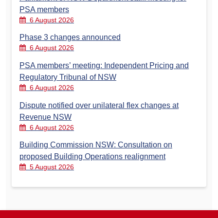
PSA members
6 August 2026
Phase 3 changes announced
6 August 2026
PSA members’ meeting: Independent Pricing and
Regulatory Tribunal of NSW
6 August 2026
Dispute notified over unilateral flex changes at
Revenue NSW
6 August 2026
Building Commission NSW: Consultation on
proposed Building Operations realignment
5 August 2026