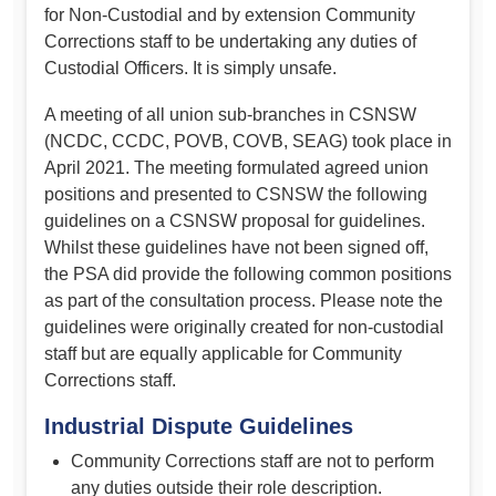
for Non-Custodial and by extension Community
Corrections staff to be undertaking any duties of
Custodial Officers. It is simply unsafe.
A meeting of all union sub-branches in CSNSW
(NCDC, CCDC, POVB, COVB, SEAG) took place in
April 2021. The meeting formulated agreed union
positions and presented to CSNSW the following
guidelines on a CSNSW proposal for guidelines.
Whilst these guidelines have not been signed off,
the PSA did provide the following common positions
as part of the consultation process. Please note the
guidelines were originally created for non-custodial
staff but are equally applicable for Community
Corrections staff.
Industrial Dispute Guidelines
Community Corrections staff are not to perform
any duties outside their role description.