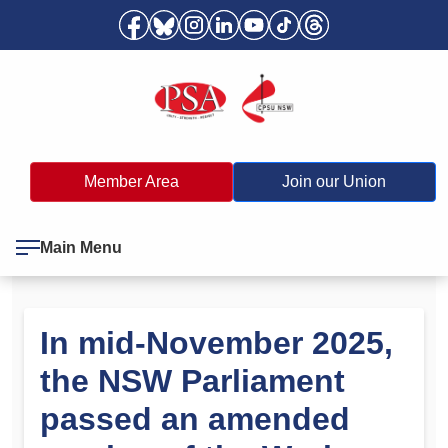
Member Area
Join our Union
Main Menu
In mid-November 2025,
the NSW Parliament
passed an amended