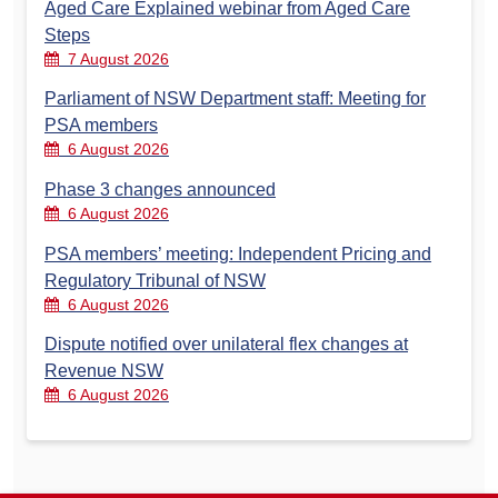
Aged Care Explained webinar from Aged Care
Steps
7 August 2026
Parliament of NSW Department staff: Meeting for
PSA members
6 August 2026
Phase 3 changes announced
6 August 2026
PSA members’ meeting: Independent Pricing and
Regulatory Tribunal of NSW
6 August 2026
Dispute notified over unilateral flex changes at
Revenue NSW
6 August 2026