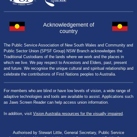
Acknowledgement of
country
The Public Service Association of New South Wales and Community and
Public Sector Union (SPSF Group) NSW Branch acknowledges the
Traditional Custodians of the lands where we work and the places in
which we live. We pay respect to Ancestors and Elders, past, present
and future. We recognise the unique cultural and spiritual relationship and
celebrate the contributions of First Nations peoples to Australia.
For members who are blind or have low levels of vision, a wide range of
adaptive technologies and tools are available to assist. Applications such
as Jaws Screen Reader can help access union information.
In addition, visit
Vision Australia resources for the visually impaired
.
Authorised by Stewart Little, General Secretary, Public Service