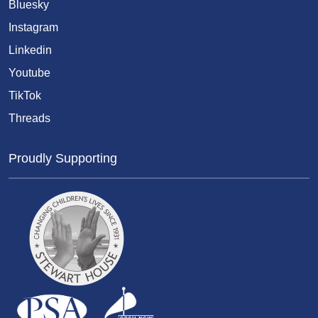
Bluesky
Instagram
Linkedin
Youtube
TikTok
Threads
Proudly Supporting