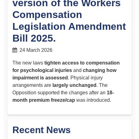
version of the Workers
Compensation
Legislation Amendment
Bill 2025.
24 March 2026
The new laws
tighten access to compensation
for psychological injuries
and
changing how
impairment is assessed
. Physical injury
arrangements are
largely unchanged
. The
Opposition supported the changes after an
18-
month premium freeze/cap
was introduced.
Recent News