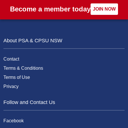
Become a member today
JOIN NOW
About PSA & CPSU NSW
Contact
Terms & Conditions
Terms of Use
Privacy
Follow and Contact Us
Facebook