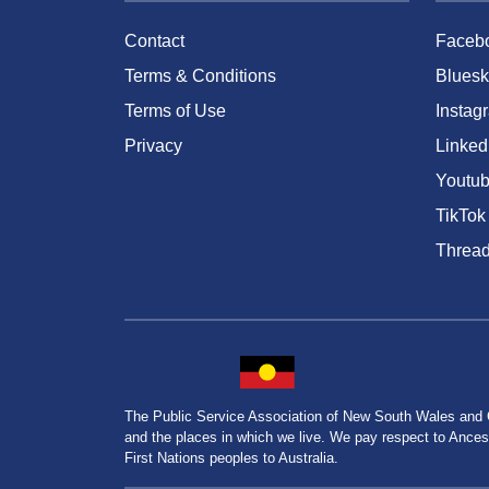
Contact
Faceb
Terms & Conditions
Bluesk
Terms of Use
Instag
Privacy
Linked
Youtu
TikTok
Threa
The Public Service Association of New South Wales and
and the places in which we live. We pay respect to Ancesto
First Nations peoples to Australia.