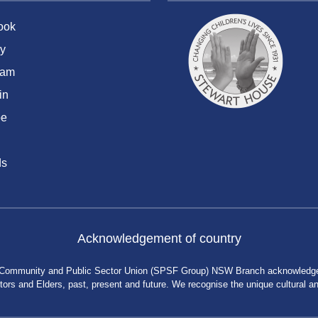
ook
y
ram
in
be
ds
Acknowledgement of country
 Community and Public Sector Union (SPSF Group) NSW Branch acknowledges 
rs and Elders, past, present and future. We recognise the unique cultural and 