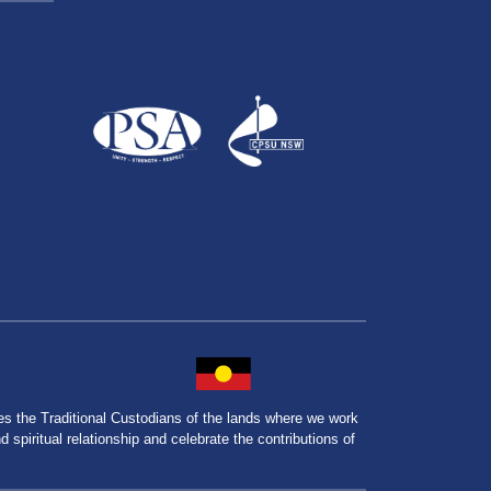
the Traditional Custodians of the lands where we work
spiritual relationship and celebrate the contributions of