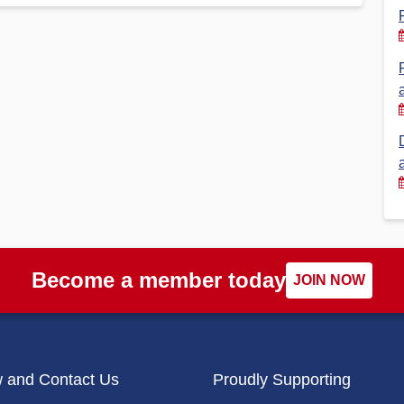
Financial Reports
PSA History
Timeline
Election – PSA Vice President
Become a member today
JOIN NOW
w and Contact Us
Proudly Supporting