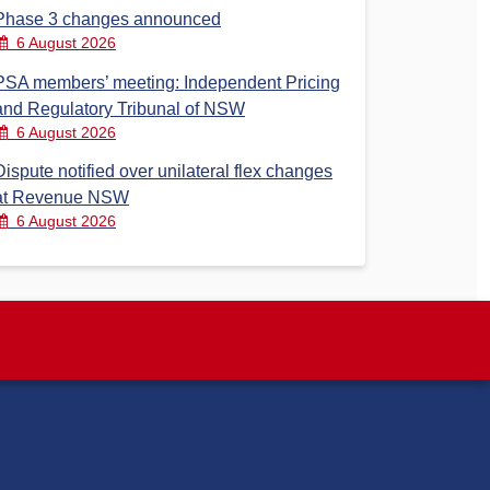
Phase 3 changes announced
6 August 2026
PSA members’ meeting: Independent Pricing
and Regulatory Tribunal of NSW
6 August 2026
Dispute notified over unilateral flex changes
at Revenue NSW
6 August 2026