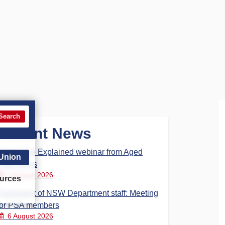
Search
Recent News
Aged Care Explained webinar from Aged
 Union
Care Steps
7 August 2026
urces
Parliament of NSW Department staff: Meeting
for PSA members
6 August 2026