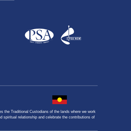
the Traditional Custodians of the lands where we work
spiritual relationship and celebrate the contributions of