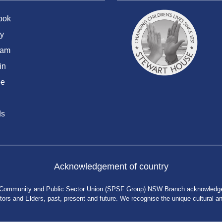
ook
y
ram
in
be
ds
Acknowledgement of country
 Community and Public Sector Union (SPSF Group) NSW Branch acknowledges 
rs and Elders, past, present and future. We recognise the unique cultural and 