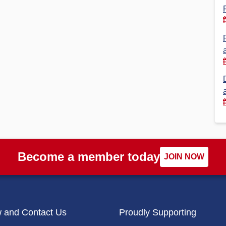
Financial Reports
PSA History
Timeline
Election – PSA Vice President
Become a member today
JOIN NOW
w and Contact Us
Proudly Supporting