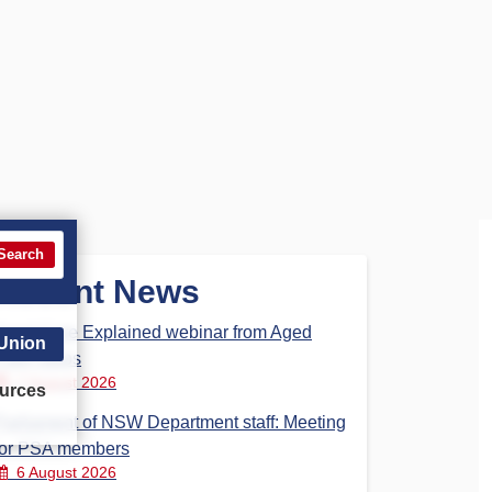
Search
Recent News
Aged Care Explained webinar from Aged
 Union
Care Steps
7 August 2026
urces
Parliament of NSW Department staff: Meeting
for PSA members
6 August 2026