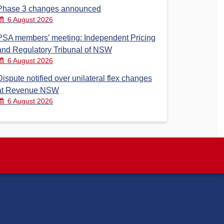
Phase 3 changes announced
6 August 2026
PSA members’ meeting: Independent Pricing
and Regulatory Tribunal of NSW
6 August 2026
Dispute notified over unilateral flex changes
at Revenue NSW
6 August 2026