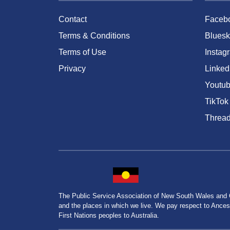
Contact
Faceb
Terms & Conditions
Bluesk
Terms of Use
Instag
Privacy
Linked
Youtu
TikTok
Threa
The Public Service Association of New South Wales and
and the places in which we live. We pay respect to Ancesto
First Nations peoples to Australia.