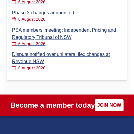
6 August 2026
Phase 3 changes announced
6 August 2026
PSA members’ meeting: Independent Pricing and
Regulatory Tribunal of NSW
6 August 2026
Dispute notified over unilateral flex changes at
Revenue NSW
6 August 2026
Become a member today
JOIN NOW