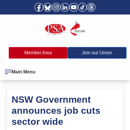
Member Area
Join our Union
Main Menu
NSW Government
announces job cuts
sector wide