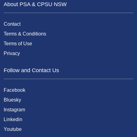
About PSA & CPSU NSW
Contact
Terms & Conditions
Terms of Use
Privacy
Follow and Contact Us
Facebook
Bluesky
Instagram
Linkedin
Youtube