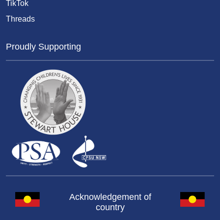
TikTok
Threads
Proudly Supporting
Acknowledgement of
country