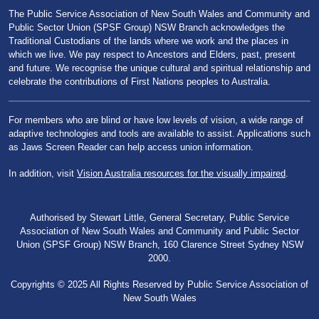
The Public Service Association of New South Wales and Community and
Public Sector Union (SPSF Group) NSW Branch acknowledges the
Traditional Custodians of the lands where we work and the places in
which we live. We pay respect to Ancestors and Elders, past, present
and future. We recognise the unique cultural and spiritual relationship and
celebrate the contributions of First Nations peoples to Australia.
For members who are blind or have low levels of vision, a wide range of
adaptive technologies and tools are available to assist. Applications such
as Jaws Screen Reader can help access union information.
In addition, visit
Vision Australia resources for the visually impaired
.
Authorised by Stewart Little, General Secretary, Public Service
Association of New South Wales and Community and Public Sector
Union (SPSF Group) NSW Branch, 160 Clarence Street Sydney NSW
2000.
Copyrights © 2025 All Rights Reserved by Public Service Association of
New South Wales