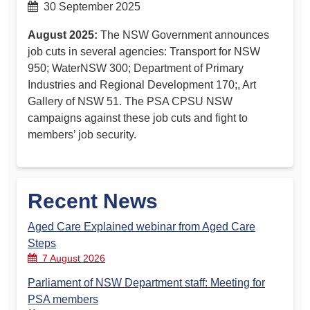
30 September 2025
August 2025:
The NSW Government announces
job cuts in several agencies: Transport for NSW
950; WaterNSW 300; Department of Primary
Industries and Regional Development 170;, Art
Gallery of NSW 51. The PSA CPSU NSW
campaigns against these job cuts and fight to
members’ job security.
Recent News
Aged Care Explained webinar from Aged Care
Steps
7 August 2026
Parliament of NSW Department staff: Meeting for
PSA members