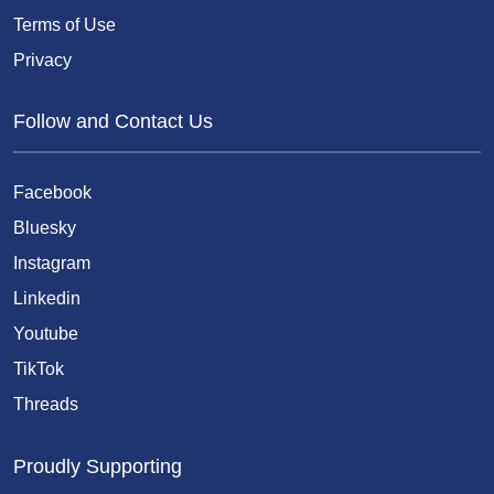
Terms of Use
Privacy
Follow and Contact Us
Facebook
Bluesky
Instagram
Linkedin
Youtube
TikTok
Threads
Proudly Supporting