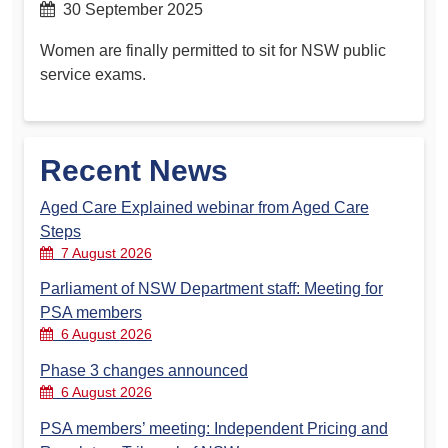
30 September 2025
Women are finally permitted to sit for NSW public
service exams.
Recent News
Aged Care Explained webinar from Aged Care
Steps
7 August 2026
Parliament of NSW Department staff: Meeting for
PSA members
6 August 2026
Phase 3 changes announced
6 August 2026
PSA members’ meeting: Independent Pricing and