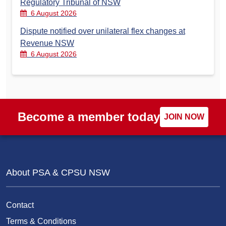
Regulatory Tribunal of NSW
6 August 2026
Dispute notified over unilateral flex changes at
Revenue NSW
6 August 2026
Become a member today
JOIN NOW
About PSA & CPSU NSW
Contact
Terms & Conditions