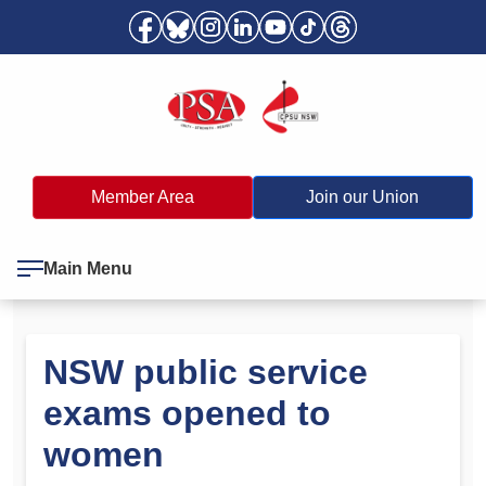
Member Area
Join our Union
Main Menu
NSW public service
exams opened to
women