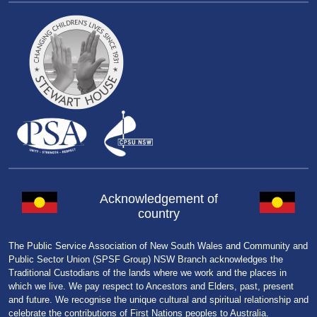
Acknowledgement of
country
The Public Service Association of New South Wales and Community and
Public Sector Union (SPSF Group) NSW Branch acknowledges the
Traditional Custodians of the lands where we work and the places in
which we live. We pay respect to Ancestors and Elders, past, present
and future. We recognise the unique cultural and spiritual relationship and
celebrate the contributions of First Nations peoples to Australia.