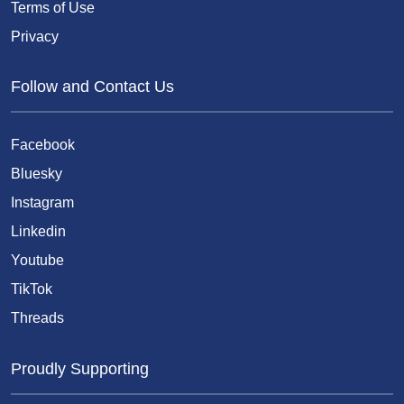
Terms of Use
Privacy
Follow and Contact Us
Facebook
Bluesky
Instagram
Linkedin
Youtube
TikTok
Threads
Proudly Supporting