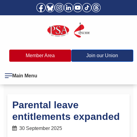
Member Area
Join our Union
Main Menu
Parental leave
entitlements expanded
30 September 2025