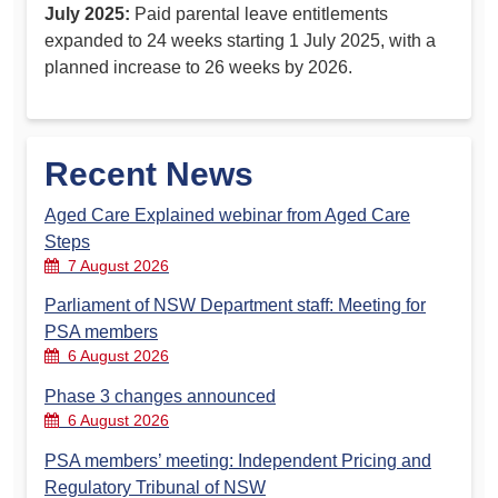
July 2025:
Paid parental leave entitlements
expanded to 24 weeks starting 1 July 2025, with a
planned increase to 26 weeks by 2026.
Recent News
Aged Care Explained webinar from Aged Care
Steps
7 August 2026
Parliament of NSW Department staff: Meeting for
PSA members
6 August 2026
Phase 3 changes announced
6 August 2026
PSA members’ meeting: Independent Pricing and
Regulatory Tribunal of NSW