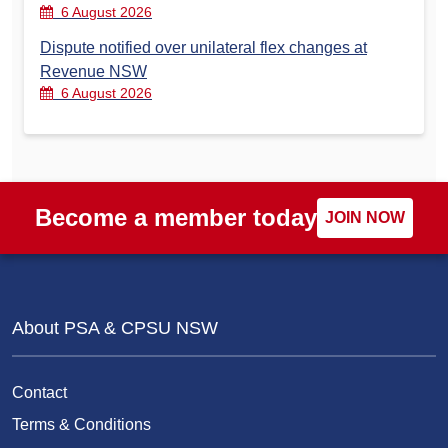
6 August 2026
Dispute notified over unilateral flex changes at
Revenue NSW
6 August 2026
Become a member today
JOIN NOW
About PSA & CPSU NSW
Contact
Terms & Conditions