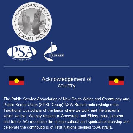
Acknowledgement of
country
The Public Service Association of New South Wales and Community and
Public Sector Union (SPSF Group) NSW Branch acknowledges the
Traditional Custodians of the lands where we work and the places in
which we live. We pay respect to Ancestors and Elders, past, present
and future. We recognise the unique cultural and spiritual relationship and
celebrate the contributions of First Nations peoples to Australia.