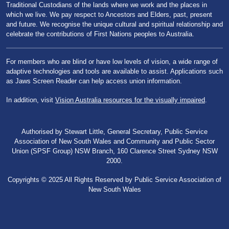
Traditional Custodians of the lands where we work and the places in
which we live. We pay respect to Ancestors and Elders, past, present
and future. We recognise the unique cultural and spiritual relationship and
celebrate the contributions of First Nations peoples to Australia.
For members who are blind or have low levels of vision, a wide range of
adaptive technologies and tools are available to assist. Applications such
as Jaws Screen Reader can help access union information.
In addition, visit
Vision Australia resources for the visually impaired
.
Authorised by Stewart Little, General Secretary, Public Service
Association of New South Wales and Community and Public Sector
Union (SPSF Group) NSW Branch, 160 Clarence Street Sydney NSW
2000.
Copyrights © 2025 All Rights Reserved by Public Service Association of
New South Wales