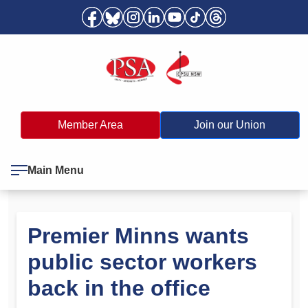
Member Area
Join our Union
Main Menu
Premier Minns wants
public sector workers
back in the office