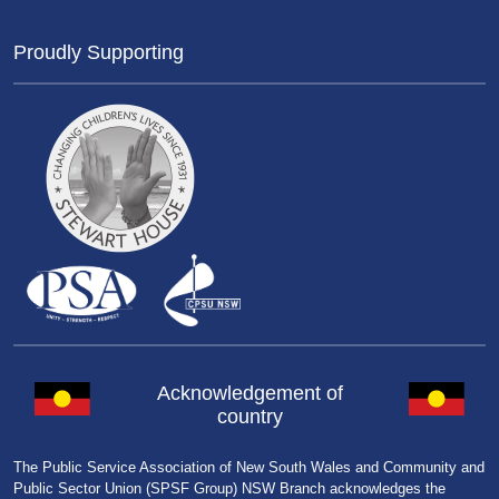
Proudly Supporting
Acknowledgement of
country
The Public Service Association of New South Wales and Community and
Public Sector Union (SPSF Group) NSW Branch acknowledges the