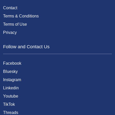
Contact
Terms & Conditions
Terms of Use
Privacy
Follow and Contact Us
Facebook
Bluesky
Instagram
Linkedin
Youtube
TikTok
Threads