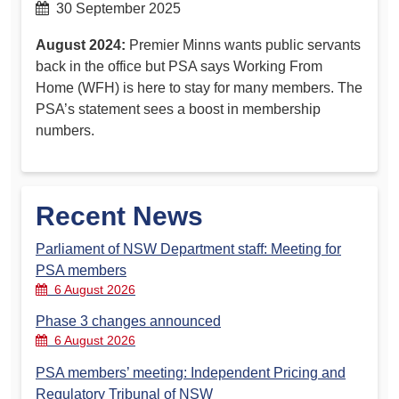
30 September 2025
August 2024:
Premier Minns wants public servants
back in the office but PSA says Working From
Home (WFH) is here to stay for many members. The
PSA’s statement sees a boost in membership
numbers.
Recent News
Parliament of NSW Department staff: Meeting for
PSA members
6 August 2026
Phase 3 changes announced
6 August 2026
PSA members’ meeting: Independent Pricing and
Regulatory Tribunal of NSW