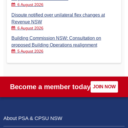
6 August 2026
Dispute notified over unilateral flex changes at
Revenue NSW
6 August 2026
Building Commission NSW: Consultation on
proposed Building Operations realignment
5 August 2026
Become a member today
JOIN NOW
About PSA & CPSU NSW