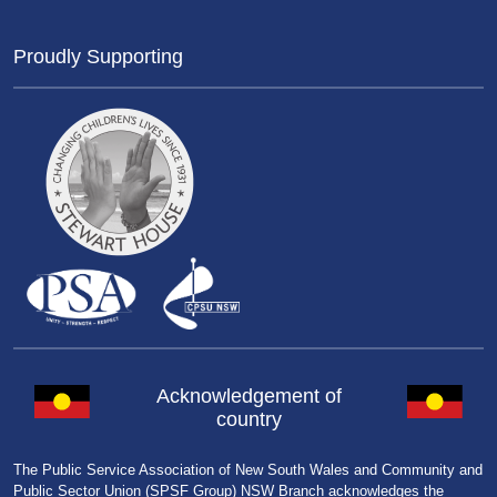
Proudly Supporting
Acknowledgement of
country
The Public Service Association of New South Wales and Community and
Public Sector Union (SPSF Group) NSW Branch acknowledges the