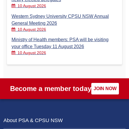
10 August 2026
Western Sydney University CPSU NSW Annual
General Meeting 2026
10 August 2026
Ministry of Health members: PSA will be visiting
your office Tuesday 11 August 2026
10 August 2026
Become a member today
JOIN NOW
About PSA & CPSU NSW