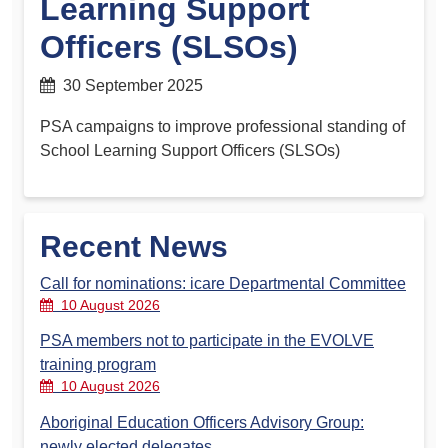
Learning Support
Officers (SLSOs)
30 September 2025
PSA campaigns to improve professional standing of
School Learning Support Officers (SLSOs)
Recent News
Call for nominations: icare Departmental Committee
10 August 2026
PSA members not to participate in the EVOLVE
training program
10 August 2026
Aboriginal Education Officers Advisory Group:
newly elected delegates