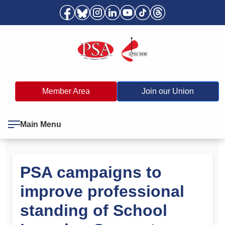
Member Area
Join our Union
Main Menu
PSA campaigns to
improve professional
standing of School