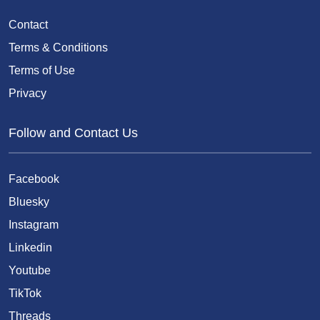
Contact
Terms & Conditions
Terms of Use
Privacy
Follow and Contact Us
Facebook
Bluesky
Instagram
Linkedin
Youtube
TikTok
Threads