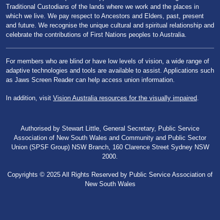
Traditional Custodians of the lands where we work and the places in
which we live. We pay respect to Ancestors and Elders, past, present
and future. We recognise the unique cultural and spiritual relationship and
celebrate the contributions of First Nations peoples to Australia.
For members who are blind or have low levels of vision, a wide range of
adaptive technologies and tools are available to assist. Applications such
as Jaws Screen Reader can help access union information.
In addition, visit
Vision Australia resources for the visually impaired
.
Authorised by Stewart Little, General Secretary, Public Service
Association of New South Wales and Community and Public Sector
Union (SPSF Group) NSW Branch, 160 Clarence Street Sydney NSW
2000.
Copyrights © 2025 All Rights Reserved by Public Service Association of
New South Wales