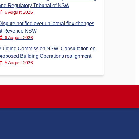
and Regulatory Tribunal of NSW
6 August 2026
Dispute notified over unilateral flex changes
at Revenue NSW
6 August 2026
Building Commission NSW: Consultation on
proposed Building Operations realignment
5 August 2026