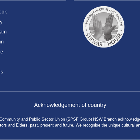
ook
y
ram
in
be
ds
Acknowledgement of country
 Community and Public Sector Union (SPSF Group) NSW Branch acknowledges 
rs and Elders, past, present and future. We recognise the unique cultural and 