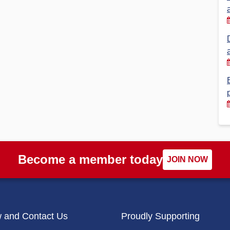
Financial Reports
PSA History
Timeline
Election – PSA Vice President
Become a member today
JOIN NOW
w and Contact Us
Proudly Supporting