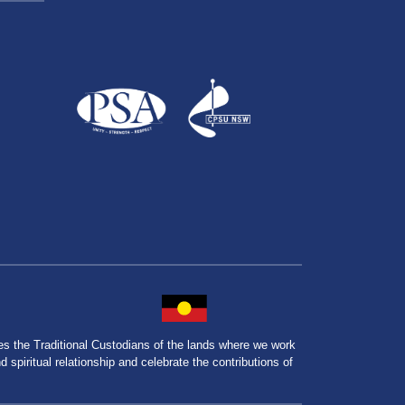
the Traditional Custodians of the lands where we work
spiritual relationship and celebrate the contributions of