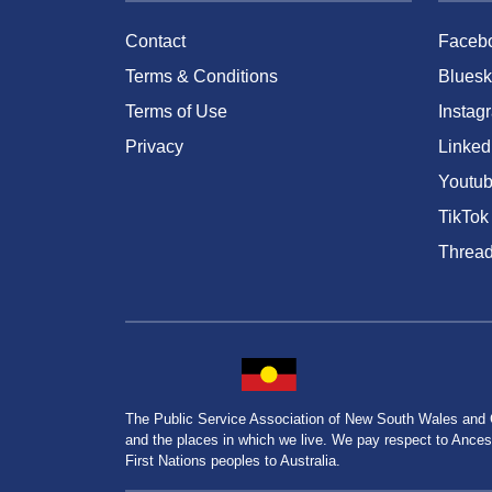
Contact
Faceb
Terms & Conditions
Bluesk
Terms of Use
Instag
Privacy
Linked
Youtu
TikTok
Threa
The Public Service Association of New South Wales and
and the places in which we live. We pay respect to Ancesto
First Nations peoples to Australia.