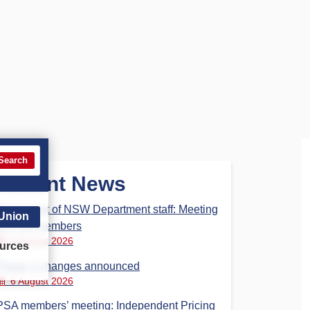
Search
Recent News
Parliament of NSW Department staff: Meeting
 Union
for PSA members
6 August 2026
urces
Phase 3 changes announced
6 August 2026
PSA members’ meeting: Independent Pricing