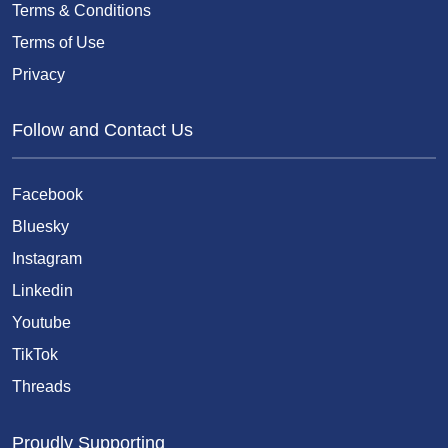
Terms & Conditions
Terms of Use
Privacy
Follow and Contact Us
Facebook
Bluesky
Instagram
Linkedin
Youtube
TikTok
Threads
Proudly Supporting