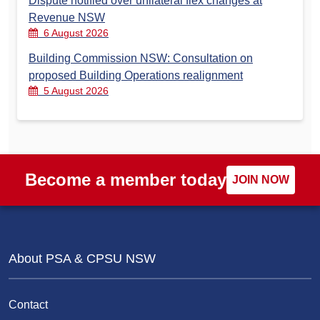
Dispute notified over unilateral flex changes at
Revenue NSW
6 August 2026
Building Commission NSW: Consultation on
proposed Building Operations realignment
5 August 2026
Become a member today
JOIN NOW
About PSA & CPSU NSW
Contact