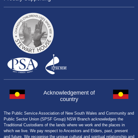
Acknowledgement of
country
The Public Service Association of New South Wales and Community and
Public Sector Union (SPSF Group) NSW Branch acknowledges the
Traditional Custodians of the lands where we work and the places in
which we live. We pay respect to Ancestors and Elders, past, present
and future. We recognise the unique cultural and spiritual relationship and