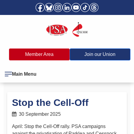
Member Area
Join our Union
Main Menu
Stop the Cell-Off
30 September 2025
April: Stop the Cell-Off rally. PSA campaigns
against the privatisation of Parklea and Cessnock