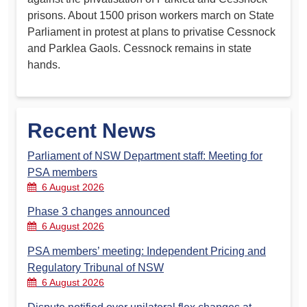
prisons. About 1500 prison workers march on State
Parliament in protest at plans to privatise Cessnock
and Parklea Gaols. Cessnock remains in state
hands.
Recent News
Parliament of NSW Department staff: Meeting for
PSA members
6 August 2026
Phase 3 changes announced
6 August 2026
PSA members’ meeting: Independent Pricing and
Regulatory Tribunal of NSW
6 August 2026