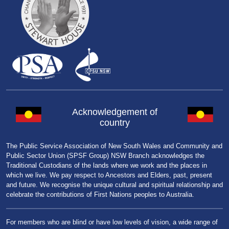
Acknowledgement of
country
The Public Service Association of New South Wales and Community and
Public Sector Union (SPSF Group) NSW Branch acknowledges the
Traditional Custodians of the lands where we work and the places in
which we live. We pay respect to Ancestors and Elders, past, present
and future. We recognise the unique cultural and spiritual relationship and
celebrate the contributions of First Nations peoples to Australia.
For members who are blind or have low levels of vision, a wide range of