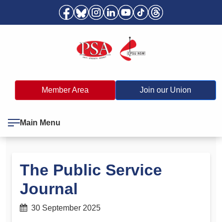
Member Area
Join our Union
Main Menu
The Public Service
Journal
30 September 2025