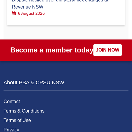
Revenue NSW
6 August 2026
Become a member today
JOIN NOW
About PSA & CPSU NSW
Contact
Terms & Conditions
Terms of Use
Privacy