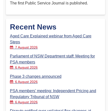
The first Public Service Journal is published.
Recent News
Aged Care Explained webinar from Aged Care
Steps
7 August 2026
Parliament of NSW Department staff: Meeting for
PSA members
6 August 2026
Phase 3 changes announced
6 August 2026
PSA members’ meeting: Independent Pricing and
Regulatory Tribunal of NSW
6 August 2026
Dispute notified over unilateral flex changes at