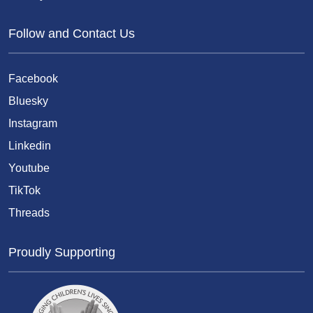
Follow and Contact Us
Facebook
Bluesky
Instagram
Linkedin
Youtube
TikTok
Threads
Proudly Supporting