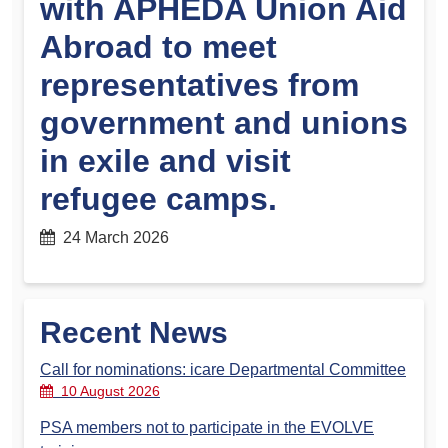
with APHEDA Union Aid
Abroad to meet
representatives from
government and unions
in exile and visit
refugee camps.
24 March 2026
Recent News
Call for nominations: icare Departmental Committee
10 August 2026
PSA members not to participate in the EVOLVE