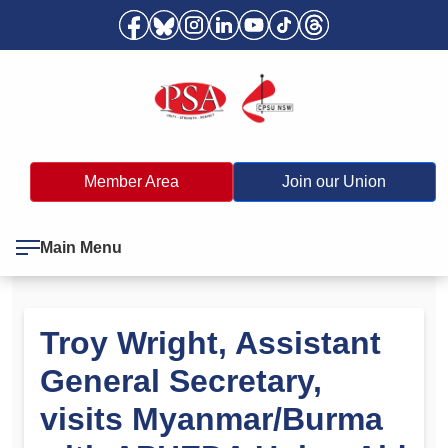
Member Area
Join our Union
Main Menu
Troy Wright, Assistant
General Secretary,
visits Myanmar/Burma