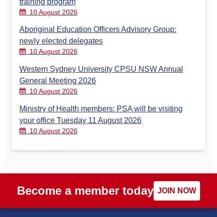
training program
10 August 2026
Aboriginal Education Officers Advisory Group:
newly elected delegates
10 August 2026
Western Sydney University CPSU NSW Annual
General Meeting 2026
10 August 2026
Ministry of Health members: PSA will be visiting
your office Tuesday 11 August 2026
10 August 2026
Become a member today
JOIN NOW