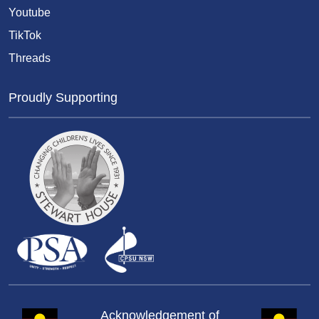
Youtube
TikTok
Threads
Proudly Supporting
Acknowledgement of