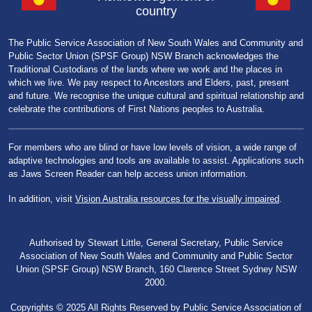
country
The Public Service Association of New South Wales and Community and
Public Sector Union (SPSF Group) NSW Branch acknowledges the
Traditional Custodians of the lands where we work and the places in
which we live. We pay respect to Ancestors and Elders, past, present
and future. We recognise the unique cultural and spiritual relationship and
celebrate the contributions of First Nations peoples to Australia.
For members who are blind or have low levels of vision, a wide range of
adaptive technologies and tools are available to assist. Applications such
as Jaws Screen Reader can help access union information.
In addition, visit
Vision Australia resources for the visually impaired
.
Authorised by Stewart Little, General Secretary, Public Service
Association of New South Wales and Community and Public Sector
Union (SPSF Group) NSW Branch, 160 Clarence Street Sydney NSW
2000.
Copyrights © 2025 All Rights Reserved by Public Service Association of