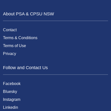
About PSA & CPSU NSW
Contact
Terms & Conditions
Terms of Use
Privacy
Follow and Contact Us
Facebook
Bluesky
Instagram
Linkedin