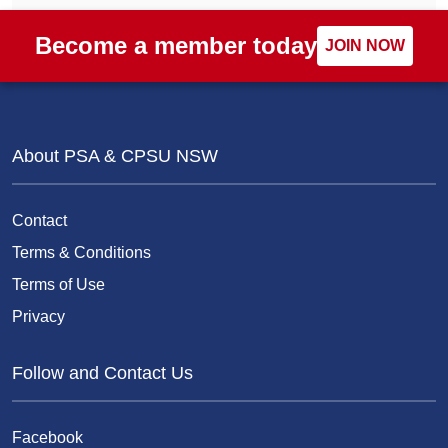
Become a member today
JOIN NOW
About PSA & CPSU NSW
Contact
Terms & Conditions
Terms of Use
Privacy
Follow and Contact Us
Facebook