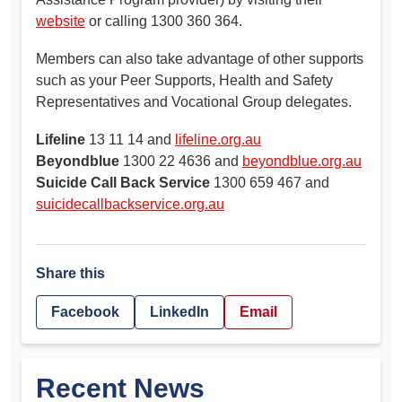
website
or calling 1300 360 364.
Members can also take advantage of other supports
such as your Peer Supports, Health and Safety
Representatives and Vocational Group delegates.
Lifeline
13 11 14 and
lifeline.org.au
Beyondblue
1300 22 4636 and
beyondblue.org.au
Suicide Call Back Service
1300 659 467 and
suicidecallbackservice.org.au
Share this
Facebook
LinkedIn
Email
Recent News