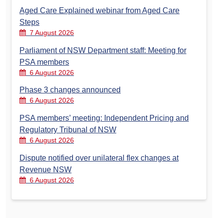
Aged Care Explained webinar from Aged Care
Steps
7 August 2026
Parliament of NSW Department staff: Meeting for
PSA members
6 August 2026
Phase 3 changes announced
6 August 2026
PSA members’ meeting: Independent Pricing and
Regulatory Tribunal of NSW
6 August 2026
Dispute notified over unilateral flex changes at
Revenue NSW
6 August 2026