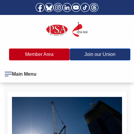
Member Area
Join our Union
Main Menu