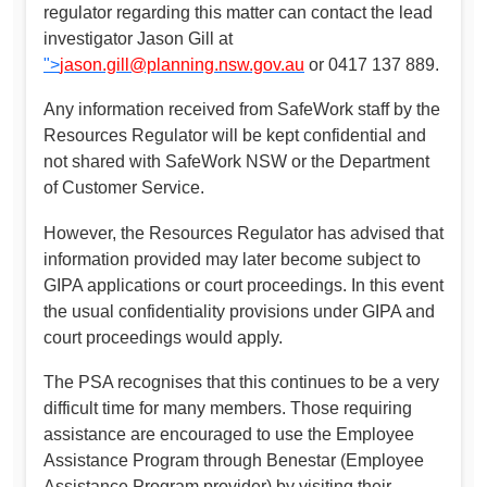
regulator regarding this matter can contact the lead
investigator Jason Gill at
">
jason.gill@planning.nsw.gov.au
or 0417 137 889.
Any information received from SafeWork staff by the
Resources Regulator will be kept confidential and
not shared with SafeWork NSW or the Department
of Customer Service.
However, the Resources Regulator has advised that
information provided may later become subject to
GIPA applications or court proceedings. In this event
the usual confidentiality provisions under GIPA and
court proceedings would apply.
The PSA recognises that this continues to be a very
difficult time for many members. Those requiring
assistance are encouraged to use the Employee
Assistance Program through Benestar (Employee
Assistance Program provider) by visiting their