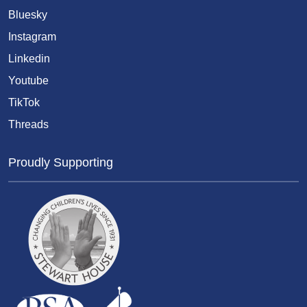
Bluesky
Instagram
Linkedin
Youtube
TikTok
Threads
Proudly Supporting