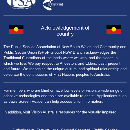
Acknowledgement of
country
The Public Service Association of New South Wales and Community and
Public Sector Union (SPSF Group) NSW Branch acknowledges the
Traditional Custodians of the lands where we work and the places in
which we live. We pay respect to Ancestors and Elders, past, present
and future. We recognise the unique cultural and spiritual relationship and
celebrate the contributions of First Nations peoples to Australia.
For members who are blind or have low levels of vision, a wide range of
adaptive technologies and tools are available to assist. Applications such
as Jaws Screen Reader can help access union information.
In addition, visit
Vision Australia resources for the visually impaired
.