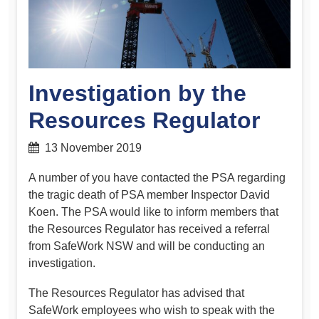
Investigation by the
Resources Regulator
13 November 2019
A number of you have contacted the PSA regarding
the tragic death of PSA member Inspector David
Koen. The PSA would like to inform members that
the Resources Regulator has received a referral
from SafeWork NSW and will be conducting an
investigation.
The Resources Regulator has advised that
SafeWork employees who wish to speak with the