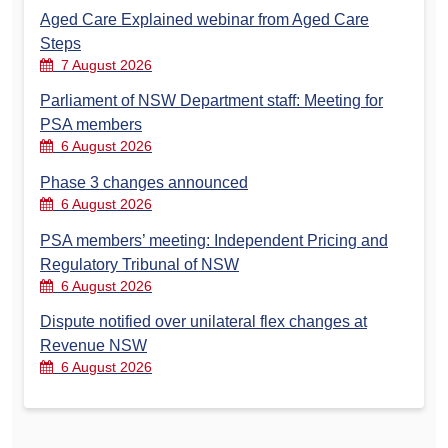
Aged Care Explained webinar from Aged Care
Steps
7 August 2026
Parliament of NSW Department staff: Meeting for
PSA members
6 August 2026
Phase 3 changes announced
6 August 2026
PSA members’ meeting: Independent Pricing and
Regulatory Tribunal of NSW
6 August 2026
Dispute notified over unilateral flex changes at
Revenue NSW
6 August 2026