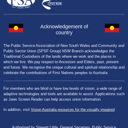
Acknowledgement of
country
The Public Service Association of New South Wales and Community and
Public Sector Union (SPSF Group) NSW Branch acknowledges the
Traditional Custodians of the lands where we work and the places in
which we live. We pay respect to Ancestors and Elders, past, present
and future. We recognise the unique cultural and spiritual relationship and
celebrate the contributions of First Nations peoples to Australia.
For members who are blind or have low levels of vision, a wide range of
adaptive technologies and tools are available to assist. Applications such
as Jaws Screen Reader can help access union information.
In addition, visit
Vision Australia resources for the visually impaired
.
Authorised by Stewart Little, General Secretary, Public Service