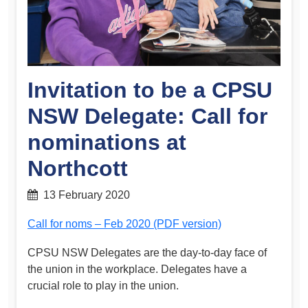
Invitation to be a CPSU
NSW Delegate: Call for
nominations at
Northcott
13 February 2020
Call for noms – Feb 2020 (PDF version)
CPSU NSW Delegates are the day-to-day face of
the union in the workplace. Delegates have a
crucial role to play in the union.