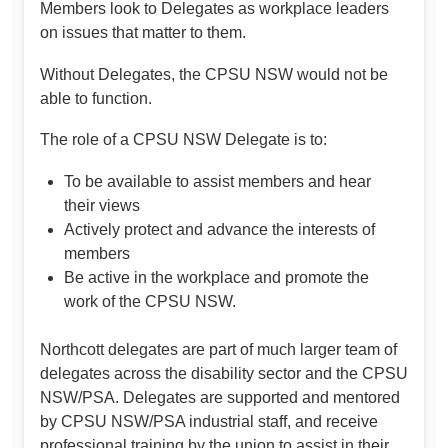
Members look to Delegates as workplace leaders
on issues that matter to them.
Without Delegates, the CPSU NSW would not be
able to function.
The role of a CPSU NSW Delegate is to:
To be available to assist members and hear
their views
Actively protect and advance the interests of
members
Be active in the workplace and promote the
work of the CPSU NSW.
Northcott delegates are part of much larger team of
delegates across the disability sector and the CPSU
NSW/PSA. Delegates are supported and mentored
by CPSU NSW/PSA industrial staff, and receive
professional training by the union to assist in their