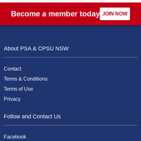
Become a member today
JOIN NOW
About PSA & CPSU NSW
Contact
Terms & Conditions
Terms of Use
Privacy
Follow and Contact Us
Facebook