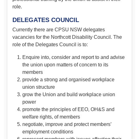
role.
DELEGATES COUNCIL
Currently there are CPSU NSW delegates
vacancies for the Northcott Disability Council. The
role of the Delegates Council is to:
Enquire into, consider and report to and advise
the union upon matters of concern to its
members
provide a strong and organised workplace
union structure
grow the Union and build workplace union
power
promote the principles of EEO, OH&S and
welfare rights, of members
negotiate, improve and protect members’
employment conditions