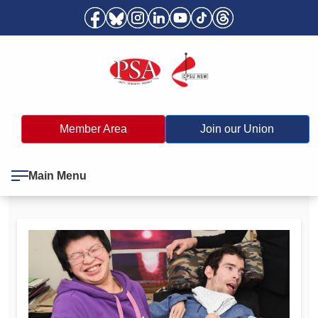
Member Area
Join our Union
Main Menu