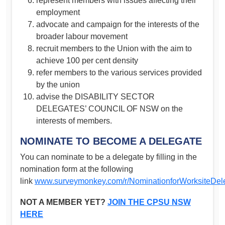
represent members with issues affecting their
employment
advocate and campaign for the interests of the
broader labour movement
recruit members to the Union with the aim to
achieve 100 per cent density
refer members to the various services provided
by the union
advise the DISABILITY SECTOR
DELEGATES’ COUNCIL OF NSW on the
interests of members.
NOMINATE TO BECOME A DELEGATE
You can nominate to be a delegate by filling in the
nomination form at the following
link
www.surveymonkey.com/r/NominationforWorksiteDe
NOT A MEMBER YET?
JOIN THE CPSU NSW
HERE