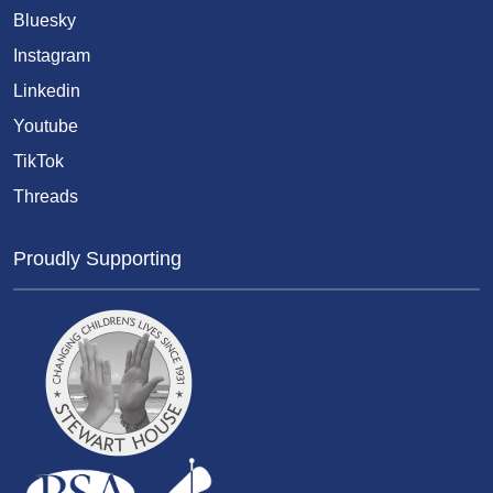
Bluesky
Instagram
Linkedin
Youtube
TikTok
Threads
Proudly Supporting