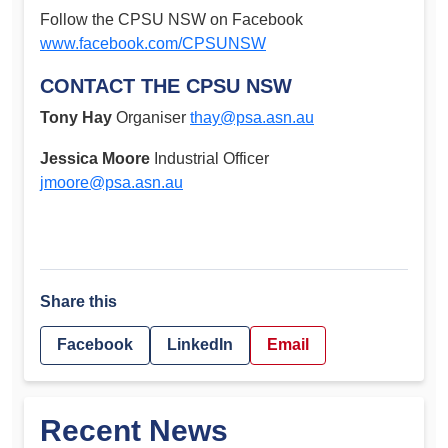
Follow the CPSU NSW on Facebook
www.facebook.com/CPSUNSW
CONTACT THE CPSU NSW
Tony Hay
Organiser
thay@psa.asn.au
Jessica Moore
Industrial Officer
jmoore@psa.asn.au
Share this
Facebook
LinkedIn
Email
Recent News