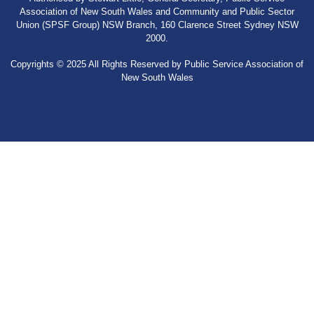
Association of New South Wales and Community and Public Sector
Union (SPSF Group) NSW Branch, 160 Clarence Street Sydney NSW
2000.
Copyrights © 2025 All Rights Reserved by Public Service Association of
New South Wales