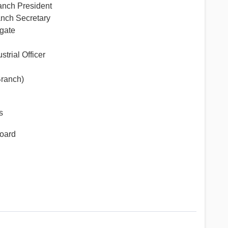
ch President
ch Secretary
gate
rial Officer
ranch)
s
board