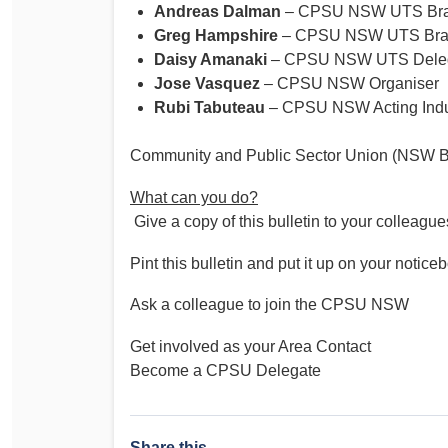
Andreas Dalman
– CPSU NSW UTS Bran
Greg Hampshire
– CPSU NSW UTS Bran
Daisy Amanaki
– CPSU NSW UTS Dele
Jose Vasquez
– CPSU NSW Organiser
Rubi Tabuteau
– CPSU NSW Acting Indust
Community and Public Sector Union (NSW B
What can you do?
Give a copy of this bulletin to your colleague
Pint this bulletin and put it up on your notice
Ask a colleague to join the CPSU NSW
Get involved as your Area Contact
Become a CPSU Delegate
Share this