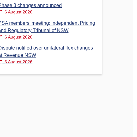
Phase 3 changes announced
6 August 2026
PSA members’ meeting: Independent Pricing
and Regulatory Tribunal of NSW
6 August 2026
Dispute notified over unilateral flex changes
at Revenue NSW
6 August 2026