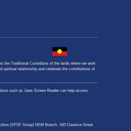
the Traditional Custodians of the lands where we work
spiritual relationship and celebrate the contributions of
lications such as Jaws Screen Reader can help access
r Union (SPSF Group) NSW Branch, 160 Clarence Street