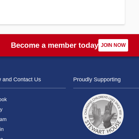
Become a member today
JOIN NOW
w and Contact Us
Proudly Supporting
ook
y
ram
in