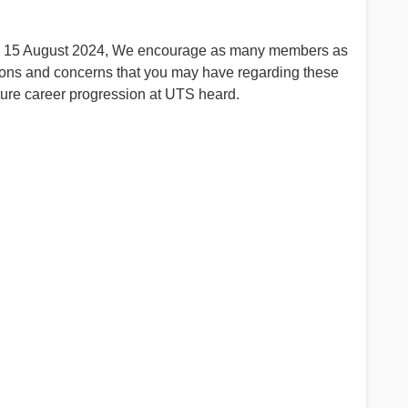
k on 15 August 2024, We encourage as many members as
tions and concerns that you may have regarding these
ture career progression at UTS heard.