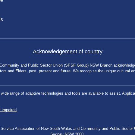
be
ds
Acknowledgement of country
 Community and Public Sector Union (SPSF Group) NSW Branch acknowledges 
rs and Elders, past, present and future. We recognise the unique cultural and 
a wide range of adaptive technologies and tools are available to assist. App
y impaired
.
blic Service Association of New South Wales and Community and Public Secto
Sydney NSW 2000.