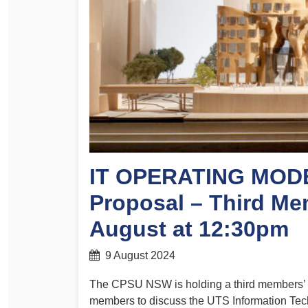
Determinations
PSA CPSU NSW Conferences
Fact Sheets
Annual Conference
Forms
Women’s Conference
Legislation
Rules and By-Laws
Submissions
Health and Safety
IT OPERATING MODE
Proposal – Third Me
August at 12:30pm
9 August 2024
The CPSU NSW is holding a third members’ 
members to discuss the UTS Information Tec