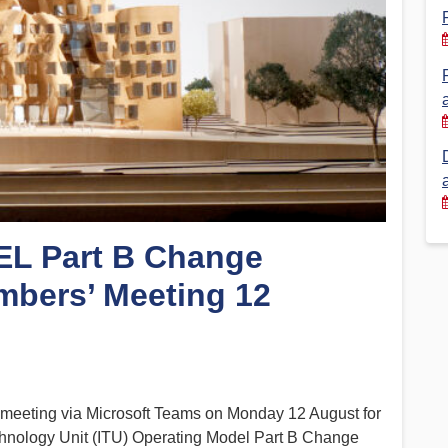
Financial Reports
PSA History
Timeline
Election – PSA Vice President
L Part B Change
mbers’ Meeting 12
meeting via Microsoft Teams on Monday 12 August for
hnology Unit (ITU) Operating Model Part B Change