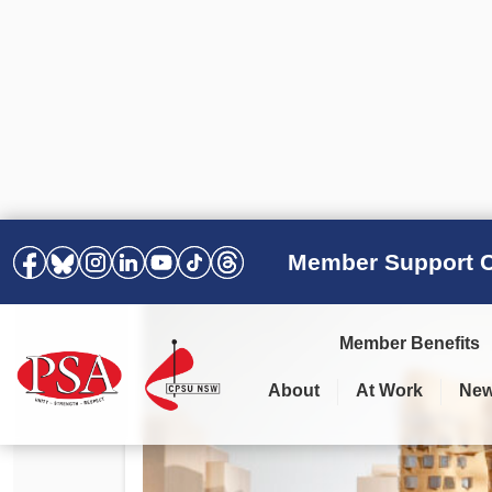
Member Support C
Member Benefits
About
At Work
Ne
PSA Election Results 2025 –
Your Workplace
Latest News
All Resources
2028
Awards
Podcasts
Agreements