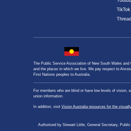
Youtu
TikTok
Threa
The Public Service Association of New South Wales and
and the places in which we live. We pay respect to Ancesto
First Nations peoples to Australia.
For members who are blind or have low levels of vision, 
union information.
In addition, visit
Vision Australia resources for the visuall
Authorised by Stewart Little, General Secretary, Pu