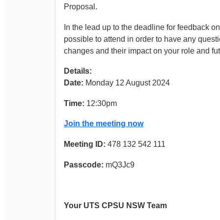
Proposal.
In the lead up to the deadline for feedbac
possible to attend in order to have any ques
changes and their impact on your role and fu
Details:
Date:
Monday 12 August 2024
Time:
12:30pm
Join the meeting now
Meeting ID:
478 132 542 111
Passcode:
mQ3Jc9
Your UTS CPSU NSW Team