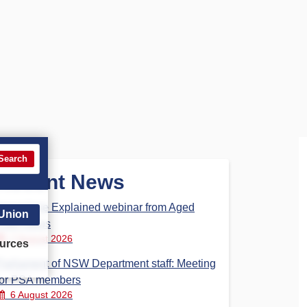
Search
Recent News
Aged Care Explained webinar from Aged
 Union
Care Steps
7 August 2026
urces
Parliament of NSW Department staff: Meeting
for PSA members
6 August 2026