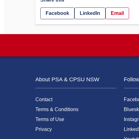
Facebook
LinkedIn
Email
About PSA & CPSU NSW
Follo
Contact
Faceb
Terms & Conditions
Bluesk
Terms of Use
Instag
Privacy
Linked