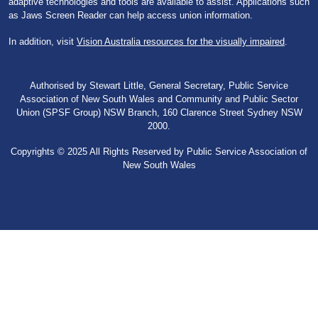
adaptive technologies and tools are available to assist. Applications such
as Jaws Screen Reader can help access union information.
In addition, visit
Vision Australia resources for the visually impaired
.
Authorised by Stewart Little, General Secretary, Public Service
Association of New South Wales and Community and Public Sector
Union (SPSF Group) NSW Branch, 160 Clarence Street Sydney NSW
2000.
Copyrights © 2025 All Rights Reserved by Public Service Association of
New South Wales