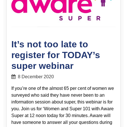
It’s not too late to
register for TODAY’s
super webinar
8 December 2020
If you’re one of the almost 65 per cent of women we
surveyed who said they have never been to an
information session about super, this webinar is for
you. Join us for ‘Women and Super 101 with Aware
Super at 12 noon today for 30 minutes. Aware will
have someone to answer all your questions during