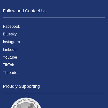
Follow and Contact Us
Facebook
Bluesky
Instagram
Linkedin
Youtube
TikTok
Threads
Proudly Supporting