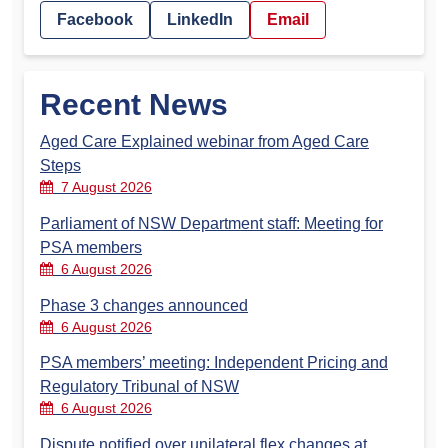
Facebook
LinkedIn
Email
Recent News
Aged Care Explained webinar from Aged Care
Steps
7 August 2026
Parliament of NSW Department staff: Meeting for
PSA members
6 August 2026
Phase 3 changes announced
6 August 2026
PSA members’ meeting: Independent Pricing and
Regulatory Tribunal of NSW
6 August 2026
Dispute notified over unilateral flex changes at