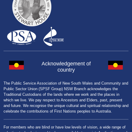
Acknowledgement of
country
The Public Service Association of New South Wales and Community and
Public Sector Union (SPSF Group) NSW Branch acknowledges the
Traditional Custodians of the lands where we work and the places in
which we live. We pay respect to Ancestors and Elders, past, present
and future. We recognise the unique cultural and spiritual relationship and
celebrate the contributions of First Nations peoples to Australia.
For members who are blind or have low levels of vision, a wide range of