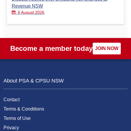
Revenue NSW
6 August 2026
Become a member today
JOIN NOW
About PSA & CPSU NSW
Contact
Terms & Conditions
Terms of Use
Privacy