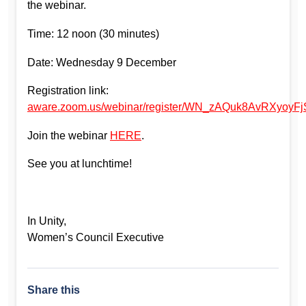
the webinar.
Time: 12 noon (30 minutes)
Date: Wednesday 9 December
Registration link:
aware.zoom.us/webinar/register/WN_zAQuk8AvRXyoyFj
Join the webinar
HERE
.
See you at lunchtime!
In Unity,
Women’s Council Executive
Share this