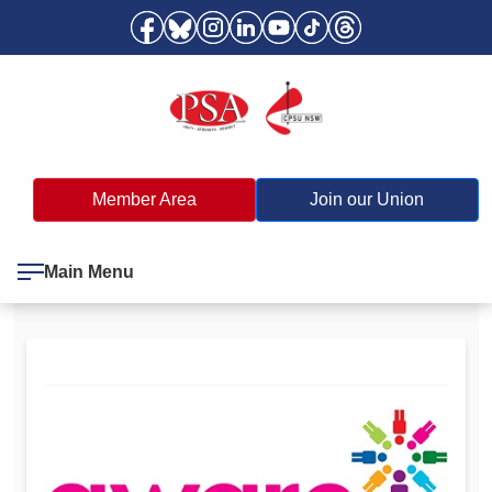
Member Area
Join our Union
Main Menu