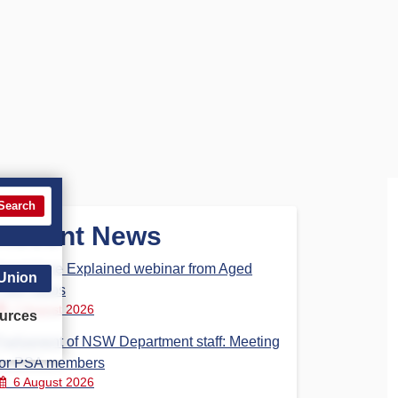
Search
Recent News
Aged Care Explained webinar from Aged
 Union
Care Steps
7 August 2026
urces
Parliament of NSW Department staff: Meeting
for PSA members
6 August 2026