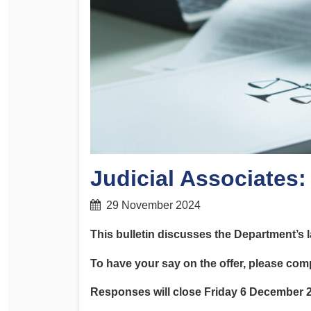
Determinations
PSA CPSU NSW Conferences
Fact Sheets
Annual Conference
Forms
Women’s Conference
Legislation
Rules and By-Laws
Submissions
Health and Safety
Judicial Associates
29 November 2024
This bulletin discusses the Department’s l
To have your say on the offer, please com
Responses will close Friday 6 December 