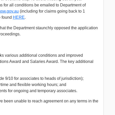
 for all conditions be emailed to Department of
nsw.gov.au
(including for claims going back to 1
e found
HERE
.
n that the Department staunchly opposed the application
proceedings.
s various additional conditions and improved
itions Award and Salaries Award. The key additional
de 9/10 for associates to heads of jurisdiction);
ertime and flexible working hours; and
ts for ongoing and temporary associates.
have been unable to reach agreement on any terms in the