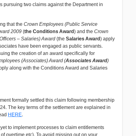
is pursuing two claims against the Department in
ng that the
Crown Employees (Public Service
ward 2009
(
the Conditions Award
) and the
Crown
Officers – Salaries) Award
(the
Salaries Award
) apply
ssociates have been engaged as public servants.
suing the creation of an award specifically for
ployees (Associates) Award
(
Associates Award
)
apply along with the Conditions Award and Salaries
ent formally settled this claim following membership
2024. The key terms of the settlement are explained in
read
HERE
.
yet to implement processes to claim entitlements
 of overtime etc). To avoid missing out on your