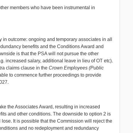
d other members who have been instrumental in
inty in outcome: ongoing and temporary associates in all
 redundancy benefits and the Conditions Award and
wnside is that the PSA will not pursue the other
. increased salary, additional leave in lieu of OT etc).
xtra claims clause in the
Crown Employees (Public
nable to commence further proceedings to provide
2027.
ake the Associates Award, resulting in increased
ts and other conditions. The downside to option 2 is
ll lose. It is possible that the Commission will reject the
conditions and no redeployment and redundancy