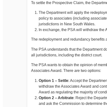
To settle the Prospective Claim, the Departmen
The Department will apply the redeploym
policy to associates (including associat
jurisdictions in New South Wales.
In exchange, the PSA will withdraw the 
The redeployment and redundancy benefits a
The PSA understands that the Department does
all jurisdictions, including the district court.
The PSA wants to obtain the opinion of member
Associates Award. There are two options:
Option 1 – Settle
: Accept the Departmen
withdraw the Associates Award and cont
Award as regulating the majority of condi
Option 2 – Arbitrate
: Reject the Depart
and ask the Commission to determine th