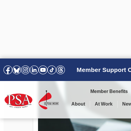
Member Support C
Member Benefits
About
At Work
Ne
PSA Election Results 2025 –
Your Workplace
Latest News
All Resources
2028
Awards
Podcasts
Agreements