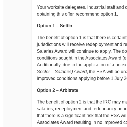
Your worksite delegates, industrial staff an
obtaining this offer, recommend option 1.
Option 1 – Settle
The benefit of option 1 is that there is certa
jurisdictions will receive redeployment and
Salaries Award will continue to apply. The do
conditions sought in the Associates Award (e.g
Additionally, due to the application of a no e
Sector – Salaries) Award
, the PSA will be u
improved conditions applying before 1 July 
Option 2 – Arbitrate
The benefit of option 2 is that the IRC may m
salaries, redeployment and redundancy benefi
that there is a significant risk that the PSA wi
Associates Award resulting in no improved 