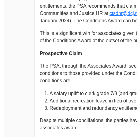
entitlements, the PSA recommends that claims
Communities and Justice HR at
ctsdhr@dcj.
January 2024). The Conditions Award can b
This is a significant win for associates give
of the Conditions Award at the outset of the 
Prospective Claim
The PSA, through the Associates Award, seek
conditions to those provided under the Cond
conditions are:
A salary uplift to clerk grade 7/8 (and gra
Additional recreation leave in lieu of ov
Redeployment and redundancy entitlemen
Despite multiple conciliations, the parties 
associates award.