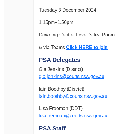
Tuesday 3 December 2024
1.15pm–1.50pm
Downing Centre, Level 3 Tea Room
& via Teams
Click HERE to join
PSA Delegates
Gia Jenkins (District)
gia.jenkins@courts.nsw.gov.au
Iain Boothby (District)
iain.boothby@courts.nsw.gov.au
Lisa Freeman (DDT)
lisa.freeman@courts.nsw.gov.au
PSA Staff