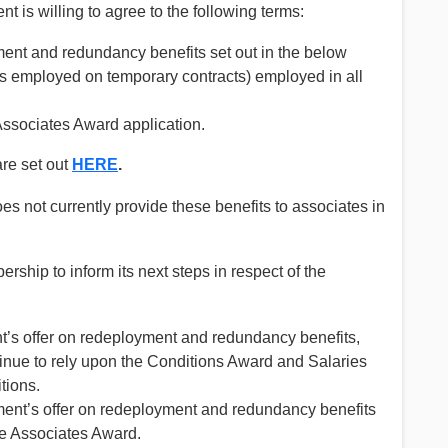
t is willing to agree to the following terms:
ent and redundancy benefits set out in the below
es employed on temporary contracts) employed in all
Associates Award application.
re set out
HERE
.
 not currently provide these benefits to associates in
ship to inform its next steps in respect of the
t’s offer on redeployment and redundancy benefits,
inue to rely upon the Conditions Award and Salaries
tions.
ment’s offer on redeployment and redundancy benefits
e Associates Award.