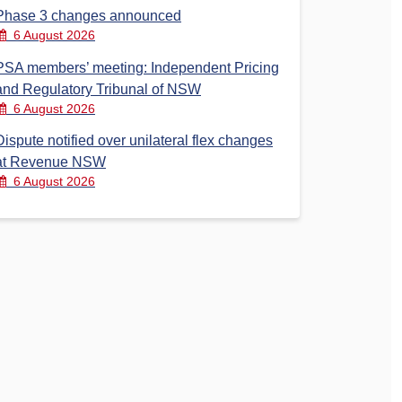
Phase 3 changes announced
6 August 2026
PSA members’ meeting: Independent Pricing
and Regulatory Tribunal of NSW
6 August 2026
Dispute notified over unilateral flex changes
at Revenue NSW
6 August 2026