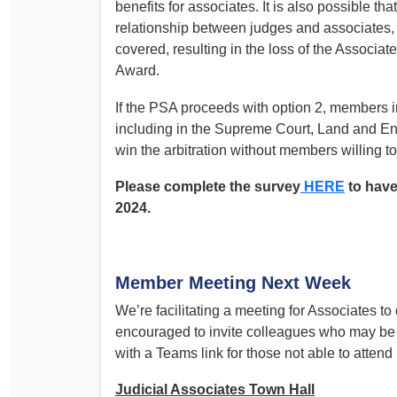
benefits for associates. It is also possible th
relationship between judges and associates, i
covered, resulting in the loss of the Associ
Award.
If the PSA proceeds with option 2, members in 
including in the Supreme Court, Land and En
win the arbitration without members willing t
Please complete the survey
HERE
to have
2024.
Member Meeting Next Week
We’re facilitating a meeting for Associates
encouraged to invite colleagues who may be ye
with a Teams link for those not able to attend
Judicial Associates Town Hall