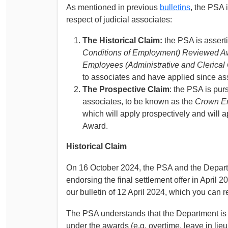
As mentioned in previous
bulletins
, the PSA 
respect of judicial associates:
The Historical Claim:
the PSA is asserti
Conditions of Employment) Reviewed A
Employees (Administrative and Clerical 
to associates and have applied since a
The Prospective Claim
: the PSA is pur
associates, to be known as the
Crown Em
which will apply prospectively and will 
Award.
Historical Claim
On 16 October 2024, the PSA and the Departm
endorsing the final settlement offer in April 
our bulletin of 12 April 2024, which you can 
The PSA understands that the Department is 
under the awards (e.g. overtime, leave in lieu