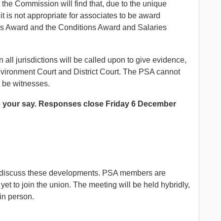
at the Commission will find that, due to the unique
t is not appropriate for associates to be award
ates Award and the Conditions Award and Salaries
all jurisdictions will be called upon to give evidence,
vironment Court and District Court. The PSA cannot
o be witnesses.
 your say. Responses close Friday 6 December
 to discuss these developments. PSA members are
t to join the union. The meeting will be held hybridly,
 in person.