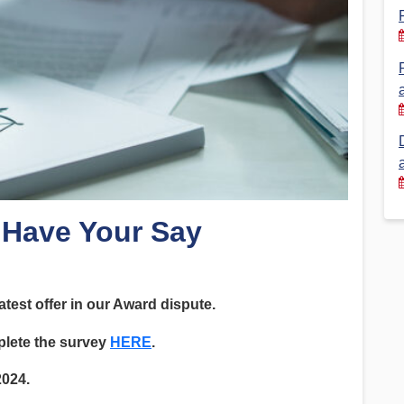
Financial Reports
PSA History
Timeline
Election – PSA Vice President
: Have Your Say
atest offer in our Award dispute.
plete the survey
HERE
.
2024.