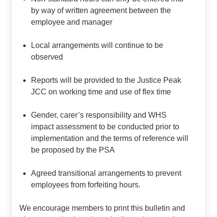
by way of written agreement between the
employee and manager
Local arrangements will continue to be
observed
Reports will be provided to the Justice Peak
JCC on working time and use of flex time
Gender, carer’s responsibility and WHS
impact assessment to be conducted prior to
implementation and the terms of reference will
be proposed by the PSA
Agreed transitional arrangements to prevent
employees from forfeiting hours.
We encourage members to print this bulletin and