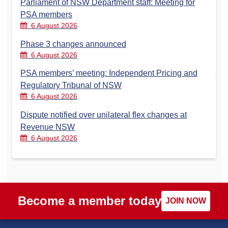
Parliament of NSW Department staff: Meeting for
PSA members
6 August 2026
Phase 3 changes announced
6 August 2026
PSA members’ meeting: Independent Pricing and
Regulatory Tribunal of NSW
6 August 2026
Dispute notified over unilateral flex changes at
Revenue NSW
6 August 2026
Become a member today
JOIN NOW