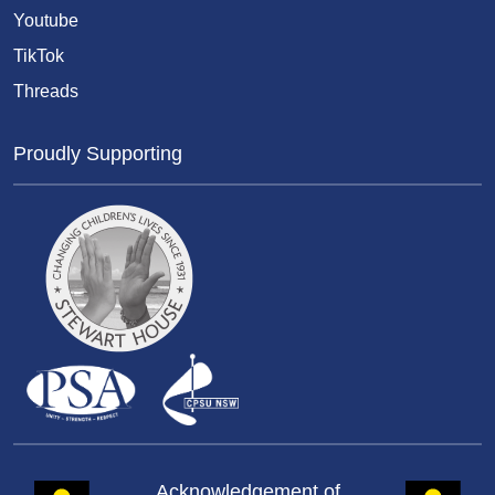
Youtube
TikTok
Threads
Proudly Supporting
Acknowledgement of