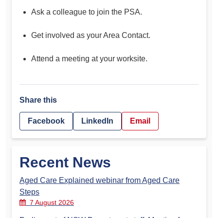
Ask a colleague to join the PSA.
Get involved as your Area Contact.
Attend a meeting at your worksite.
Share this
Facebook
LinkedIn
Email
Recent News
Aged Care Explained webinar from Aged Care
Steps
7 August 2026