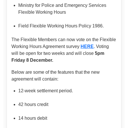
Ministry for Police and Emergency Services
Flexible Working Hours
Field Flexible Working Hours Policy 1986.
The Flexible Members can now vote on the Flexible
Working Hours Agreement survey
HERE
. Voting
will be open for two weeks and will close
5pm
Friday 8 December.
Below are some of the features that the new
agreement will contain:
12-week settlement period.
42 hours credit
14 hours debit