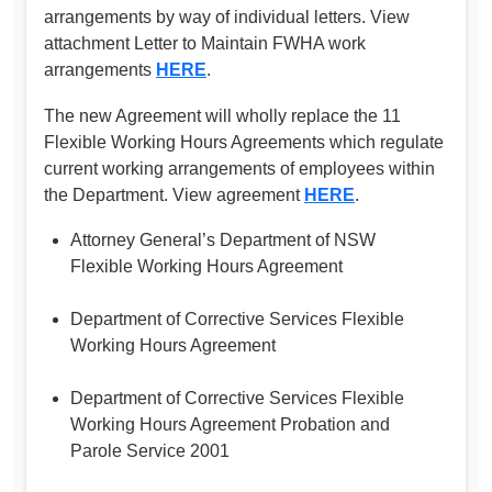
arrangements by way of individual letters. View
attachment Letter to Maintain FWHA work
arrangements
HERE
.
The new Agreement will wholly replace the 11
Flexible Working Hours Agreements which regulate
current working arrangements of employees within
the Department. View agreement
HERE
.
Attorney General’s Department of NSW
Flexible Working Hours Agreement
Department of Corrective Services Flexible
Working Hours Agreement
Department of Corrective Services Flexible
Working Hours Agreement Probation and
Parole Service 2001