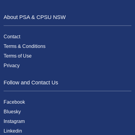
About PSA & CPSU NSW
Contact
Terms & Conditions
Terms of Use
Privacy
Follow and Contact Us
Facebook
Bluesky
Instagram
Linkedin