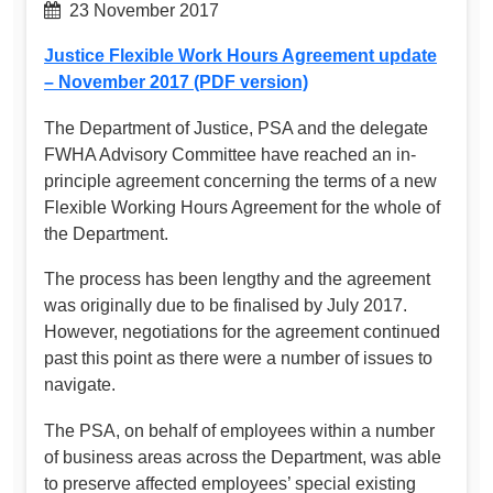
23 November 2017
Justice Flexible Work Hours Agreement update
– November 2017 (PDF version)
The Department of Justice, PSA and the delegate
FWHA Advisory Committee have reached an in-
principle agreement concerning the terms of a new
Flexible Working Hours Agreement for the whole of
the Department.
The process has been lengthy and the agreement
was originally due to be finalised by July 2017.
However, negotiations for the agreement continued
past this point as there were a number of issues to
navigate.
The PSA, on behalf of employees within a number
of business areas across the Department, was able
to preserve affected employees’ special existing