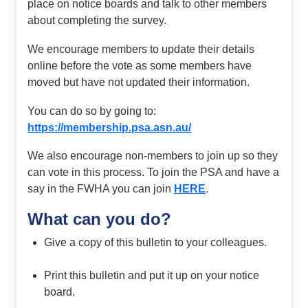
place on notice boards and talk to other members
about completing the survey.
We encourage members to update their details
online before the vote as some members have
moved but have not updated their information.
You can do so by going to:
https://membership.psa.asn.au/
We also encourage non-members to join up so they
can vote in this process. To join the PSA and have a
say in the FWHA you can join
HERE
.
What can you do?
Give a copy of this bulletin to your colleagues.
Print this bulletin and put it up on your notice
board.