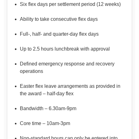
Six flex days per settlement period (12 weeks)
Ability to take consecutive flex days
Full-, half- and quarter-day flex days
Up to 2.5 hours lunchbreak with approval
Defined emergency response and recovery
operations
Easter flex leave arrangements as provided in
the award – half-day flex
Bandwidth – 6.30am-9pm
Core time – 10am-3pm
Non-standard hours can only be entered into