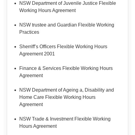
NSW Department of Juvenile Justice Flexible
Working Hours Agreement
NSW trustee and Guardian Flexible Working
Practices
Sherriff’s Officers Flexible Working Hours
Agreement 2001
Finance & Services Flexible Working Hours
Agreement
NSW Department of Ageing a, Disability and
Home Care Flexible Working Hours
Agreement
NSW Trade & Investment Flexible Working
Hours Agreement