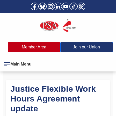
Member Area
Join our Union
Main Menu
Justice Flexible Work
Hours Agreement
update