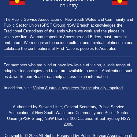
country
The Public Service Association of New South Wales and Community and
Public Sector Union (SPSF Group) NSW Branch acknowledges the
Traditional Custodians of the lands where we work and the places in
which we live. We pay respect to Ancestors and Elders, past, present
and future. We recognise the unique cultural and spiritual relationship and
celebrate the contributions of First Nations peoples to Australia.
For members who are blind or have low levels of vision, a wide range of
adaptive technologies and tools are available to assist. Applications such
as Jaws Screen Reader can help access union information.
In addition, visit
Vision Australia resources for the visually impaired
.
Authorised by Stewart Little, General Secretary, Public Service
Association of New South Wales and Community and Public Sector
Union (SPSF Group) NSW Branch, 160 Clarence Street Sydney NSW
2000.
Copyrights © 2025 All Rights Reserved by Public Service Association of