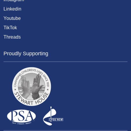
Linkedin
Youtube
TikTok
Threads
Proudly Supporting