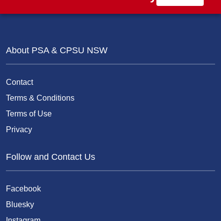
About PSA & CPSU NSW
Contact
Terms & Conditions
Terms of Use
Privacy
Follow and Contact Us
Facebook
Bluesky
Instagram