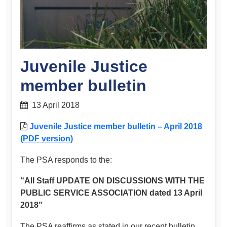
Juvenile Justice
member bulletin
13 April 2018
Juvenile Justice member bulletin – April 2018
(PDF version)
The PSA responds to the:
“All Staff UPDATE ON DISCUSSIONS WITH THE
PUBLIC SERVICE ASSOCIATION dated 13 April
2018”
The PSA reaffirms as stated in our recent bulletin