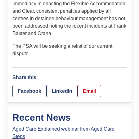
immediacy in enacting the Flexible Accommodation
and Clear, consistent penalties applied by all
centres in detainee behaviour management has not
been addressed noting the recent incidents at Frank
Baxter and Orana.
The PSA will be seeking a relist of our current
dispute.
Share this
Facebook
LinkedIn
Email
Recent News
Aged Care Explained webinar from Aged Care
Steps