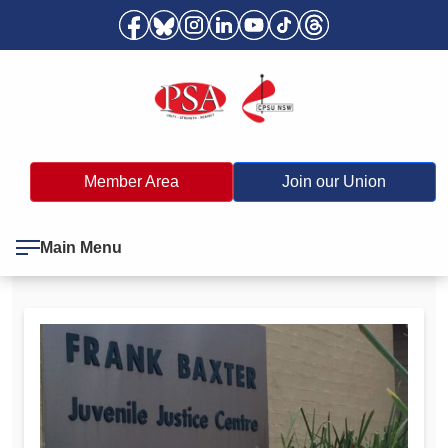
Member Area
Join our Union
Main Menu