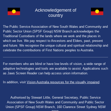
Acknowledgement of
country
The Public Service Association of New South Wales and Community and
Public Sector Union (SPSF Group) NSW Branch acknowledges the
Traditional Custodians of the lands where we work and the places in
which we live. We pay respect to Ancestors and Elders, past, present
and future. We recognise the unique cultural and spiritual relationship and
celebrate the contributions of First Nations peoples to Australia.
For members who are blind or have low levels of vision, a wide range of
adaptive technologies and tools are available to assist. Applications such
as Jaws Screen Reader can help access union information.
In addition, visit
Vision Australia resources for the visually impaired
.
Authorised by Stewart Little, General Secretary, Public Service
Association of New South Wales and Community and Public Sector
Union (SPSF Group) NSW Branch, 160 Clarence Street Sydney NSW