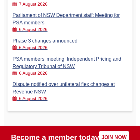
7 August 2026
Parliament of NSW Department staff: Meeting for
PSA members
6 August 2026
Phase 3 changes announced
6 August 2026
PSA members’ meeting: Independent Pricing and
Regulatory Tribunal of NSW
6 August 2026
Dispute notified over unilateral flex changes at
Revenue NSW
6 August 2026
Become a member today
JOIN NOW