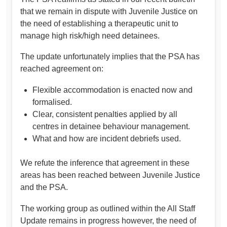
that we remain in dispute with Juvenile Justice on
the need of establishing a therapeutic unit to
manage high risk/high need detainees.
The update unfortunately implies that the PSA has
reached agreement on:
Flexible accommodation is enacted now and
formalised.
Clear, consistent penalties applied by all
centres in detainee behaviour management.
What and how are incident debriefs used.
We refute the inference that agreement in these
areas has been reached between Juvenile Justice
and the PSA.
The working group as outlined within the All Staff
Update remains in progress however, the need of