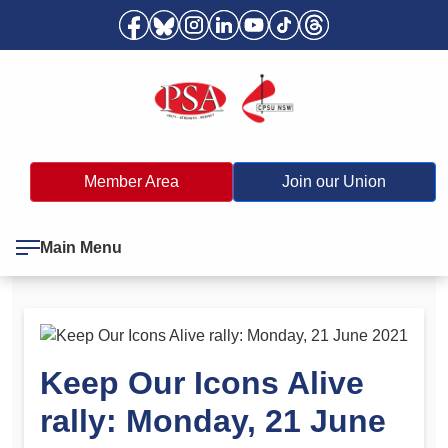
Member Area
Join our Union
Main Menu
Keep Our Icons Alive
rally: Monday, 21 June