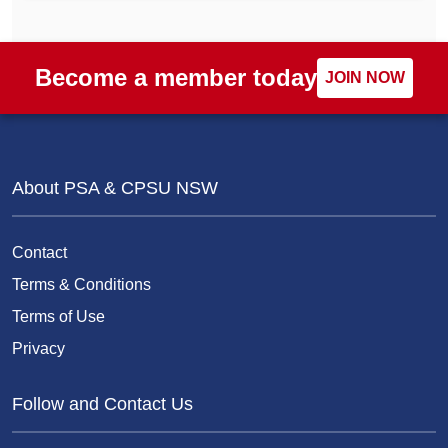
Become a member today
JOIN NOW
About PSA & CPSU NSW
Contact
Terms & Conditions
Terms of Use
Privacy
Follow and Contact Us