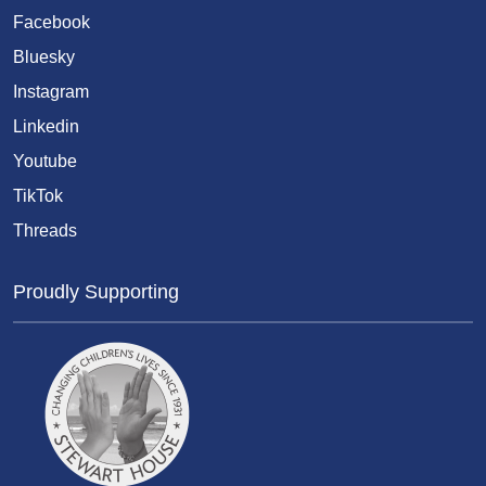
Facebook
Bluesky
Instagram
Linkedin
Youtube
TikTok
Threads
Proudly Supporting