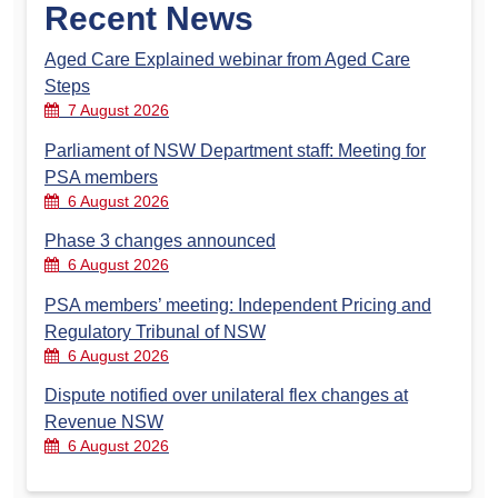
Recent News
Aged Care Explained webinar from Aged Care
Steps
7 August 2026
Parliament of NSW Department staff: Meeting for
PSA members
6 August 2026
Phase 3 changes announced
6 August 2026
PSA members’ meeting: Independent Pricing and
Regulatory Tribunal of NSW
6 August 2026
Dispute notified over unilateral flex changes at
Revenue NSW
6 August 2026