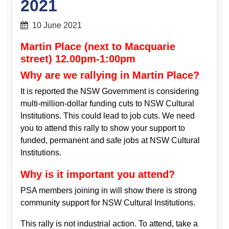
2021
10 June 2021
Martin Place (next to Macquarie
street) 12.00pm-1:00pm
Why are we rallying in Martin Place?
It is reported the NSW Government is considering
multi-million-dollar funding cuts to NSW Cultural
Institutions. This could lead to job cuts. We need
you to attend this rally to show your support to
funded, permanent and safe jobs at NSW Cultural
Institutions.
Why is it important you attend?
PSA members joining in will show there is strong
community support for NSW Cultural Institutions.
This rally is not industrial action. To attend, take a