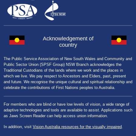
Acknowledgement of
country
The Public Service Association of New South Wales and Community and
Public Sector Union (SPSF Group) NSW Branch acknowledges the
Traditional Custodians of the lands where we work and the places in
which we live. We pay respect to Ancestors and Elders, past, present
and future. We recognise the unique cultural and spiritual relationship and
celebrate the contributions of First Nations peoples to Australia.
For members who are blind or have low levels of vision, a wide range of
adaptive technologies and tools are available to assist. Applications such
as Jaws Screen Reader can help access union information.
In addition, visit
Vision Australia resources for the visually impaired
.