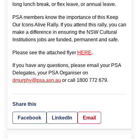
long lunch break, or flex leave, or annual leave.
PSA members know the importance of this Keep
Our Icons Alive Rally. If you attend this rally, you can
make a difference in ensuring the NSW Cultural
Institutions jobs are funded, permanent and safe.
Please see the attached flyer
HERE
.
If you have any questions, please email your PSA
Delegates, your PSA Organiser on
dmurphy@psa.asn.au
or call 1800 772 679.
Share this
Facebook
LinkedIn
Email