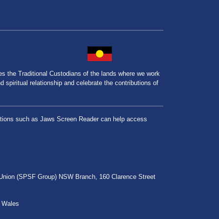
the Traditional Custodians of the lands where we work
spiritual relationship and celebrate the contributions of
lications such as Jaws Screen Reader can help access
r Union (SPSF Group) NSW Branch, 160 Clarence Street
h Wales