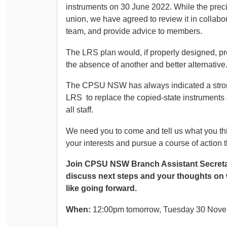
instruments on 30 June 2022. While the precis
union, we have agreed to review it in collabo
team, and provide advice to members.
The LRS plan would, if properly designed, pro
the absence of another and better alternative
The CPSU NSW has always indicated a strong
LRS to replace the copied-state instruments 
all staff.
We need you to come and tell us what you th
your interests and pursue a course of action 
Join CPSU NSW Branch Assistant Secreta
discuss next steps and your thoughts on
like going forward.
When:
12:00pm tomorrow, Tuesday 30 Nov