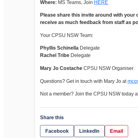
Where:
MS Teams, Join
HERE
Please share this invite around with your 
receive as much feedback from staff as po
Your CPSU NSW Team:
Phyllis Schinella
Delegate
Rachel Tribe
Delegate
Mary Jo Costache
CPSU NSW Organiser
Questions? Get in touch with Mary Jo at
mco
Not a member? Join the CPSU NSW today a
Share this
Facebook
LinkedIn
Email