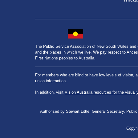
The Public Service Association of New South Wales and
and the places in which we live. We pay respect to Ancesto
First Nations peoples to Australia.
For members who are blind or have low levels of vision, 
union information.
In addition, visit
Vision Australia resources for the visuall
Authorised by Stewart Little, General Secretary, Pu
Copyri