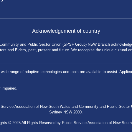
Acknowledgement of country
 Community and Public Sector Union (SPSF Group) NSW Branch acknowledges 
rs and Elders, past, present and future. We recognise the unique cultural and 
a wide range of adaptive technologies and tools are available to assist. App
y impaired
.
blic Service Association of New South Wales and Community and Public Secto
Sydney NSW 2000.
ghts © 2025 All Rights Reserved by Public Service Association of New Sout