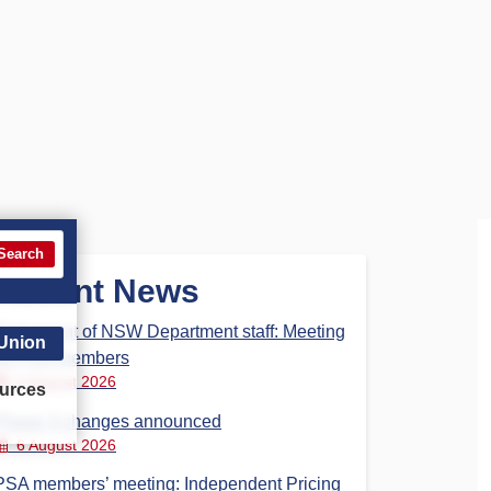
Search
Recent News
Parliament of NSW Department staff: Meeting
 Union
for PSA members
6 August 2026
urces
Phase 3 changes announced
6 August 2026
PSA members’ meeting: Independent Pricing