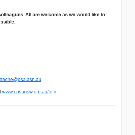
colleagues. All are welcome as we would like to
ssible.
stache@psa.asn.au
t
www.cpsunsw.org.au/join
.