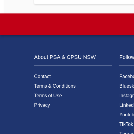
About PSA & CPSU NSW
Follo
Contact
Faceb
Terms & Conditions
Bluesk
Terms of Use
Instag
Privacy
Linked
Youtu
TikTok
Threa