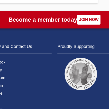
Become a member today
JOIN NOW
w and Contact Us
Proudly Supporting
ook
y
ram
in
be
ds