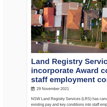
Determinations
PSA CPSU NSW Conferences
Fact Sheets
Annual Conference
Forms
Women’s Conference
Legislation
Rules and By-Laws
Submissions
Health and Safety
Land Registry Servic
incorporate Award co
staff employment co
29 November 2021
NSW Land Registry Services (LRS) has canv
existing pay and key conditions into staff em