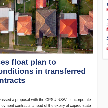
Financial Reports
PSA History
Timeline
Election – PSA Vice President
es float plan to
nditions in transferred
ntracts
assed a proposal with the CPSU NSW to incorporate
ployment contracts, ahead of the expiry of copied-state