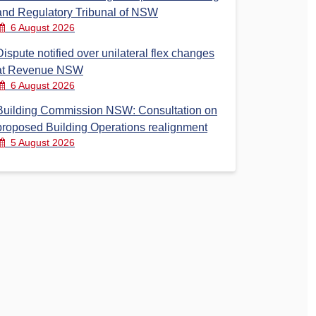
and Regulatory Tribunal of NSW
6 August 2026
Dispute notified over unilateral flex changes
at Revenue NSW
6 August 2026
Building Commission NSW: Consultation on
proposed Building Operations realignment
5 August 2026