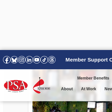
Member Support C
Member Benefits
About
At Work
Ne
PSA Election Results 2025 –
Your Workplace
Latest News
All Resources
2028
Awards
Podcasts
Agreements