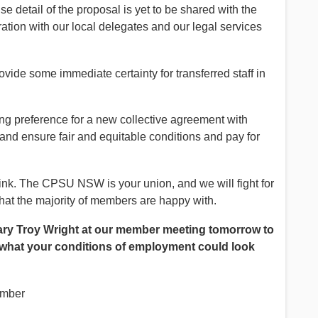
e detail of the proposal is yet to be shared with the
ration with our local delegates and our legal services
vide some immediate certainty for transferred staff in
.
 preference for a new collective agreement with
and ensure fair and equitable conditions and pay for
ink. The CPSU NSW is your union, and we will fight for
that the majority of members are happy with.
ry Troy Wright at our member meeting tomorrow to
 what your conditions of employment could look
ember