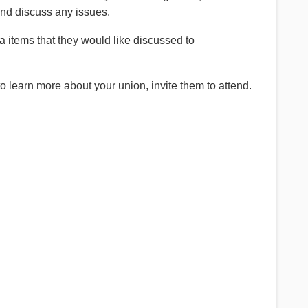
and discuss any issues.
items that they would like discussed to
 learn more about your union, invite them to attend.