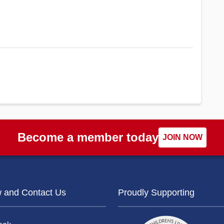
Become a member today
JOIN NOW
w and Contact Us
Proudly Supporting