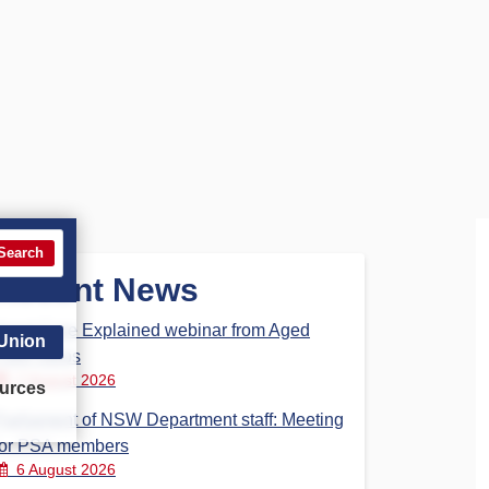
Search
Recent News
Aged Care Explained webinar from Aged
 Union
Care Steps
7 August 2026
urces
Parliament of NSW Department staff: Meeting
for PSA members
6 August 2026