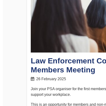
Determinations
PSA CPSU NSW Conferences
Fact Sheets
Annual Conference
Forms
Women’s Conference
Legislation
Rules and By-Laws
Submissions
Health and Safety
Law Enforcement C
Members Meeting
26 February 2025
Join your PSA organiser for the first member
support your workplace.
This is an opportunity for members and non-