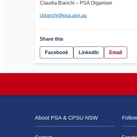
Claudia Bianchi – PSA Organiser
cbianchi@psa.asn.au
Share this
Facebook
LinkedIn
Email
About PSA & CPSU NSW
Follo