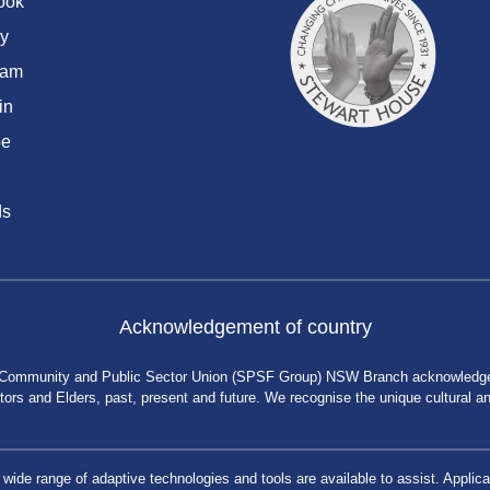
ook
y
ram
in
be
ds
Acknowledgement of country
 Community and Public Sector Union (SPSF Group) NSW Branch acknowledges 
rs and Elders, past, present and future. We recognise the unique cultural and 
a wide range of adaptive technologies and tools are available to assist. App