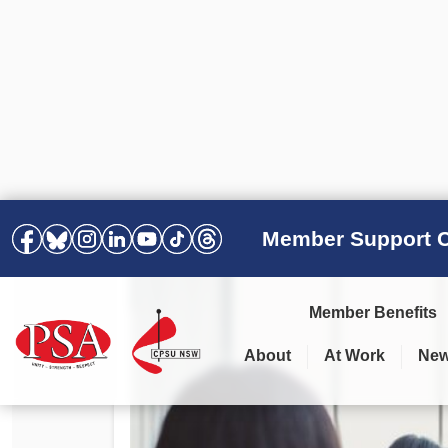
Member Support C
Member Benefits
About
At Work
Ne
PSA Election Results 2025 –
Your Workplace
Latest News
All Resources
2028
Awards
Podcasts
Agreements