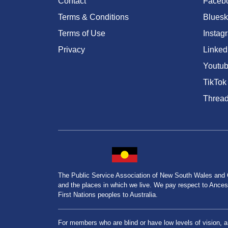
Contact
Faceb
Terms & Conditions
Bluesk
Terms of Use
Instag
Privacy
Linked
Youtu
TikTok
Threa
The Public Service Association of New South Wales and
and the places in which we live. We pay respect to Ancesto
First Nations peoples to Australia.
For members who are blind or have low levels of vision, 