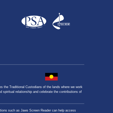
the Traditional Custodians of the lands where we work
spiritual relationship and celebrate the contributions of
lications such as Jaws Screen Reader can help access