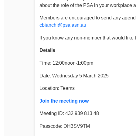
about the role of the PSA in your workplace 
Members are encouraged to send any agenda 
cbianchi@psa.asn.au
If you know any non-member that would like to
Details
Time: 12:00noon-1:00pm
Date: Wednesday 5 March 2025
Location: Teams
Join the meeting now
Meeting ID: 432 939 813 48
Passcode: DH3SV9TM