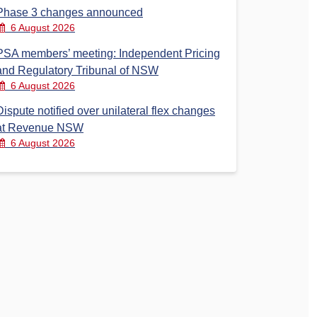
Phase 3 changes announced
6 August 2026
PSA members’ meeting: Independent Pricing
and Regulatory Tribunal of NSW
6 August 2026
Dispute notified over unilateral flex changes
at Revenue NSW
6 August 2026