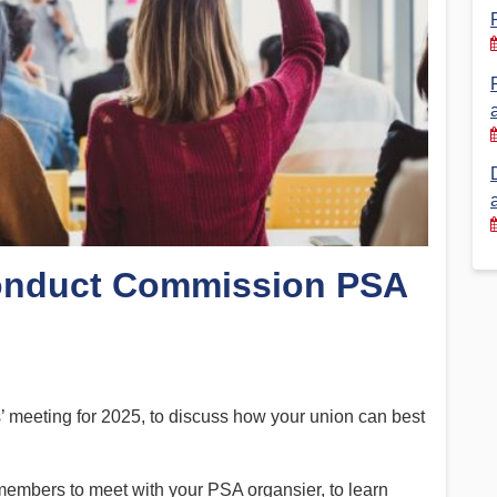
Financial Reports
PSA History
Timeline
Election – PSA Vice President
onduct Commission PSA
s’ meeting for 2025, to discuss how your union can best
members to meet with your PSA organsier, to learn