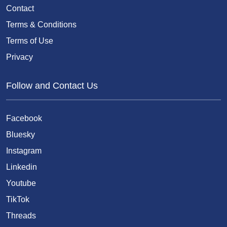
Contact
Terms & Conditions
Terms of Use
Privacy
Follow and Contact Us
Facebook
Bluesky
Instagram
Linkedin
Youtube
TikTok
Threads