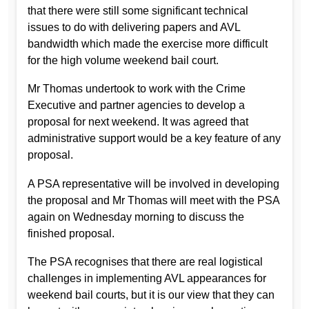
that there were still some significant technical
issues to do with delivering papers and AVL
bandwidth which made the exercise more difficult
for the high volume weekend bail court.
Mr Thomas undertook to work with the Crime
Executive and partner agencies to develop a
proposal for next weekend. It was agreed that
administrative support would be a key feature of any
proposal.
A PSA representative will be involved in developing
the proposal and Mr Thomas will meet with the PSA
again on Wednesday morning to discuss the
finished proposal.
The PSA recognises that there are real logistical
challenges in implementing AVL appearances for
weekend bail courts, but it is our view that they can