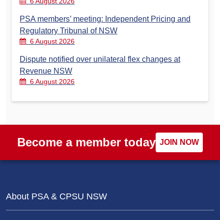
6 August 2026
PSA members’ meeting: Independent Pricing and
Regulatory Tribunal of NSW
6 August 2026
Dispute notified over unilateral flex changes at
Revenue NSW
6 August 2026
Become a member today
JOIN NOW
About PSA & CPSU NSW