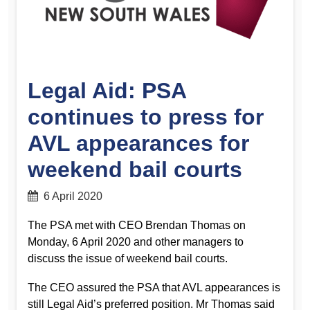
Legal Aid: PSA
continues to press for
AVL appearances for
weekend bail courts
6 April 2020
The PSA met with CEO Brendan Thomas on
Monday, 6 April 2020 and other managers to
discuss the issue of weekend bail courts.
The CEO assured the PSA that AVL appearances is
still Legal Aid’s preferred position. Mr Thomas said