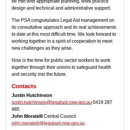
be met with appropriate planning, work practice
design and technical and administrative support.
The PSA congratulates Legal Aid management on
its consultative approach and its real achievements
to date at this most difficult time. We look forward to
working together in a spirit of cooperation to meet
new challenges as they arise.
Now is the time for public sector workers to work
together through their unions to safeguard health
and security into the future.
Contacts
Justin Hutchinson
justin.hutchinson@legalaid.nsw.gov.au
0419 287
985
John Moratelli
Central Council
john.moratelli@legalaid.nsw.gov.au