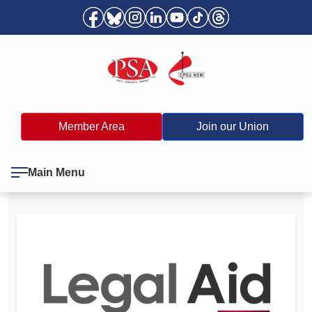
Member Area
Join our Union
Main Menu