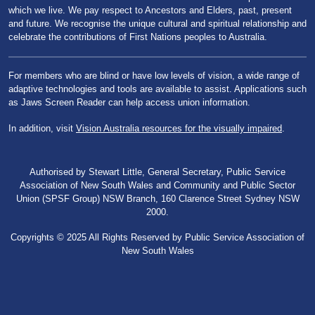
which we live. We pay respect to Ancestors and Elders, past, present
and future. We recognise the unique cultural and spiritual relationship and
celebrate the contributions of First Nations peoples to Australia.
For members who are blind or have low levels of vision, a wide range of
adaptive technologies and tools are available to assist. Applications such
as Jaws Screen Reader can help access union information.
In addition, visit
Vision Australia resources for the visually impaired
.
Authorised by Stewart Little, General Secretary, Public Service
Association of New South Wales and Community and Public Sector
Union (SPSF Group) NSW Branch, 160 Clarence Street Sydney NSW
2000.
Copyrights © 2025 All Rights Reserved by Public Service Association of
New South Wales