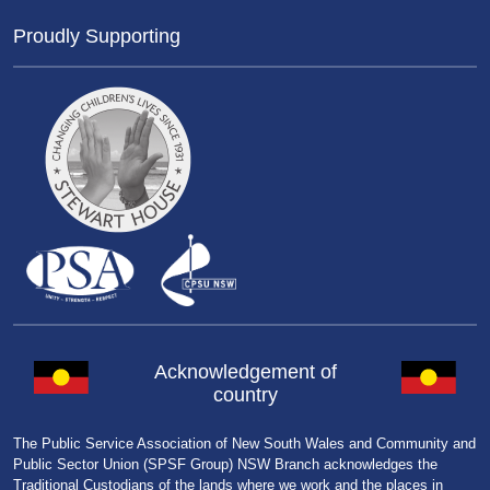
Proudly Supporting
Acknowledgement of
country
The Public Service Association of New South Wales and Community and
Public Sector Union (SPSF Group) NSW Branch acknowledges the
Traditional Custodians of the lands where we work and the places in