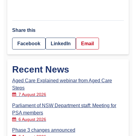
Share this
Facebook
LinkedIn
Email
Recent News
Aged Care Explained webinar from Aged Care
Steps
7 August 2026
Parliament of NSW Department staff: Meeting for
PSA members
6 August 2026
Phase 3 changes announced