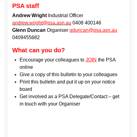
PSA staff
Andrew Wright
Industrial Officer
andrew.wright@psa.asn.au
0408 400146
Glenn Duncan
Organiser
gduncan@psa.asn.au
0409455682
What can you do?
Encourage your colleagues to
JOIN
the PSA
online
Give a copy of this bulletin to your colleagues
Print this bulletin and put it up on your notice
board
Get involved as a PSA Delegate/Contact – get
in touch with your Organiser