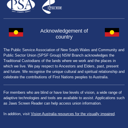
Acknowledgement of
country
The Public Service Association of New South Wales and Community and
Public Sector Union (SPSF Group) NSW Branch acknowledges the
Traditional Custodians of the lands where we work and the places in
which we live. We pay respect to Ancestors and Elders, past, present
and future. We recognise the unique cultural and spiritual relationship and
celebrate the contributions of First Nations peoples to Australia.
For members who are blind or have low levels of vision, a wide range of
adaptive technologies and tools are available to assist. Applications such
as Jaws Screen Reader can help access union information.
In addition, visit
Vision Australia resources for the visually impaired
.