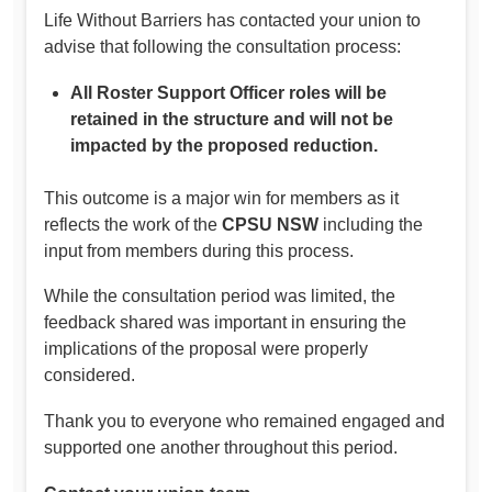
Life Without Barriers has contacted your union to
advise that following the consultation process:
All Roster Support Officer roles will be
retained in the structure and will not be
impacted by the proposed reduction.
This outcome is a major win for members as it
reflects the work of the
CPSU NSW
including the
input from members during this process.
While the consultation period was limited, the
feedback shared was important in ensuring the
implications of the proposal were properly
considered.
Thank you to everyone who remained engaged and
supported one another throughout this period.