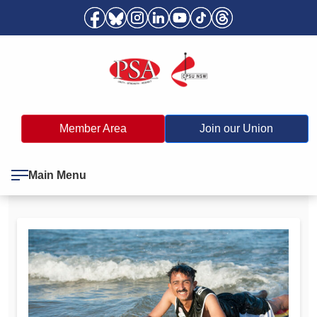
Member Area
Join our Union
Main Menu