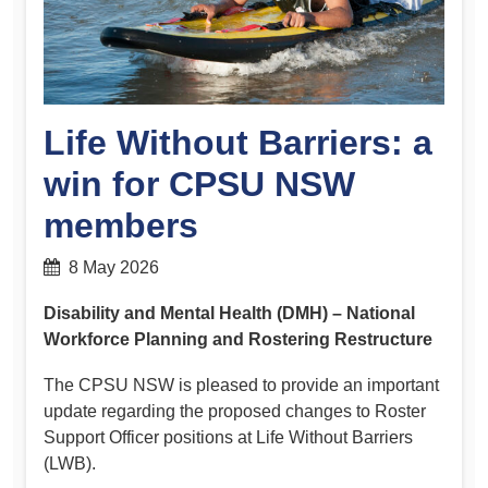
Life Without Barriers: a
win for CPSU NSW
members
8 May 2026
Disability and Mental Health (DMH) – National
Workforce Planning and Rostering Restructure
The CPSU NSW is pleased to provide an important
update regarding the proposed changes to Roster
Support Officer positions at Life Without Barriers
(LWB).