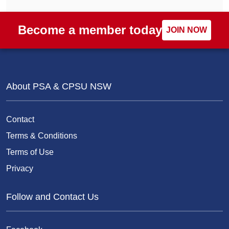
Become a member today
JOIN NOW
About PSA & CPSU NSW
Contact
Terms & Conditions
Terms of Use
Privacy
Follow and Contact Us