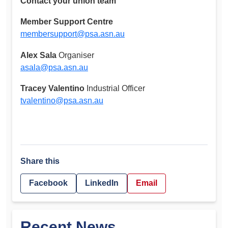
Contact your union team
Member Support Centre
membersupport@psa.asn.au
Alex Sala
Organiser
asala@psa.asn.au
Tracey Valentino
Industrial Officer
tvalentino@psa.asn.au
Share this
Facebook
LinkedIn
Email
Recent News