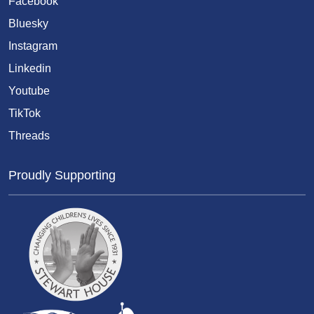
Facebook
Bluesky
Instagram
Linkedin
Youtube
TikTok
Threads
Proudly Supporting