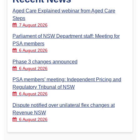
Aged Care Explained webinar from Aged Care
Steps
7 August 2026
Parliament of NSW Department staff: Meeting for
PSA members
6 August 2026
Phase 3 changes announced
6 August 2026
PSA members’ meeting: Independent Pricing and
Regulatory Tribunal of NSW
6 August 2026
Dispute notified over unilateral flex changes at
Revenue NSW
6 August 2026