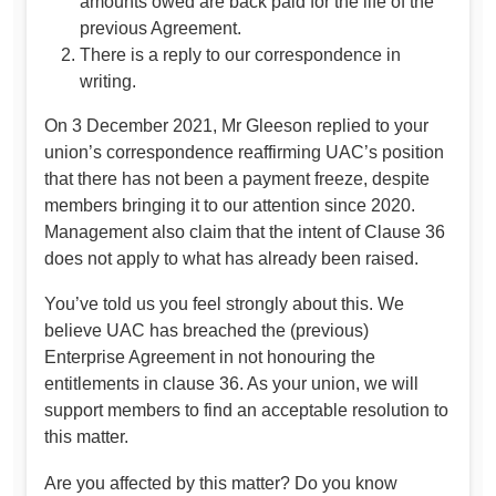
amounts owed are back paid for the life of the
previous Agreement.
There is a reply to our correspondence in
writing.
On 3 December 2021, Mr Gleeson replied to your
union’s correspondence reaffirming UAC’s position
that there has not been a payment freeze, despite
members bringing it to our attention since 2020.
Management also claim that the intent of Clause 36
does not apply to what has already been raised.
You’ve told us you feel strongly about this. We
believe UAC has breached the (previous)
Enterprise Agreement in not honouring the
entitlements in clause 36. As your union, we will
support members to find an acceptable resolution to
this matter.
Are you affected by this matter? Do you know