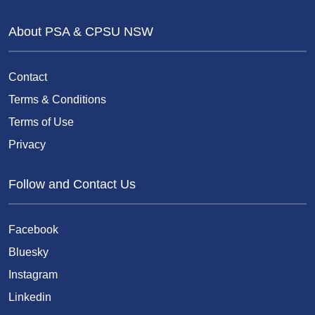
About PSA & CPSU NSW
Contact
Terms & Conditions
Terms of Use
Privacy
Follow and Contact Us
Facebook
Bluesky
Instagram
Linkedin