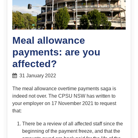
Meal allowance
payments: are you
affected?
31 January 2022
The meal allowance overtime payments saga is
indeed not over. The CPSU NSW has written to
your employer on 17 November 2021 to request
that:
There be a review of all affected staff since the
beginning of the payment freeze, and that the