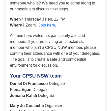
someone who is? We need you to come along to
our meeting to discuss next steps.
When?
Thursday 3 Feb, 12 PM
Where?
Zoom.
Join here
.
All members welcome, particularly affected
members. If you are inviting an affected staff
member who isn’t a CPSU NSW member, please
confirm their attendance with one of your delegates.
The goal is to create a safe and confidential
environment for discussion.
Your CPSU NSW team
Daniel Di Francesco
Delegate
Fiona Egan
Delegate
Jomana Rafidi
Delegate
Mary Jo Costache
Organiser