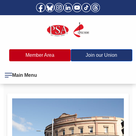
Member Area
Join our Union
Main Menu