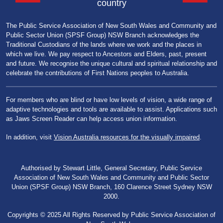
country
The Public Service Association of New South Wales and Community and
Public Sector Union (SPSF Group) NSW Branch acknowledges the
Traditional Custodians of the lands where we work and the places in
which we live. We pay respect to Ancestors and Elders, past, present
and future. We recognise the unique cultural and spiritual relationship and
celebrate the contributions of First Nations peoples to Australia.
For members who are blind or have low levels of vision, a wide range of
adaptive technologies and tools are available to assist. Applications such
as Jaws Screen Reader can help access union information.
In addition, visit
Vision Australia resources for the visually impaired
.
Authorised by Stewart Little, General Secretary, Public Service
Association of New South Wales and Community and Public Sector
Union (SPSF Group) NSW Branch, 160 Clarence Street Sydney NSW
2000.
Copyrights © 2025 All Rights Reserved by Public Service Association of