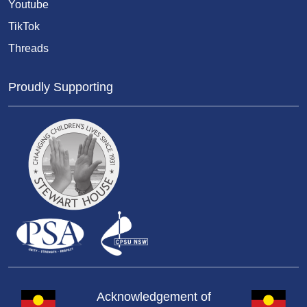
Youtube
TikTok
Threads
Proudly Supporting
Acknowledgement of