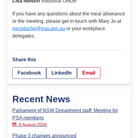
Lisa Nelson
Industrial Officer
If you have any questions about the meal allowance
or the meeting, please get in touch with Mary Jo at
mcostache@psa.asn.au
or your workplace
delegates.
Share this
Facebook
LinkedIn
Email
Recent News
Parliament of NSW Department staff: Meeting for
PSA members
6 August 2026
Phase 3 changes announced