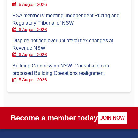
6 August 2026
PSA members’ meeting: Independent Pricing and
Regulatory Tribunal of NSW
6 August 2026
Dispute notified over unilateral flex changes at
Revenue NSW
6 August 2026
Building Commission NSW: Consultation on
proposed Building Operations realignment
5 August 2026
Become a member today
JOIN NOW