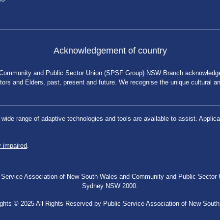
Acknowledgement of country
 Community and Public Sector Union (SPSF Group) NSW Branch acknowledges 
rs and Elders, past, present and future. We recognise the unique cultural and 
a wide range of adaptive technologies and tools are available to assist. App
y impaired
.
blic Service Association of New South Wales and Community and Public Secto
Sydney NSW 2000.
ghts © 2025 All Rights Reserved by Public Service Association of New Sout