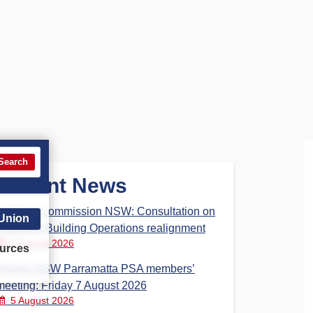
Search
Recent News
Building Commission NSW: Consultation on
 Union
proposed Building Operations realignment
5 August 2026
urces
Homes NSW Parramatta PSA members’
meeting: Friday 7 August 2026
5 August 2026