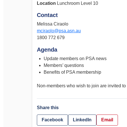
Location
Lunchroom Level 10
Contact
Melissa Ciraolo
mciraolo@psa.asn.au
1800 772 679
Agenda
Update members on PSA news
Members’ questions
Benefits of PSA membership
Non-members who wish to join are invited to 
Share this
Facebook
LinkedIn
Email