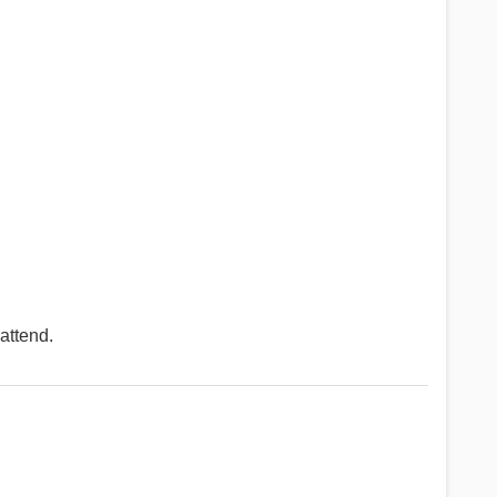
attend.