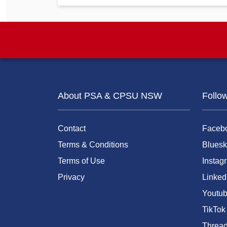
About PSA & CPSU NSW
Follo
Contact
Faceb
Terms & Conditions
Bluesk
Terms of Use
Instag
Privacy
Linked
Youtu
TikTok
Threa