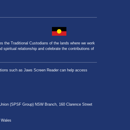
the Traditional Custodians of the lands where we work
spiritual relationship and celebrate the contributions of
lications such as Jaws Screen Reader can help access
r Union (SPSF Group) NSW Branch, 160 Clarence Street
h Wales