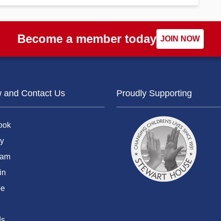
Become a member today
JOIN NOW
w and Contact Us
Proudly Supporting
ook
y
ram
in
be
ds