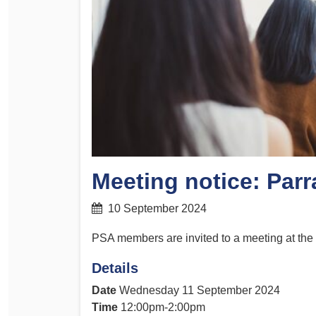
Determinations
PSA CPSU NSW Conferences
Fact Sheets
Annual Conference
Forms
Women’s Conference
Legislation
Rules and By-Laws
Submissions
Health and Safety
Meeting notice: Par
10 September 2024
PSA members are invited to a meeting at th
Details
Date
Wednesday 11 September 2024
Time
12:00pm-2:00pm