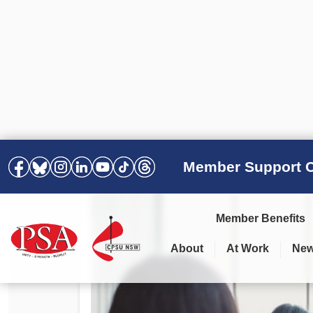
Member Support C
Member Benefits
About
At Work
Ne
PSA Election Results 2025 –
Your Workplace
Latest News
All Resources
2028
Awards
Podcasts
Agreements