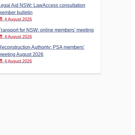
Legal Aid NSW: LawAccess consultation
member bulletin
4 August 2026
Transport for NSW: online members’ meeting
4 August 2026
Reconstruction Authority: PSA members’
meeting August 2026
4 August 2026