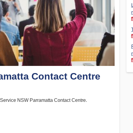
Financial Reports
PSA History
Timeline
Election – PSA Vice President
ramatta Contact Centre
e Service NSW Parramatta Contact Centre.