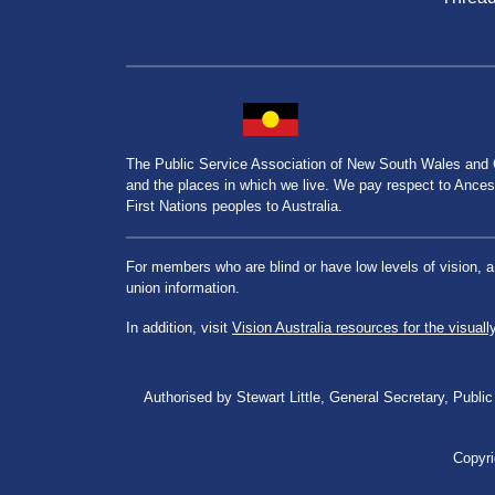
The Public Service Association of New South Wales and
and the places in which we live. We pay respect to Ancesto
First Nations peoples to Australia.
For members who are blind or have low levels of vision, 
union information.
In addition, visit
Vision Australia resources for the visuall
Authorised by Stewart Little, General Secretary, Pu
Copyri