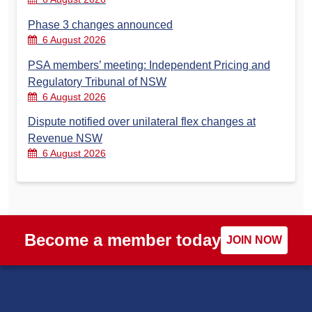
Phase 3 changes announced
6 August 2026
PSA members’ meeting: Independent Pricing and
Regulatory Tribunal of NSW
6 August 2026
Dispute notified over unilateral flex changes at
Revenue NSW
6 August 2026
Become a member today
JOIN NOW