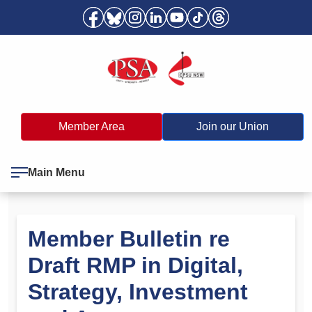
Member Area
Join our Union
Main Menu
Member Bulletin re
Draft RMP in Digital,
Strategy, Investment