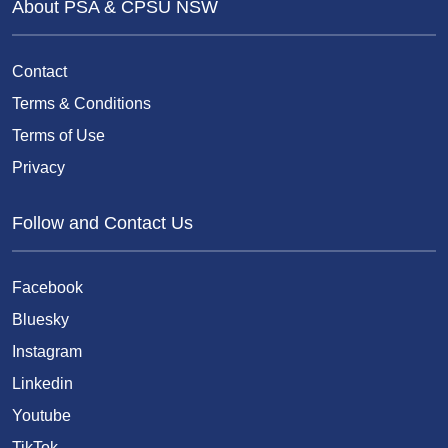
About PSA & CPSU NSW
Contact
Terms & Conditions
Terms of Use
Privacy
Follow and Contact Us
Facebook
Bluesky
Instagram
Linkedin
Youtube
TikTok