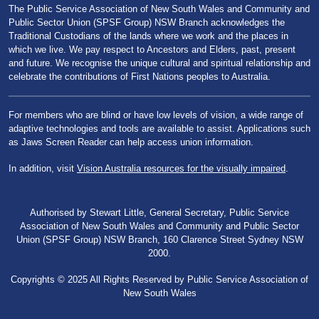
The Public Service Association of New South Wales and Community and
Public Sector Union (SPSF Group) NSW Branch acknowledges the
Traditional Custodians of the lands where we work and the places in
which we live. We pay respect to Ancestors and Elders, past, present
and future. We recognise the unique cultural and spiritual relationship and
celebrate the contributions of First Nations peoples to Australia.
For members who are blind or have low levels of vision, a wide range of
adaptive technologies and tools are available to assist. Applications such
as Jaws Screen Reader can help access union information.
In addition, visit
Vision Australia resources for the visually impaired
.
Authorised by Stewart Little, General Secretary, Public Service
Association of New South Wales and Community and Public Sector
Union (SPSF Group) NSW Branch, 160 Clarence Street Sydney NSW
2000.
Copyrights © 2025 All Rights Reserved by Public Service Association of
New South Wales