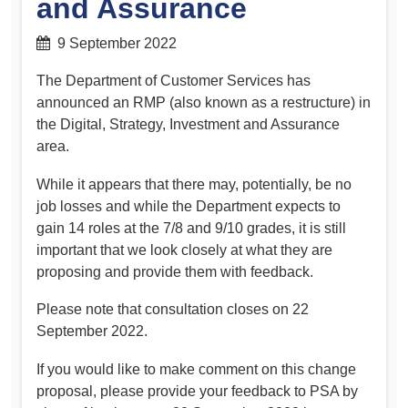
and Assurance
9 September 2022
The Department of Customer Services has
announced an RMP (also known as a restructure) in
the Digital, Strategy, Investment and Assurance
area.
While it appears that there may, potentially, be no
job losses and while the Department expects to
gain 14 roles at the 7/8 and 9/10 grades, it is still
important that we look closely at what they are
proposing and provide them with feedback.
Please note that consultation closes on 22
September 2022.
If you would like to make comment on this change
proposal, please provide your feedback to PSA by