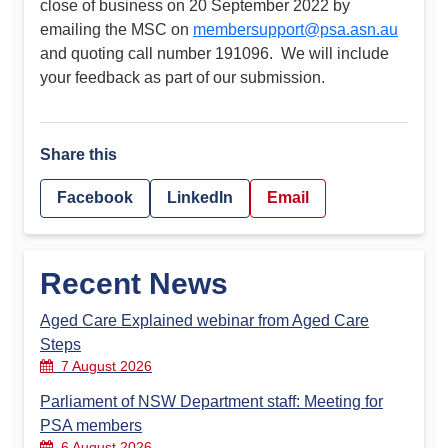
close of business on 20 September 2022 by
emailing the MSC on
membersupport@psa.asn.au
and quoting call number 191096. We will include
your feedback as part of our submission.
Share this
Facebook
LinkedIn
Email
Recent News
Aged Care Explained webinar from Aged Care
Steps
7 August 2026
Parliament of NSW Department staff: Meeting for
PSA members
6 August 2026