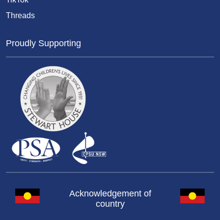
Threads
Proudly Supporting
Acknowledgement of
country