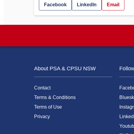
Facebook
LinkedIn
Email
About PSA & CPSU NSW
Follo
Contact
Faceb
Terms & Conditions
Bluesk
Terms of Use
Instag
Privacy
Linked
Youtu