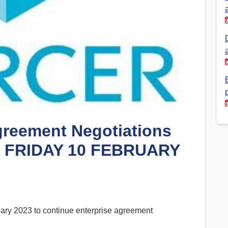
Financial Reports
PSA History
Timeline
Election – PSA Vice President
greement Negotiations
– FRIDAY 10 FEBRUARY
y 2023 to continue enterprise agreement