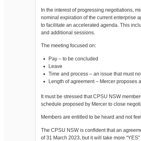
In the interest of progressing negotiations, 
nominal expiration of the current enterprise
to facilitate an accelerated agenda. This inc
and additional sessions.
The meeting focused on:
Pay – to be concluded
Leave
Time and process – an issue that must n
Length of agreement – Mercer proposes 
It must be stressed that CPSU NSW members 
schedule proposed by Mercer to close negoti
Members are entitled to be heard and not feel
The CPSU NSW is confident that an agreement
of 31 March 2023, but it will take more “YES”