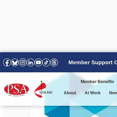
Member Support C
Member Benefits
About
At Work
Ne
PSA Election Results 2025 –
Your Workplace
Latest News
All Resources
2028
Awards
Podcasts
Agreements