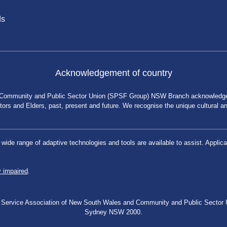
ds
Acknowledgement of country
 Community and Public Sector Union (SPSF Group) NSW Branch acknowledges 
rs and Elders, past, present and future. We recognise the unique cultural and 
a wide range of adaptive technologies and tools are available to assist. App
y impaired
.
blic Service Association of New South Wales and Community and Public Secto
Sydney NSW 2000.