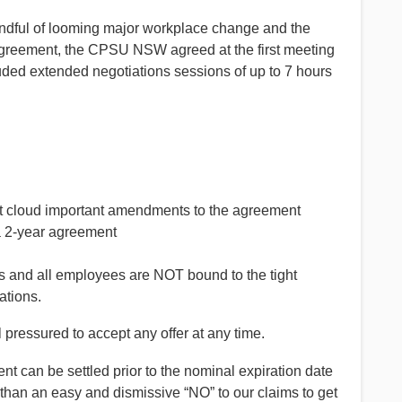
mindful of looming major workplace change and the
 agreement, the CPSU NSW agreed at the first meeting
luded extended negotiations sessions of up to 7 hours
ot cloud important amendments to the agreement
a 2-year agreement
and all employees are NOT bound to the tight
ations.
 pressured to accept any offer at any time.
 can be settled prior to the nominal expiration date
 than an easy and dismissive “NO” to our claims to get