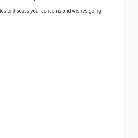
es to discuss your concerns and wishes going