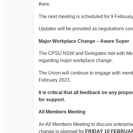
there.
The next meeting is scheduled for 9 Februar
Updates will be provided as negotiations con
Major Workplace Change – Aware Super
The CPSU NSW and Delegates met with Mercer
regarding major workplace change.
The Union will continue to engage with membe
February 2023.
It is critical that all feedback on any p
for support.
All Members Meeting
An All Members Meeting to discuss enterpris
change is planned for
FRIDAY 10 FEBRUARY