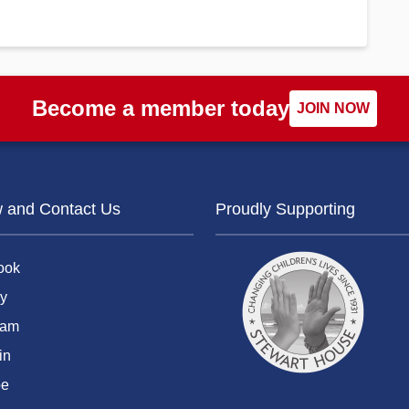
Become a member today
JOIN NOW
w and Contact Us
Proudly Supporting
ook
y
ram
in
be