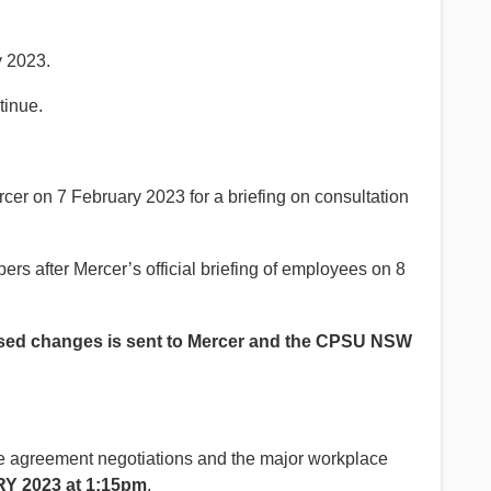
y 2023.
tinue.
 on 7 February 2023 for a briefing on consultation
rs after Mercer’s official briefing of employees on 8
roposed changes is sent to Mercer and the CPSU NSW
e agreement negotiations and the major workplace
 2023 at 1:15pm
.