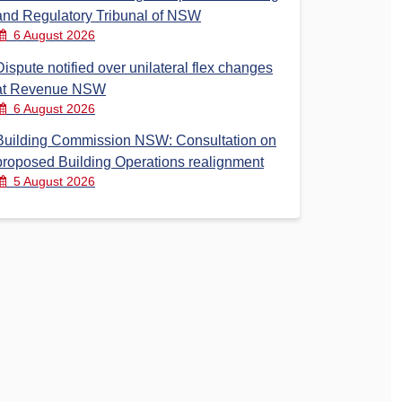
and Regulatory Tribunal of NSW
6 August 2026
Dispute notified over unilateral flex changes
at Revenue NSW
6 August 2026
Building Commission NSW: Consultation on
proposed Building Operations realignment
5 August 2026