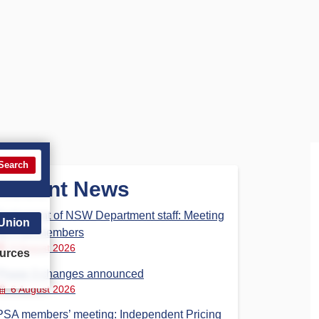
Search
Recent News
Parliament of NSW Department staff: Meeting
 Union
for PSA members
6 August 2026
urces
Phase 3 changes announced
6 August 2026
PSA members’ meeting: Independent Pricing