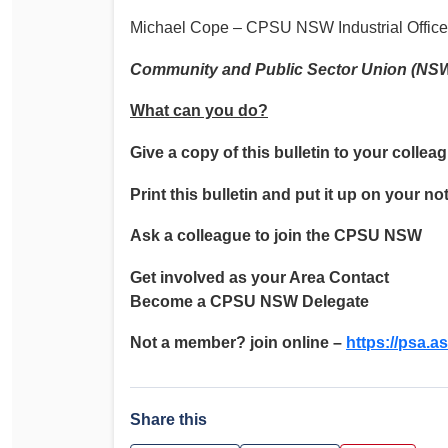
Michael Cope – CPSU NSW Industrial Office
Community and Public Sector Union (NS
What can you do?
Give a copy of this bulletin to your collea
Print this bulletin and put it up on your no
Ask a colleague to join the CPSU NSW
Get involved as your Area Contact
Become a CPSU NSW Delegate
Not a member? join online –
https://psa.as
Share this