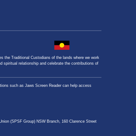
the Traditional Custodians of the lands where we work
spiritual relationship and celebrate the contributions of
lications such as Jaws Screen Reader can help access
r Union (SPSF Group) NSW Branch, 160 Clarence Street