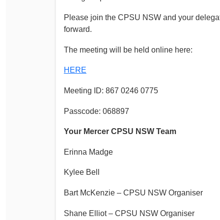
Please join the CPSU NSW and your delegat
forward.
The meeting will be held online here:
HERE
Meeting ID: 867 0246 0775
Passcode: 068897
Your Mercer CPSU NSW Team
Erinna Madge
Kylee Bell
Bart McKenzie – CPSU NSW Organiser
Shane Elliot – CPSU NSW Organiser