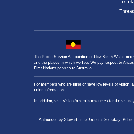
TikTok
Threa
The Public Service Association of New South Wales and
and the places in which we live. We pay respect to Ancesto
First Nations peoples to Australia.
For members who are blind or have low levels of vision, 
union information.
In addition, visit
Vision Australia resources for the visuall
Authorised by Stewart Little, General Secretary, Pu