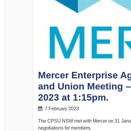
Determinations
PSA CPSU NSW Conferences
Fact Sheets
Annual Conference
Forms
Women’s Conference
Legislation
Rules and By-Laws
Submissions
Health and Safety
Mercer Enterprise A
and Union Meeting 
2023 at 1:15pm.
7 February 2023
The CPSU NSW met with Mercer on 31 Januar
negotiations for members.