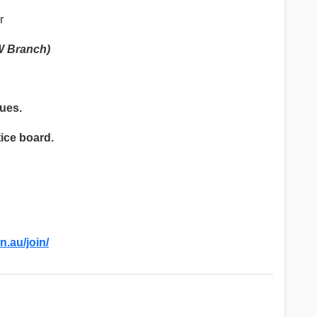
r
W Branch)
gues.
tice board.
n.au/join/