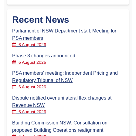
Recent News
Parliament of NSW Department staff: Meeting for
PSA members
6 August 2026
Phase 3 changes announced
6 August 2026
PSA members’ meeting: Independent Pricing and
Regulatory Tribunal of NSW
6 August 2026
Dispute notified over unilateral flex changes at
Revenue NSW
6 August 2026
Building Commission NSW: Consultation on
proposed Building Operations realignment