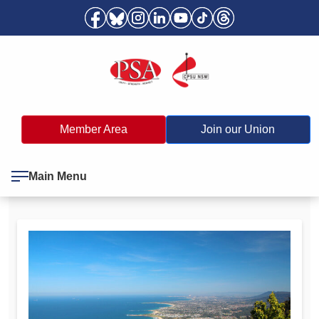
Member Area
Join our Union
Main Menu