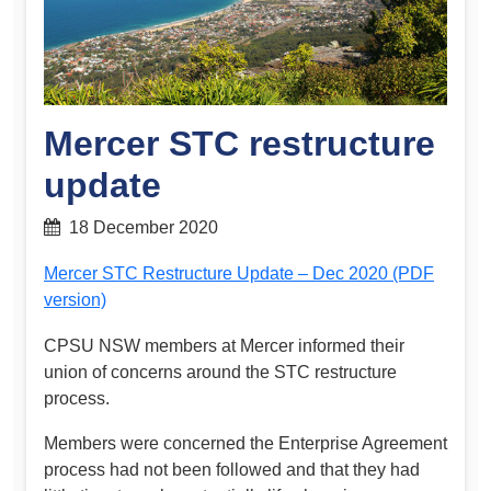
Mercer STC restructure
update
18 December 2020
Mercer STC Restructure Update – Dec 2020 (PDF
version)
CPSU NSW members at Mercer informed their
union of concerns around the STC restructure
process.
Members were concerned the Enterprise Agreement
process had not been followed and that they had