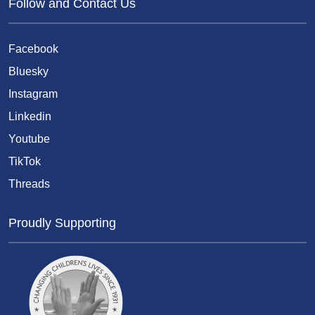
Follow and Contact Us
Facebook
Bluesky
Instagram
Linkedin
Youtube
TikTok
Threads
Proudly Supporting