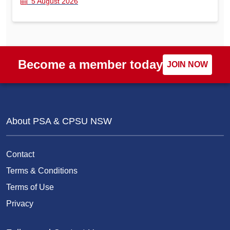
5 August 2026
Become a member today
JOIN NOW
About PSA & CPSU NSW
Contact
Terms & Conditions
Terms of Use
Privacy