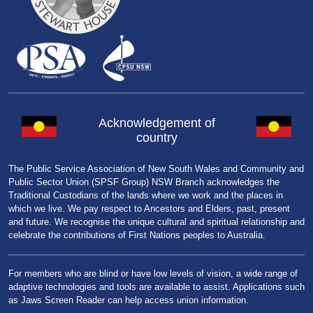
Acknowledgement of
country
The Public Service Association of New South Wales and Community and
Public Sector Union (SPSF Group) NSW Branch acknowledges the
Traditional Custodians of the lands where we work and the places in
which we live. We pay respect to Ancestors and Elders, past, present
and future. We recognise the unique cultural and spiritual relationship and
celebrate the contributions of First Nations peoples to Australia.
For members who are blind or have low levels of vision, a wide range of
adaptive technologies and tools are available to assist. Applications such
as Jaws Screen Reader can help access union information.