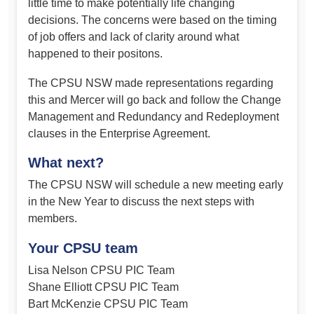
little time to make potentially life changing
decisions. The concerns were based on the timing
of job offers and lack of clarity around what
happened to their positons.
The CPSU NSW made representations regarding
this and Mercer will go back and follow the Change
Management and Redundancy and Redeployment
clauses in the Enterprise Agreement.
What next?
The CPSU NSW will schedule a new meeting early
in the New Year to discuss the next steps with
members.
Your CPSU team
Lisa Nelson CPSU PIC Team
Shane Elliott CPSU PIC Team
Bart McKenzie CPSU PIC Team