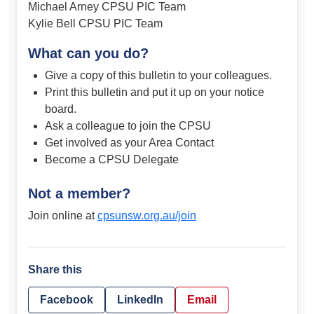
Michael Arney CPSU PIC Team
Kylie Bell CPSU PIC Team
What can you do?
Give a copy of this bulletin to your colleagues.
Print this bulletin and put it up on your notice
board.
Ask a colleague to join the CPSU
Get involved as your Area Contact
Become a CPSU Delegate
Not a member?
Join online at
cpsunsw.org.au/join
Share this
Facebook
LinkedIn
Email