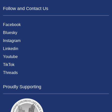
Follow and Contact Us
Facebook
Bluesky
Instagram
Linkedin
Youtube
TikTok
Threads
Proudly Supporting