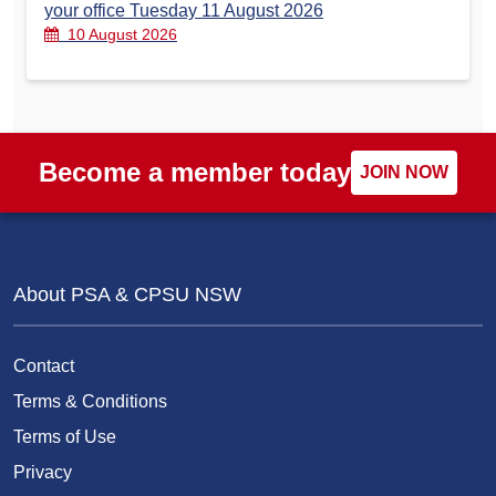
your office Tuesday 11 August 2026
10 August 2026
Become a member today
JOIN NOW
About PSA & CPSU NSW
Contact
Terms & Conditions
Terms of Use
Privacy