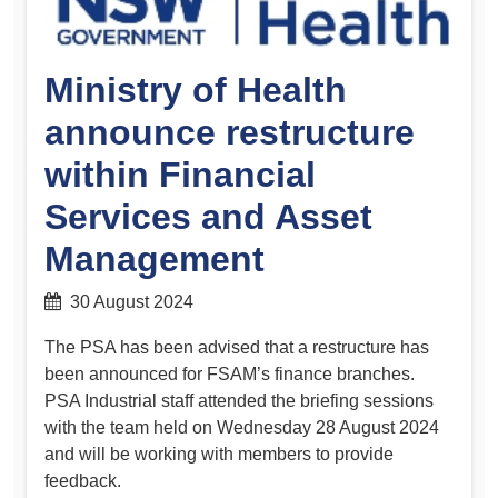
Ministry of Health
announce restructure
within Financial
Services and Asset
Management
30 August 2024
The PSA has been advised that a restructure has
been announced for FSAM’s finance branches.
PSA Industrial staff attended the briefing sessions
with the team held on Wednesday 28 August 2024
and will be working with members to provide
feedback.