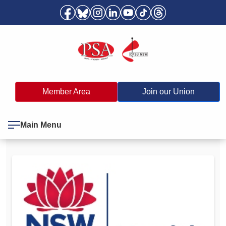
Member Area
Join our Union
Main Menu