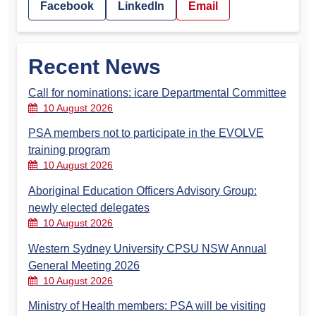
Facebook
LinkedIn
Email
Recent News
Call for nominations: icare Departmental Committee
10 August 2026
PSA members not to participate in the EVOLVE
training program
10 August 2026
Aboriginal Education Officers Advisory Group:
newly elected delegates
10 August 2026
Western Sydney University CPSU NSW Annual
General Meeting 2026
10 August 2026
Ministry of Health members: PSA will be visiting