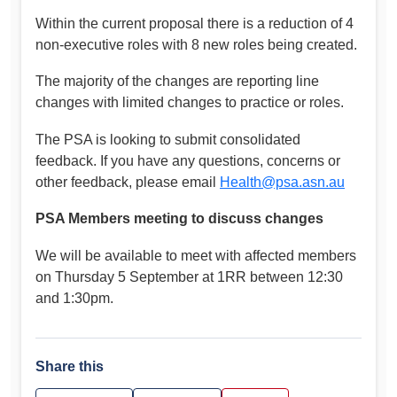
Within the current proposal there is a reduction of 4
non-executive roles with 8 new roles being created.
The majority of the changes are reporting line
changes with limited changes to practice or roles.
The PSA is looking to submit consolidated
feedback. If you have any questions, concerns or
other feedback, please email
Health@psa.asn.au
PSA Members meeting to discuss changes
We will be available to meet with affected members
on Thursday 5 September at 1RR between 12:30
and 1:30pm.
Share this