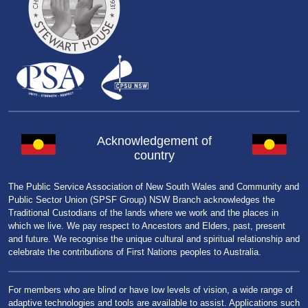
Acknowledgement of
country
The Public Service Association of New South Wales and Community and
Public Sector Union (SPSF Group) NSW Branch acknowledges the
Traditional Custodians of the lands where we work and the places in
which we live. We pay respect to Ancestors and Elders, past, present
and future. We recognise the unique cultural and spiritual relationship and
celebrate the contributions of First Nations peoples to Australia.
For members who are blind or have low levels of vision, a wide range of
adaptive technologies and tools are available to assist. Applications such