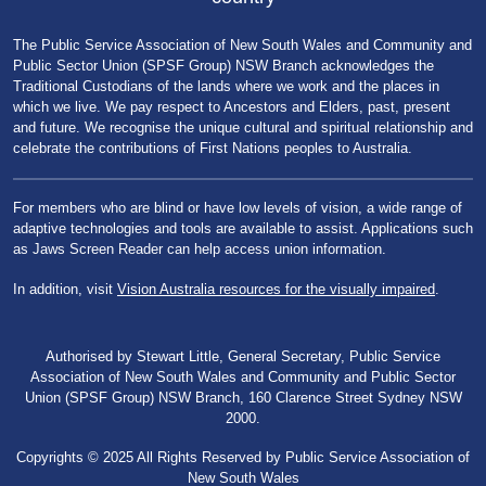
The Public Service Association of New South Wales and Community and
Public Sector Union (SPSF Group) NSW Branch acknowledges the
Traditional Custodians of the lands where we work and the places in
which we live. We pay respect to Ancestors and Elders, past, present
and future. We recognise the unique cultural and spiritual relationship and
celebrate the contributions of First Nations peoples to Australia.
For members who are blind or have low levels of vision, a wide range of
adaptive technologies and tools are available to assist. Applications such
as Jaws Screen Reader can help access union information.
In addition, visit
Vision Australia resources for the visually impaired
.
Authorised by Stewart Little, General Secretary, Public Service
Association of New South Wales and Community and Public Sector
Union (SPSF Group) NSW Branch, 160 Clarence Street Sydney NSW
2000.
Copyrights © 2025 All Rights Reserved by Public Service Association of
New South Wales