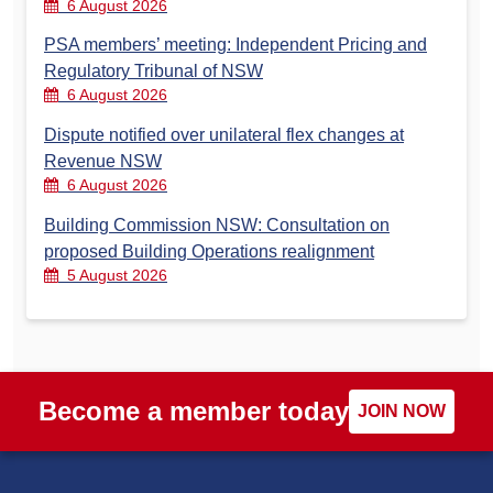
6 August 2026
PSA members’ meeting: Independent Pricing and
Regulatory Tribunal of NSW
6 August 2026
Dispute notified over unilateral flex changes at
Revenue NSW
6 August 2026
Building Commission NSW: Consultation on
proposed Building Operations realignment
5 August 2026
Become a member today
JOIN NOW