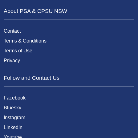
About PSA & CPSU NSW
Contact
Terms & Conditions
Terms of Use
Privacy
Follow and Contact Us
Facebook
Bluesky
Instagram
Linkedin
Youtube