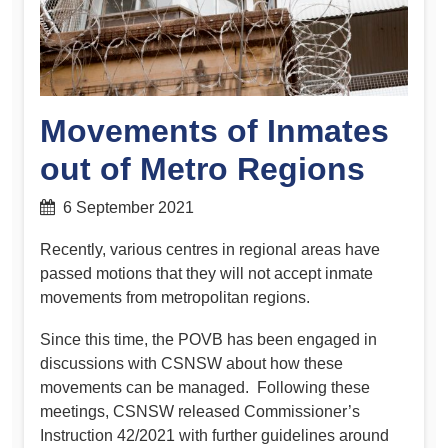
Movements of Inmates
out of Metro Regions
6 September 2021
Recently, various centres in regional areas have
passed motions that they will not accept inmate
movements from metropolitan regions.
Since this time, the POVB has been engaged in
discussions with CSNSW about how these
movements can be managed. Following these
meetings, CSNSW released Commissioner’s
Instruction 42/2021 with further guidelines around