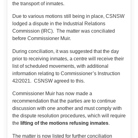
the transport of inmates.
Due to various motions still being in place, CSNSW
lodged a dispute in the Industrial Relations
Commission (IRC). The matter was conciliated
before Commissioner Muir.
During conciliation, it was suggested that the day
prior to receiving inmates, a centre will receive their
list of scheduled movements, with additional
information relating to Commissioner’s Instruction
42/2021. CSNSW agreed to this.
Commissioner Muir has now made a
recommendation that the parties are to continue
discussion with one another and must comply with
the dispute resolution procedures, which will require
the
lifting of the motions refusing inmates
.
The matter is now listed for further conciliation