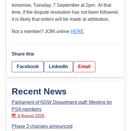
tomorrow, Tuesday, 7 September at 2pm. At that
time, if the dispute resolution has not been followed,
it is likely that orders will be made at arbitration.
Not a member? JOIN online
HERE
Share this
Facebook
LinkedIn
Email
Recent News
Parliament of NSW Department staff: Meeting for
PSA members
6 August 2026
Phase 3 changes announced