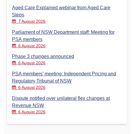
Aged Care Explained webinar from Aged Care
Steps
7 August 2026
Parliament of NSW Department staff: Meeting for
PSA members
6 August 2026
Phase 3 changes announced
6 August 2026
PSA members’ meeting: Independent Pricing and
Regulatory Tribunal of NSW
6 August 2026
Dispute notified over unilateral flex changes at
Revenue NSW
6 August 2026