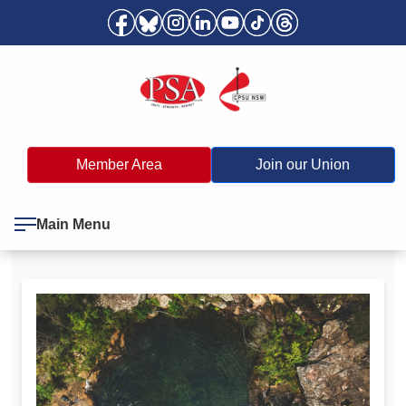
Member Area
Join our Union
Main Menu