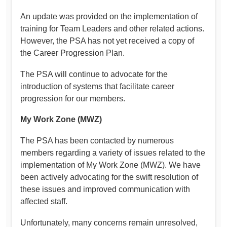
An update was provided on the implementation of
training for Team Leaders and other related actions.
However, the PSA has not yet received a copy of
the Career Progression Plan.
The PSA will continue to advocate for the
introduction of systems that facilitate career
progression for our members.
My Work Zone (MWZ)
The PSA has been contacted by numerous
members regarding a variety of issues related to the
implementation of My Work Zone (MWZ). We have
been actively advocating for the swift resolution of
these issues and improved communication with
affected staff.
Unfortunately, many concerns remain unresolved,