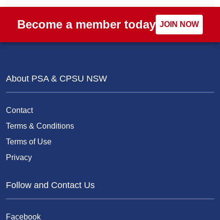
Become a member today
JOIN NOW
About PSA & CPSU NSW
Contact
Terms & Conditions
Terms of Use
Privacy
Follow and Contact Us
Facebook