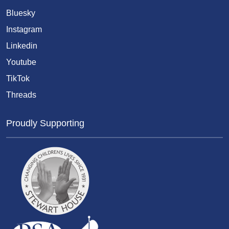
Bluesky
Instagram
Linkedin
Youtube
TikTok
Threads
Proudly Supporting