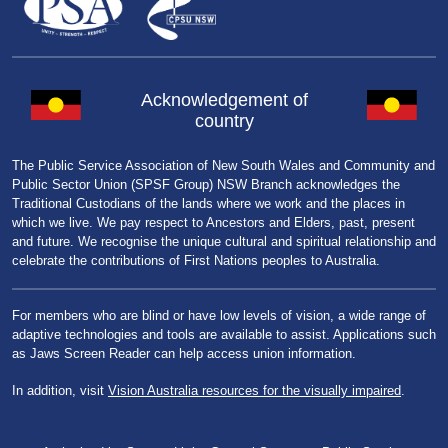
Acknowledgement of
country
The Public Service Association of New South Wales and Community and
Public Sector Union (SPSF Group) NSW Branch acknowledges the
Traditional Custodians of the lands where we work and the places in
which we live. We pay respect to Ancestors and Elders, past, present
and future. We recognise the unique cultural and spiritual relationship and
celebrate the contributions of First Nations peoples to Australia.
For members who are blind or have low levels of vision, a wide range of
adaptive technologies and tools are available to assist. Applications such
as Jaws Screen Reader can help access union information.
In addition, visit
Vision Australia resources for the visually impaired
.