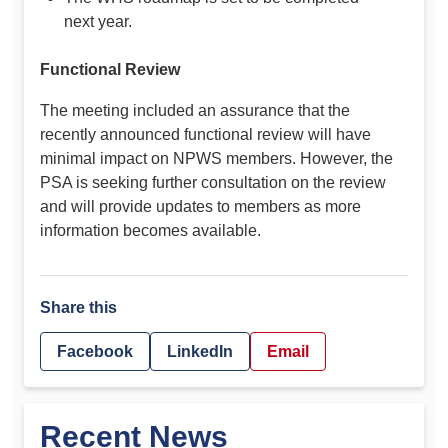
next year.
Functional Review
The meeting included an assurance that the
recently announced functional review will have
minimal impact on NPWS members. However, the
PSA is seeking further consultation on the review
and will provide updates to members as more
information becomes available.
Share this
Facebook
LinkedIn
Email
Recent News