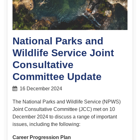
National Parks and
Wildlife Service Joint
Consultative
Committee Update
16 December 2024
The National Parks and Wildlife Service (NPWS)
Joint Consultative Committee (JCC) met on 10
December 2024 to discuss a range of important
issues, including the following:
Career Progression Plan