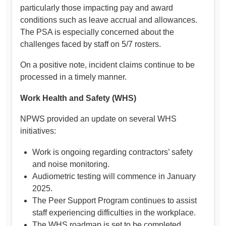
particularly those impacting pay and award
conditions such as leave accrual and allowances.
The PSA is especially concerned about the
challenges faced by staff on 5/7 rosters.
On a positive note, incident claims continue to be
processed in a timely manner.
Work Health and Safety (WHS)
NPWS provided an update on several WHS
initiatives:
Work is ongoing regarding contractors’ safety
and noise monitoring.
Audiometric testing will commence in January
2025.
The Peer Support Program continues to assist
staff experiencing difficulties in the workplace.
The WHS roadmap is set to be completed