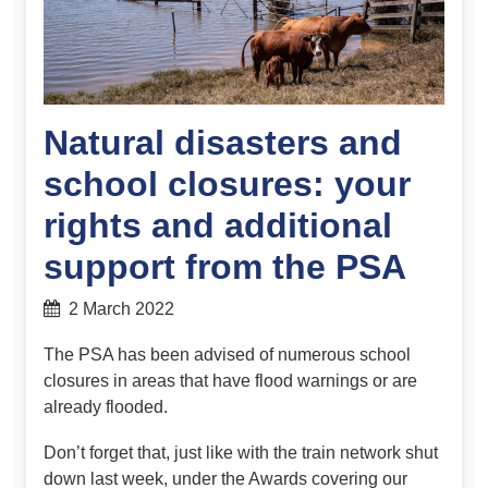
Natural disasters and
school closures: your
rights and additional
support from the PSA
2 March 2022
The PSA has been advised of numerous school
closures in areas that have flood warnings or are
already flooded.
Don’t forget that, just like with the train network shut
down last week, under the Awards covering our