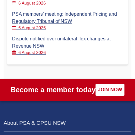
6 August 2026
PSA members’ meeting: Independent Pricing and
Regulatory Tribunal of NSW
6 August 2026
Dispute notified over unilateral flex changes at
Revenue NSW
6 August 2026
Become a member today
JOIN NOW
About PSA & CPSU NSW