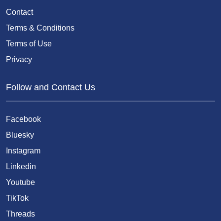
Contact
Terms & Conditions
Terms of Use
Privacy
Follow and Contact Us
Facebook
Bluesky
Instagram
Linkedin
Youtube
TikTok
Threads