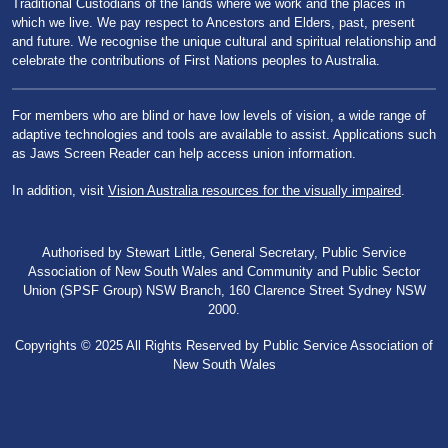
Traditional Custodians of the lands where we work and the places in
which we live. We pay respect to Ancestors and Elders, past, present
and future. We recognise the unique cultural and spiritual relationship and
celebrate the contributions of First Nations peoples to Australia.
For members who are blind or have low levels of vision, a wide range of
adaptive technologies and tools are available to assist. Applications such
as Jaws Screen Reader can help access union information.
In addition, visit
Vision Australia resources for the visually impaired
.
Authorised by Stewart Little, General Secretary, Public Service
Association of New South Wales and Community and Public Sector
Union (SPSF Group) NSW Branch, 160 Clarence Street Sydney NSW
2000.
Copyrights © 2025 All Rights Reserved by Public Service Association of
New South Wales