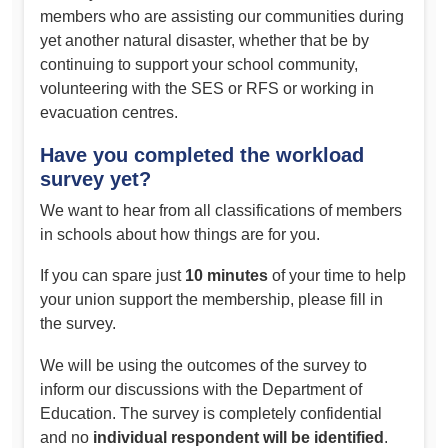
members who are assisting our communities during
yet another natural disaster, whether that be by
continuing to support your school community,
volunteering with the SES or RFS or working in
evacuation centres.
Have you completed the workload
survey yet?
We want to hear from all classifications of members
in schools about how things are for you.
If you can spare just
10 minutes
of your time to help
your union support the membership, please fill in
the survey.
We will be using the outcomes of the survey to
inform our discussions with the Department of
Education. The survey is completely confidential
and no
individual respondent will be identified
.