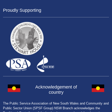
Proudly Supporting
Acknowledgement of
country
The Public Service Association of New South Wales and Community and
Public Sector Union (SPSF Group) NSW Branch acknowledges the