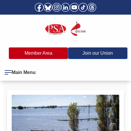
Member Area
Join our Union
Main Menu