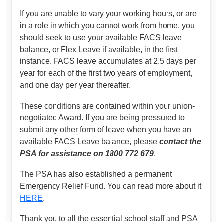
If you are unable to vary your working hours, or are
in a role in which you cannot work from home, you
should seek to use your available FACS leave
balance, or Flex Leave if available, in the first
instance. FACS leave accumulates at 2.5 days per
year for each of the first two years of employment,
and one day per year thereafter.
These conditions are contained within your union-
negotiated Award. If you are being pressured to
submit any other form of leave when you have an
available FACS Leave balance, please
contact the
PSA for assistance on 1800 772 679
.
The PSA has also established a permanent
Emergency Relief Fund. You can read more about it
HERE
.
Thank you to all the essential school staff and PSA