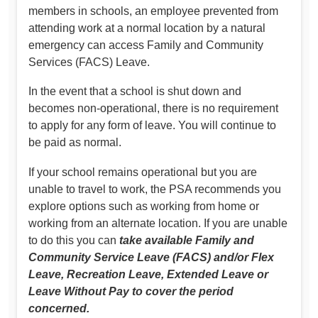
members in schools, an employee prevented from
attending work at a normal location by a natural
emergency can access Family and Community
Services (FACS) Leave.
In the event that a school is shut down and
becomes non-operational, there is no requirement
to apply for any form of leave. You will continue to
be paid as normal.
If your school remains operational but you are
unable to travel to work, the PSA recommends you
explore options such as working from home or
working from an alternate location. If you are unable
to do this you can
take available Family and
Community Service Leave (FACS) and/or Flex
Leave, Recreation Leave, Extended Leave or
Leave Without Pay to cover the period
concerned.