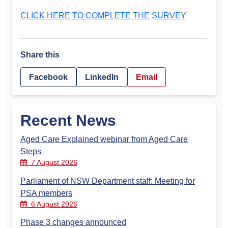
CLICK HERE TO COMPLETE THE SURVEY
Share this
Facebook
LinkedIn
Email
Recent News
Aged Care Explained webinar from Aged Care
Steps
7 August 2026
Parliament of NSW Department staff: Meeting for
PSA members
6 August 2026
Phase 3 changes announced