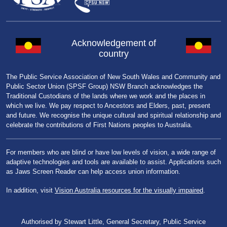
Acknowledgement of
country
The Public Service Association of New South Wales and Community and
Public Sector Union (SPSF Group) NSW Branch acknowledges the
Traditional Custodians of the lands where we work and the places in
which we live. We pay respect to Ancestors and Elders, past, present
and future. We recognise the unique cultural and spiritual relationship and
celebrate the contributions of First Nations peoples to Australia.
For members who are blind or have low levels of vision, a wide range of
adaptive technologies and tools are available to assist. Applications such
as Jaws Screen Reader can help access union information.
In addition, visit
Vision Australia resources for the visually impaired
.
Authorised by Stewart Little, General Secretary, Public Service