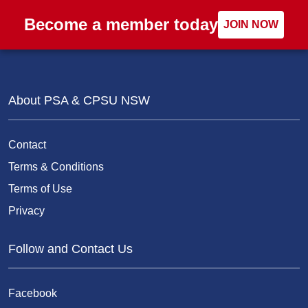
Become a member today
JOIN NOW
About PSA & CPSU NSW
Contact
Terms & Conditions
Terms of Use
Privacy
Follow and Contact Us
Facebook