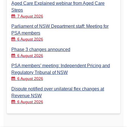
Aged Care Explained webinar from Aged Care
Steps
7 August 2026
Parliament of NSW Department staff: Meeting for
PSA members
6 August 2026
Phase 3 changes announced
6 August 2026
PSA members’ meeting: Independent Pricing and
Regulatory Tribunal of NSW
6 August 2026
Dispute notified over unilateral flex changes at
Revenue NSW
6 August 2026