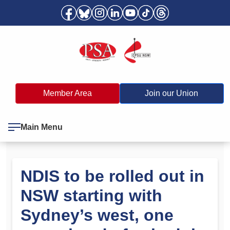
Member Area
Join our Union
Main Menu
NDIS to be rolled out in
NSW starting with
Sydney’s west, one