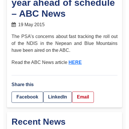
year ahead of schedule
– ABC News
19 May 2015
The PSA’s concerns about fast tracking the roll out
of the NDIS in the Nepean and Blue Mountains
have been aired on the ABC.
Read the ABC News article
HERE
Share this
Facebook
LinkedIn
Email
Recent News