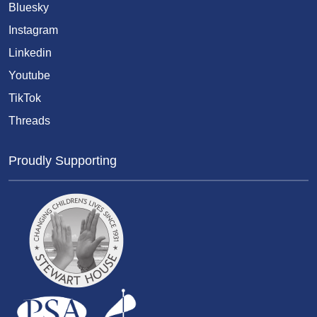
Bluesky
Instagram
Linkedin
Youtube
TikTok
Threads
Proudly Supporting