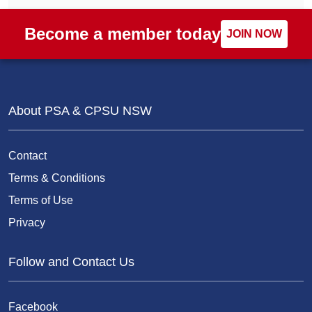
Become a member today
JOIN NOW
About PSA & CPSU NSW
Contact
Terms & Conditions
Terms of Use
Privacy
Follow and Contact Us
Facebook