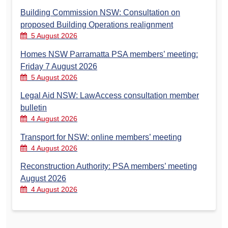
Building Commission NSW: Consultation on
proposed Building Operations realignment
5 August 2026
Homes NSW Parramatta PSA members’ meeting:
Friday 7 August 2026
5 August 2026
Legal Aid NSW: LawAccess consultation member
bulletin
4 August 2026
Transport for NSW: online members’ meeting
4 August 2026
Reconstruction Authority: PSA members’ meeting
August 2026
4 August 2026