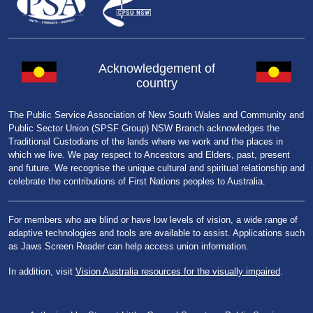
Acknowledgement of
country
The Public Service Association of New South Wales and Community and
Public Sector Union (SPSF Group) NSW Branch acknowledges the
Traditional Custodians of the lands where we work and the places in
which we live. We pay respect to Ancestors and Elders, past, present
and future. We recognise the unique cultural and spiritual relationship and
celebrate the contributions of First Nations peoples to Australia.
For members who are blind or have low levels of vision, a wide range of
adaptive technologies and tools are available to assist. Applications such
as Jaws Screen Reader can help access union information.
In addition, visit
Vision Australia resources for the visually impaired
.