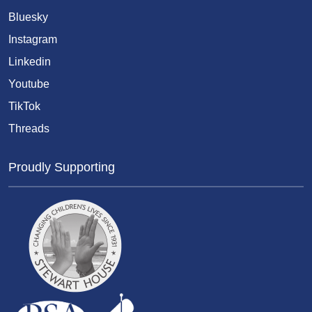
Bluesky
Instagram
Linkedin
Youtube
TikTok
Threads
Proudly Supporting