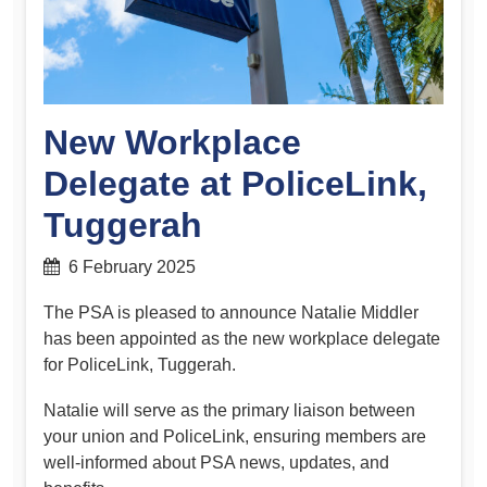
New Workplace
Delegate at PoliceLink,
Tuggerah
6 February 2025
The PSA is pleased to announce Natalie Middler
has been appointed as the new workplace delegate
for PoliceLink, Tuggerah.
Natalie will serve as the primary liaison between
your union and PoliceLink, ensuring members are
well-informed about PSA news, updates, and