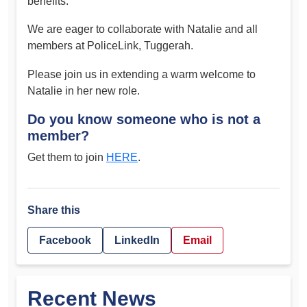
benefits.
We are eager to collaborate with Natalie and all
members at PoliceLink, Tuggerah.
Please join us in extending a warm welcome to
Natalie in her new role.
Do you know someone who is not a
member?
Get them to join
HERE
.
Share this
Facebook
LinkedIn
Email
Recent News