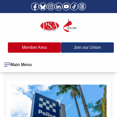
Member Area
Join our Union
Main Menu