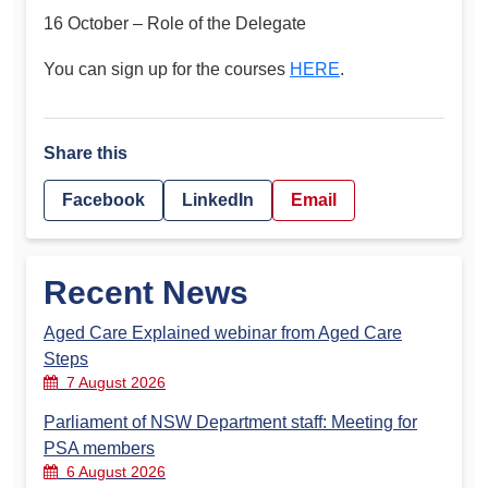
16 October – Role of the Delegate
You can sign up for the courses
HERE
.
Share this
Facebook
LinkedIn
Email
Recent News
Aged Care Explained webinar from Aged Care
Steps
7 August 2026
Parliament of NSW Department staff: Meeting for
PSA members
6 August 2026