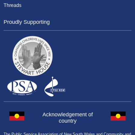
Threads
Proudly Supporting
Acknowledgement of
country
The Public Service Association of New South Wales and Community and