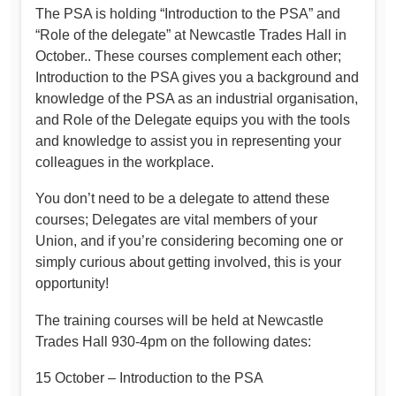
The PSA is holding “Introduction to the PSA” and
“Role of the delegate” at Newcastle Trades Hall in
October.. These courses complement each other;
Introduction to the PSA gives you a background and
knowledge of the PSA as an industrial organisation,
and Role of the Delegate equips you with the tools
and knowledge to assist you in representing your
colleagues in the workplace.
You don’t need to be a delegate to attend these
courses; Delegates are vital members of your
Union, and if you’re considering becoming one or
simply curious about getting involved, this is your
opportunity!
The training courses will be held at Newcastle
Trades Hall 930-4pm on the following dates:
15 October – Introduction to the PSA