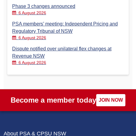
Phase 3 changes announced
6 August 2026
PSA members’ meeting: Independent Pricing and
Regulatory Tribunal of NSW
6 August 2026
Dispute notified over unilateral flex changes at
Revenue NSW
6 August 2026
Become a member today
JOIN NOW
About PSA & CPSU NSW