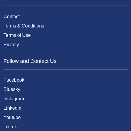
Contact
Terms & Conditions
Terms of Use
Privacy
Follow and Contact Us
Facebook
Bluesky
Instagram
Linkedin
Youtube
TikTok