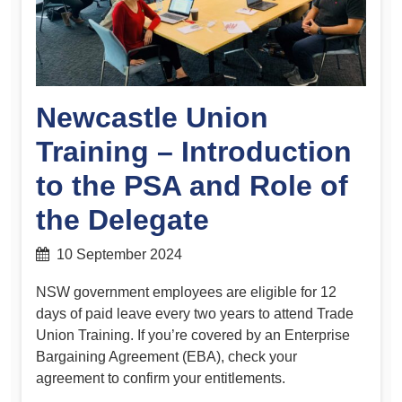
Newcastle Union
Training – Introduction
to the PSA and Role of
the Delegate
10 September 2024
NSW government employees are eligible for 12
days of paid leave every two years to attend Trade
Union Training. If you’re covered by an Enterprise
Bargaining Agreement (EBA), check your
agreement to confirm your entitlements.