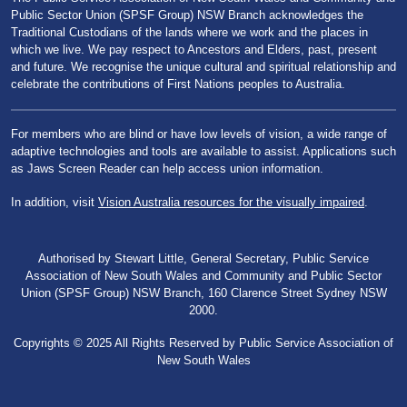
Public Sector Union (SPSF Group) NSW Branch acknowledges the
Traditional Custodians of the lands where we work and the places in
which we live. We pay respect to Ancestors and Elders, past, present
and future. We recognise the unique cultural and spiritual relationship and
celebrate the contributions of First Nations peoples to Australia.
For members who are blind or have low levels of vision, a wide range of
adaptive technologies and tools are available to assist. Applications such
as Jaws Screen Reader can help access union information.
In addition, visit
Vision Australia resources for the visually impaired
.
Authorised by Stewart Little, General Secretary, Public Service
Association of New South Wales and Community and Public Sector
Union (SPSF Group) NSW Branch, 160 Clarence Street Sydney NSW
2000.
Copyrights © 2025 All Rights Reserved by Public Service Association of
New South Wales