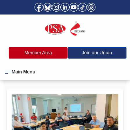
Member Area
Join our Union
Main Menu