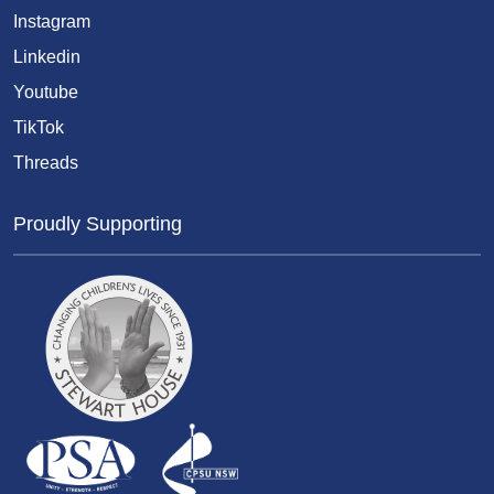
Instagram
Linkedin
Youtube
TikTok
Threads
Proudly Supporting