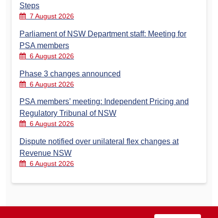
Steps
7 August 2026
Parliament of NSW Department staff: Meeting for
PSA members
6 August 2026
Phase 3 changes announced
6 August 2026
PSA members’ meeting: Independent Pricing and
Regulatory Tribunal of NSW
6 August 2026
Dispute notified over unilateral flex changes at
Revenue NSW
6 August 2026