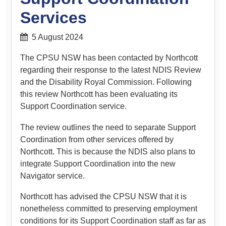
Services
5 August 2024
The CPSU NSW has been contacted by Northcott
regarding their response to the latest NDIS Review
and the Disability Royal Commission. Following
this review Northcott has been evaluating its
Support Coordination service.
The review outlines the need to separate Support
Coordination from other services offered by
Northcott. This is because the NDIS also plans to
integrate Support Coordination into the new
Navigator service.
Northcott has advised the CPSU NSW that it is
nonetheless committed to preserving employment
conditions for its Support Coordination staff as far as