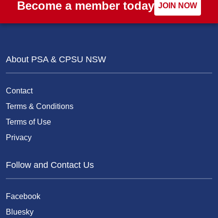
Become a member today
JOIN NOW
About PSA & CPSU NSW
Contact
Terms & Conditions
Terms of Use
Privacy
Follow and Contact Us
Facebook
Bluesky