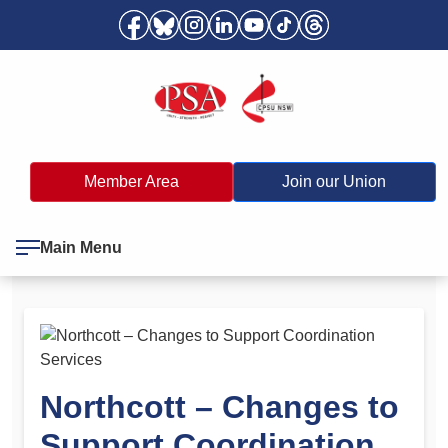
Member Area
Join our Union
Main Menu
Northcott – Changes to
Support Coordination