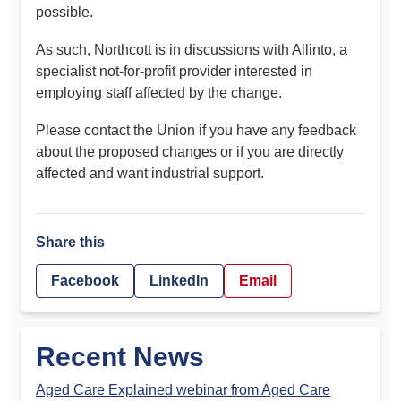
possible.
As such, Northcott is in discussions with Allinto, a
specialist not-for-profit provider interested in
employing staff affected by the change.
Please contact the Union if you have any feedback
about the proposed changes or if you are directly
affected and want industrial support.
Share this
Facebook
LinkedIn
Email
Recent News
Aged Care Explained webinar from Aged Care