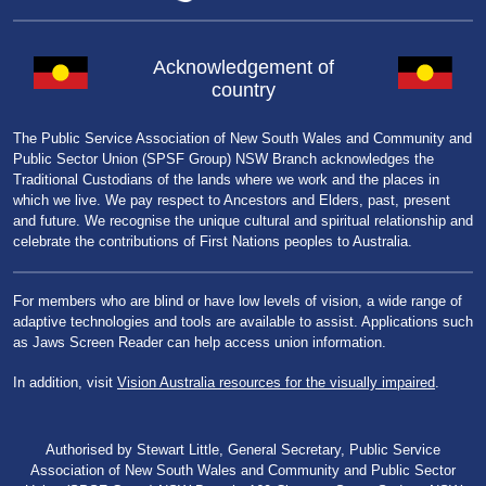
Acknowledgement of
country
The Public Service Association of New South Wales and Community and
Public Sector Union (SPSF Group) NSW Branch acknowledges the
Traditional Custodians of the lands where we work and the places in
which we live. We pay respect to Ancestors and Elders, past, present
and future. We recognise the unique cultural and spiritual relationship and
celebrate the contributions of First Nations peoples to Australia.
For members who are blind or have low levels of vision, a wide range of
adaptive technologies and tools are available to assist. Applications such
as Jaws Screen Reader can help access union information.
In addition, visit
Vision Australia resources for the visually impaired
.
Authorised by Stewart Little, General Secretary, Public Service
Association of New South Wales and Community and Public Sector