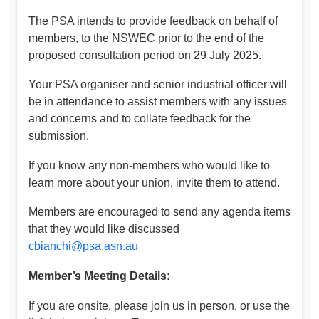
The PSA intends to provide feedback on behalf of
members, to the NSWEC prior to the end of the
proposed consultation period on 29 July 2025.
Your PSA organiser and senior industrial officer will
be in attendance to assist members with any issues
and concerns and to collate feedback for the
submission.
If you know any non-members who would like to
learn more about your union, invite them to attend.
Members are encouraged to send any agenda items
that they would like discussed
cbianchi@psa.asn.au
Member’s Meeting Details:
If you are onsite, please join us in person, or use the