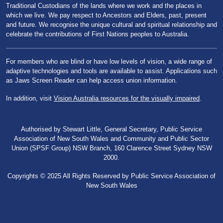
Traditional Custodians of the lands where we work and the places in
which we live. We pay respect to Ancestors and Elders, past, present
and future. We recognise the unique cultural and spiritual relationship and
celebrate the contributions of First Nations peoples to Australia.
For members who are blind or have low levels of vision, a wide range of
adaptive technologies and tools are available to assist. Applications such
as Jaws Screen Reader can help access union information.
In addition, visit
Vision Australia resources for the visually impaired
.
Authorised by Stewart Little, General Secretary, Public Service
Association of New South Wales and Community and Public Sector
Union (SPSF Group) NSW Branch, 160 Clarence Street Sydney NSW
2000.
Copyrights © 2025 All Rights Reserved by Public Service Association of
New South Wales