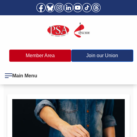
Member Area
Join our Union
Main Menu