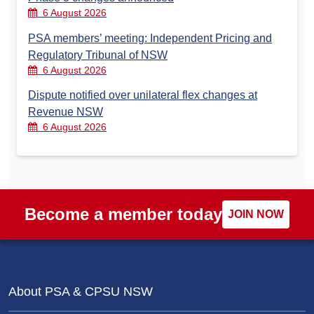
6 August 2026
PSA members’ meeting: Independent Pricing and
Regulatory Tribunal of NSW
6 August 2026
Dispute notified over unilateral flex changes at
Revenue NSW
6 August 2026
Become a member today
JOIN NOW
About PSA & CPSU NSW