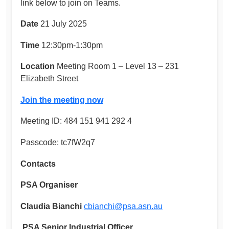
link below to join on Teams.
Date
21 July 2025
Time
12:30pm-1:30pm
Location
Meeting Room 1 – Level 13 – 231
Elizabeth Street
Join the meeting now
Meeting ID: 484 151 941 292 4
Passcode: tc7fW2q7
Contacts
PSA Organiser
Claudia Bianchi
cbianchi@psa.asn.au
PSA Senior Industrial Officer