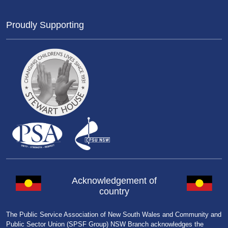
Proudly Supporting
Acknowledgement of
country
The Public Service Association of New South Wales and Community and
Public Sector Union (SPSF Group) NSW Branch acknowledges the