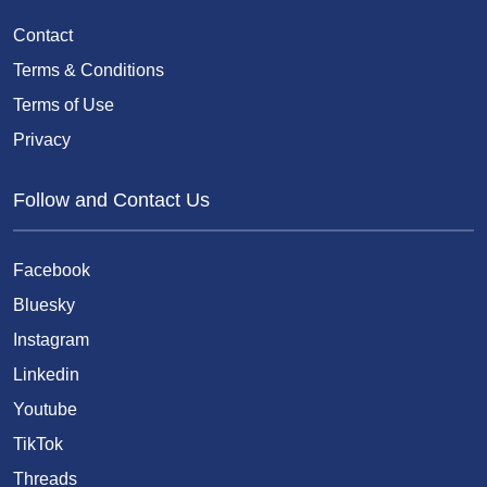
Contact
Terms & Conditions
Terms of Use
Privacy
Follow and Contact Us
Facebook
Bluesky
Instagram
Linkedin
Youtube
TikTok
Threads