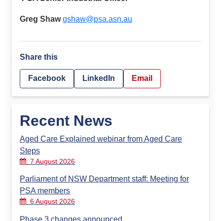
Greg Shaw
gshaw@psa.asn.au
Share this
Facebook
LinkedIn
Email
Recent News
Aged Care Explained webinar from Aged Care
Steps
7 August 2026
Parliament of NSW Department staff: Meeting for
PSA members
6 August 2026
Phase 3 changes announced