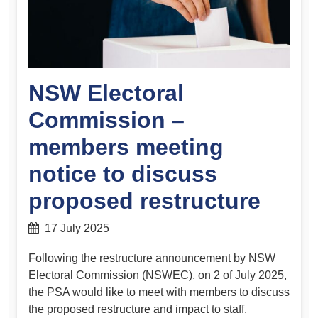
NSW Electoral
Commission –
members meeting
notice to discuss
proposed restructure
17 July 2025
Following the restructure announcement by NSW
Electoral Commission (NSWEC), on 2 of July 2025,
the PSA would like to meet with members to discuss
the proposed restructure and impact to staff.