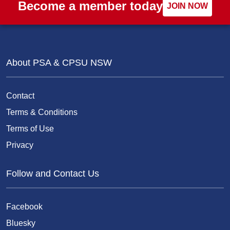
Become a member today
JOIN NOW
About PSA & CPSU NSW
Contact
Terms & Conditions
Terms of Use
Privacy
Follow and Contact Us
Facebook
Bluesky