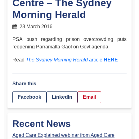
Centre – The Sydney
Morning Herald
28 March 2016
PSA push regarding prison overcrowding puts
reopening Parramatta Gaol on Govt agenda.
Read
The Sydney Morning Herald
article
HERE
Share this
Facebook
LinkedIn
Email
Recent News
Aged Care Explained webinar from Aged Care