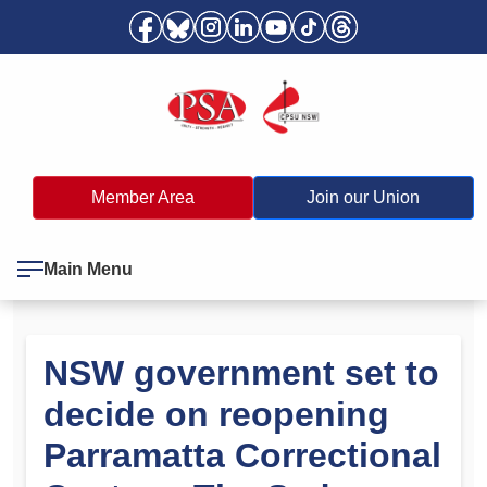
Member Area
Join our Union
Main Menu
NSW government set to
decide on reopening
Parramatta Correctional