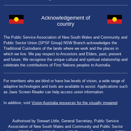
Acknowledgement of
country
The Public Service Association of New South Wales and Community and
Public Sector Union (SPSF Group) NSW Branch acknowledges the
Traditional Custodians of the lands where we work and the places in
which we live. We pay respect to Ancestors and Elders, past, present
and future. We recognise the unique cultural and spiritual relationship and
celebrate the contributions of First Nations peoples to Australia.
For members who are blind or have low levels of vision, a wide range of
adaptive technologies and tools are available to assist. Applications such
as Jaws Screen Reader can help access union information.
In addition, visit
Vision Australia resources for the visually impaired
.
Authorised by Stewart Little, General Secretary, Public Service
Association of New South Wales and Community and Public Sector