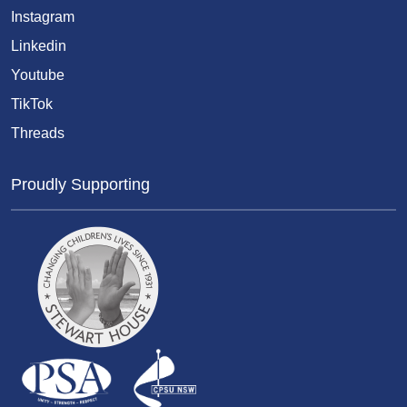
Instagram
Linkedin
Youtube
TikTok
Threads
Proudly Supporting