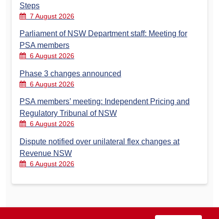
Steps
7 August 2026
Parliament of NSW Department staff: Meeting for
PSA members
6 August 2026
Phase 3 changes announced
6 August 2026
PSA members’ meeting: Independent Pricing and
Regulatory Tribunal of NSW
6 August 2026
Dispute notified over unilateral flex changes at
Revenue NSW
6 August 2026