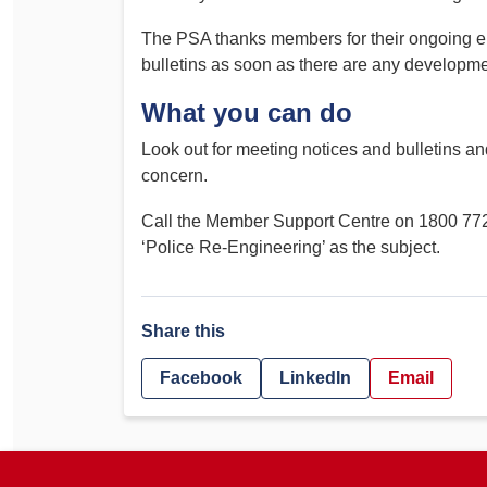
The PSA thanks members for their ongoing e
bulletins as soon as there are any developme
What you can do
Look out for meeting notices and bulletins a
concern.
Call the Member Support Centre on 1800 772
‘Police Re-Engineering’ as the subject.
Share this
Facebook
LinkedIn
Email