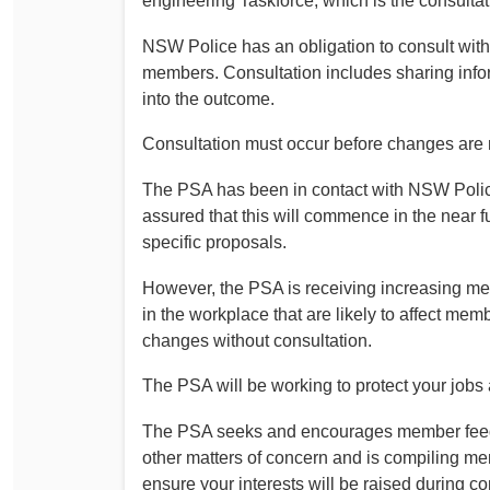
engineering Taskforce, which is the consulta
Determinations
PSA CPSU NSW Conferences
NSW Police has an obligation to consult wit
Fact Sheets
members. Consultation includes sharing infor
Annual Conference
Forms
into the outcome.
Women’s Conference
Legislation
Consultation must occur before changes are
Rules and By-Laws
Submissions
The PSA has been in contact with NSW Polic
Health and Safety
assured that this will commence in the near 
specific proposals.
However, the PSA is receiving increasing m
in the workplace that are likely to affect m
changes without consultation.
The PSA will be working to protect your jobs 
The PSA seeks and encourages member feedb
other matters of concern and is compiling m
ensure your interests will be raised during co