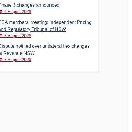
Phase 3 changes announced
6 August 2026
PSA members’ meeting: Independent Pricing
and Regulatory Tribunal of NSW
6 August 2026
Dispute notified over unilateral flex changes
at Revenue NSW
6 August 2026