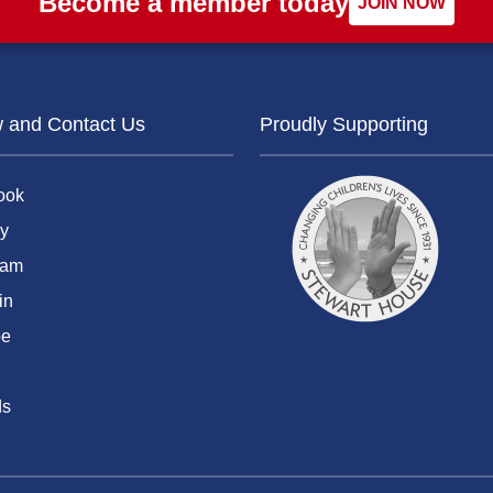
Become a member today
JOIN NOW
w and Contact Us
Proudly Supporting
ook
y
ram
in
be
ds