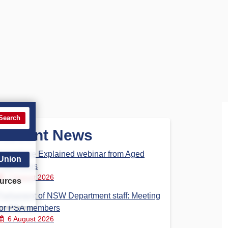
Search
Recent News
Aged Care Explained webinar from Aged
 Union
Care Steps
7 August 2026
urces
Parliament of NSW Department staff: Meeting
for PSA members
6 August 2026