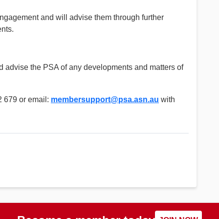
ngagement and will advise them through further
nts.
nd advise the PSA of any developments and matters of
 679 or email:
membersupport@psa.asn.au
with