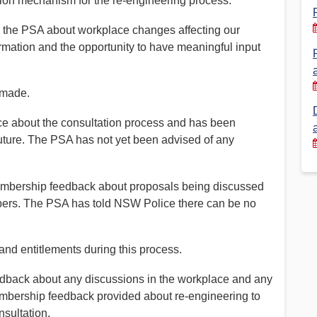
tion mechanism for the re-engineering process.
Financial Reports
PSA History
h the PSA about workplace changes affecting our
mation and the opportunity to have meaningful input
Timeline
 made.
Election – PSA Vice President
e about the consultation process and has been
future. The PSA has not yet been advised of any
embership feedback about proposals being discussed
embers. The PSA has told NSW Police there can be no
and entitlements during this process.
ack about any discussions in the workplace and any
embership feedback provided about re-engineering to
nsultation.