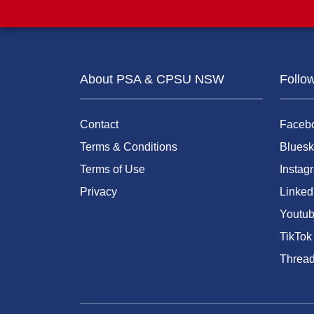
About PSA & CPSU NSW
Follo
Contact
Faceb
Terms & Conditions
Bluesk
Terms of Use
Instag
Privacy
Linked
Youtu
TikTok
Threa