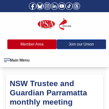
Member Area
Join our Union
Main Menu
NSW Trustee and
Guardian Parramatta
monthly meeting