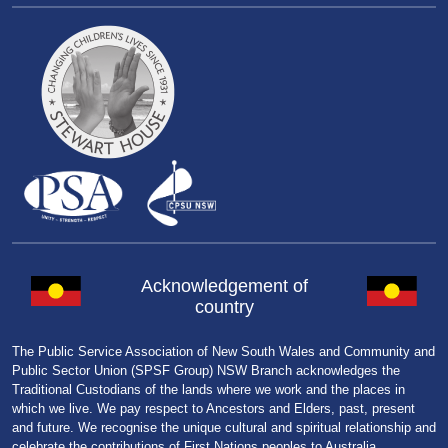
Acknowledgement of
country
The Public Service Association of New South Wales and Community and
Public Sector Union (SPSF Group) NSW Branch acknowledges the
Traditional Custodians of the lands where we work and the places in
which we live. We pay respect to Ancestors and Elders, past, present
and future. We recognise the unique cultural and spiritual relationship and
celebrate the contributions of First Nations peoples to Australia.