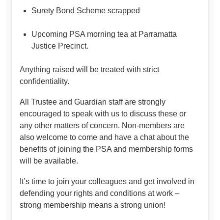
Surety Bond Scheme scrapped
Upcoming PSA morning tea at Parramatta
Justice Precinct.
Anything raised will be treated with strict
confidentiality.
All Trustee and Guardian staff are strongly
encouraged to speak with us to discuss these or
any other matters of concern. Non-members are
also welcome to come and have a chat about the
benefits of joining the PSA and membership forms
will be available.
It’s time to join your colleagues and get involved in
defending your rights and conditions at work –
strong membership means a strong union!