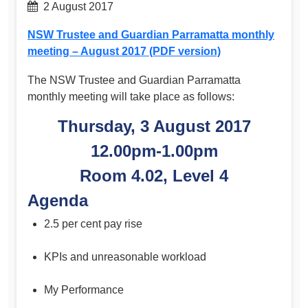
2 August 2017
NSW Trustee and Guardian Parramatta monthly
meeting – August 2017 (PDF version)
The NSW Trustee and Guardian Parramatta
monthly meeting will take place as follows:
Thursday, 3 August 2017
12.00pm-1.00pm
Room 4.02, Level 4
Agenda
2.5 per cent pay rise
KPIs and unreasonable workload
My Performance