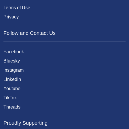
Terms of Use
Privacy
Follow and Contact Us
Facebook
Bluesky
Instagram
Linkedin
Youtube
TikTok
Threads
Proudly Supporting