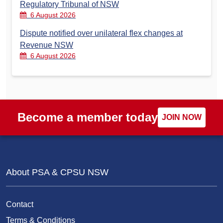
Regulatory Tribunal of NSW
6 August 2026
Dispute notified over unilateral flex changes at
Revenue NSW
6 August 2026
Become a member today
JOIN NOW
About PSA & CPSU NSW
Contact
Terms & Conditions