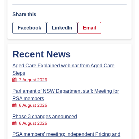
Share this
Facebook
LinkedIn
Email
Recent News
Aged Care Explained webinar from Aged Care
Steps
7 August 2026
Parliament of NSW Department staff: Meeting for
PSA members
6 August 2026
Phase 3 changes announced
6 August 2026
PSA members’ meeting: Independent Pricing and