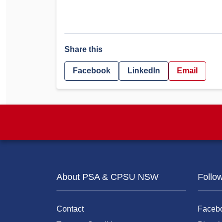
Share this
Facebook
LinkedIn
Email
About PSA & CPSU NSW
Follo
Contact
Faceb