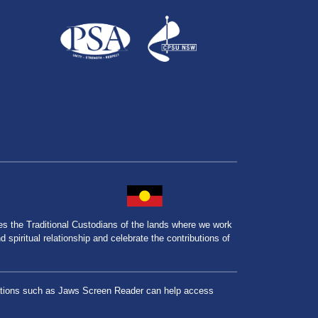
the Traditional Custodians of the lands where we work
spiritual relationship and celebrate the contributions of
lications such as Jaws Screen Reader can help access