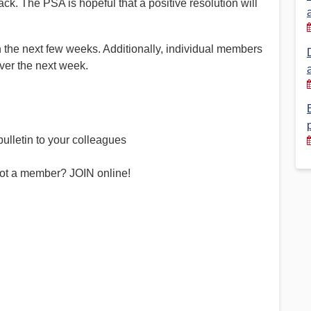
. The PSA is hopeful that a positive resolution will
Financial Reports
PSA History
Timeline
n the next few weeks. Additionally, individual members
ver the next week.
Election – PSA Vice President
ulletin to your colleagues
ot a member? JOIN online!