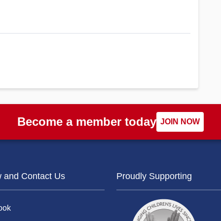
Become a member today
JOIN NOW
w and Contact Us
Proudly Supporting
ook