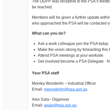
The ODPP was receptive to the PSA’s feedback
Determinations
be reached.
PSA CPSU NSW Conferences
Fact Sheets
Annual Conference
Members will be given a further update withi
Forms
who approached the PSA will be contacted o
Women’s Conference
Legislation
What can you do?
Rules and By-Laws
Submissions
Ask a work colleague join the PSA today
Health and Safety
Make the union strong by forwarding this b
Attend PSA meetings at your worksite
Get involved become a PSA Delegate · N
Your PSA staff
Monika Wunderlin – Industrial Officer
Email:
mwunderlin@psa.asn.au
Alex Sala– Organiser
Email:
asala@psa.asn.au