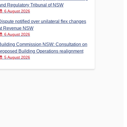
and Regulatory Tribunal of NSW
6 August 2026
Dispute notified over unilateral flex changes
at Revenue NSW
6 August 2026
Building Commission NSW: Consultation on
proposed Building Operations realignment
5 August 2026