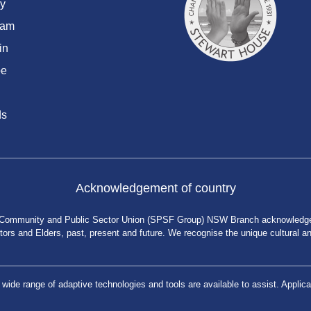
y
ram
in
be
ds
Acknowledgement of country
 Community and Public Sector Union (SPSF Group) NSW Branch acknowledges 
rs and Elders, past, present and future. We recognise the unique cultural and 
a wide range of adaptive technologies and tools are available to assist. App