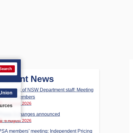
Search
Recent News
Parliament of NSW Department staff: Meeting
 Union
for PSA members
6 August 2026
urces
Phase 3 changes announced
6 August 2026
PSA members’ meeting: Independent Pricing