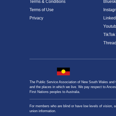
Terms & Conditions
Bluesk
Terms of Use
Instag
Privacy
Linked
Youtu
TikTok
Threa
The Public Service Association of New South Wales and
and the places in which we live. We pay respect to Ancesto
First Nations peoples to Australia.
For members who are blind or have low levels of vision, 
union information.