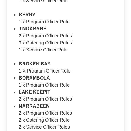
1 x Service Officer Role
BERRY
1 x Program Officer Role
JINDABYNE
2 x Program Officer Roles
3 x Catering Officer Roles
1 x Service Officer Role
BROKEN BAY
1 X Program Officer Role
BORAMBOLA
1 x Program Officer Role
LAKE KEEPIT
2 x Program Officer Roles
NARRABEEN
2 x Program Officer Roles
2 x Catering Officer Role
2 x Service Officer Roles