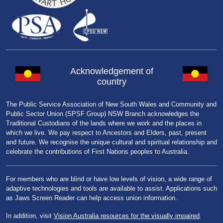
Acknowledgement of
country
The Public Service Association of New South Wales and Community and
Public Sector Union (SPSF Group) NSW Branch acknowledges the
Traditional Custodians of the lands where we work and the places in
which we live. We pay respect to Ancestors and Elders, past, present
and future. We recognise the unique cultural and spiritual relationship and
celebrate the contributions of First Nations peoples to Australia.
For members who are blind or have low levels of vision, a wide range of
adaptive technologies and tools are available to assist. Applications such
as Jaws Screen Reader can help access union information.
In addition, visit
Vision Australia resources for the visually impaired
.