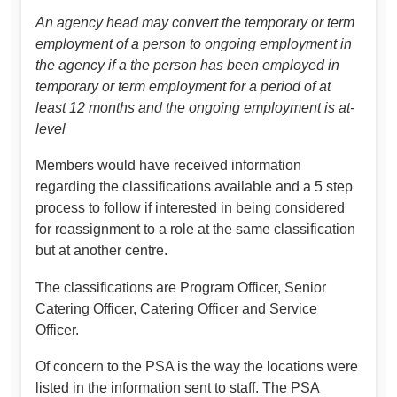
An agency head may convert the temporary or term
employment of a person to ongoing employment in
the agency if a the person has been employed in
temporary or term employment for a period of at
least 12 months and the ongoing employment is at-
level
Members would have received information
regarding the classifications available and a 5 step
process to follow if interested in being considered
for reassignment to a role at the same classification
but at another centre.
The classifications are Program Officer, Senior
Catering Officer, Catering Officer and Service
Officer.
Of concern to the PSA is the way the locations were
listed in the information sent to staff. The PSA