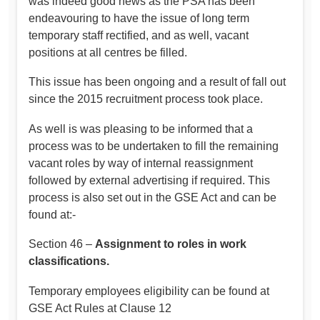
was indeed good news as the PSA has been
endeavouring to have the issue of long term
temporary staff rectified, and as well, vacant
positions at all centres be filled.
This issue has been ongoing and a result of fall out
since the 2015 recruitment process took place.
As well is was pleasing to be informed that a
process was to be undertaken to fill the remaining
vacant roles by way of internal reassignment
followed by external advertising if required. This
process is also set out in the GSE Act and can be
found at:-
Section 46 –
Assignment to roles in work
classifications.
Temporary employees eligibility can be found at
GSE Act Rules at Clause 12