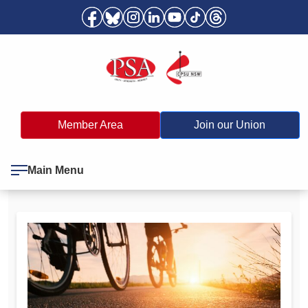
Member Area
Join our Union
Main Menu