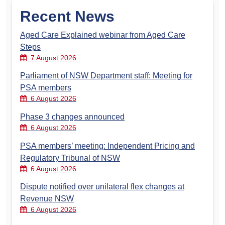
Recent News
Aged Care Explained webinar from Aged Care
Steps
7 August 2026
Parliament of NSW Department staff: Meeting for
PSA members
6 August 2026
Phase 3 changes announced
6 August 2026
PSA members’ meeting: Independent Pricing and
Regulatory Tribunal of NSW
6 August 2026
Dispute notified over unilateral flex changes at
Revenue NSW
6 August 2026