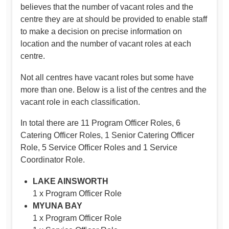
believes that the number of vacant roles and the
centre they are at should be provided to enable staff
to make a decision on precise information on
location and the number of vacant roles at each
centre.
Not all centres have vacant roles but some have
more than one. Below is a list of the centres and the
vacant role in each classification.
In total there are 11 Program Officer Roles, 6
Catering Officer Roles, 1 Senior Catering Officer
Role, 5 Service Officer Roles and 1 Service
Coordinator Role.
LAKE AINSWORTH
1 x Program Officer Role
MYUNA BAY
1 x Program Officer Role