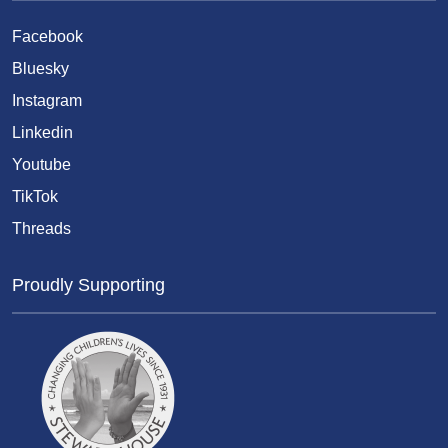
Facebook
Bluesky
Instagram
Linkedin
Youtube
TikTok
Threads
Proudly Supporting