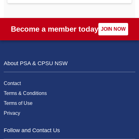
Become a member today
JOIN NOW
About PSA & CPSU NSW
Contact
Terms & Conditions
Terms of Use
Privacy
Follow and Contact Us