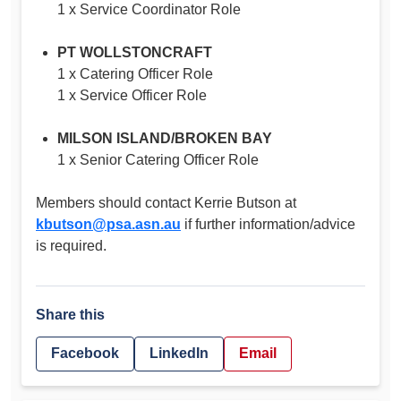
1 x Service Coordinator Role
PT WOLLSTONCRAFT
1 x Catering Officer Role
1 x Service Officer Role
MILSON ISLAND/BROKEN BAY
1 x Senior Catering Officer Role
Members should contact Kerrie Butson at
kbutson@psa.asn.au
if further information/advice
is required.
Share this
Facebook
LinkedIn
Email