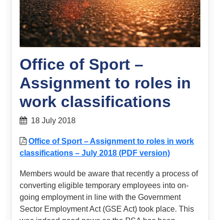
Office of Sport –
Assignment to roles in
work classifications
18 July 2018
Office of Sport – Assignment to roles in work
classifications – July 2018 (PDF version)
Members would be aware that recently a process of
converting eligible temporary employees into on-
going employment in line with the Government
Sector Employment Act (GSE Act) took place. This